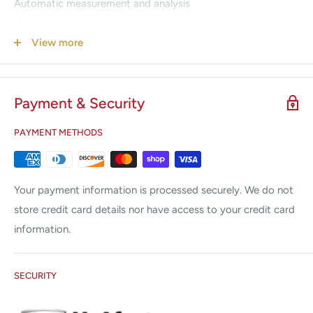
Automatic measurement and analysis
Convenient data transmission solution
Multi-format reports export (optional)
View more
Bi-directional communication with SE-1515 Data
Management System
Payment & Security
Warranty
PAYMENT METHODS
2 Year warranty on the PADECG Mobile ECG main unit
1 Year warranty on the accessories or disposables
Your payment information is processed securely. We do not
store credit card details nor have access to your credit card
information.
SECURITY