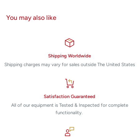
You may also like
Shipping Worldwide
Shipping charges may vary for sales outside The United States
Satisfaction Guaranteed
All of our equipment is Tested & Inspected for complete
functionality.