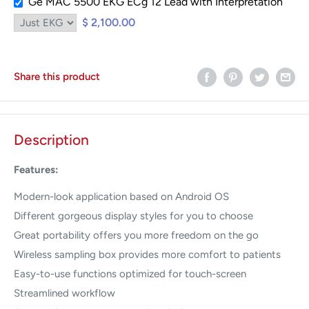
Ge MAC 5500 EKG ECg 12 Lead with Interpretation
$ 2,100.00
Share this product
Description
Features:
Modern-look application based on Android OS
Different gorgeous display styles for you to choose
Great portability offers you more freedom on the go
Wireless sampling box provides more comfort to patients
Easy-to-use functions optimized for touch-screen
Streamlined workflow