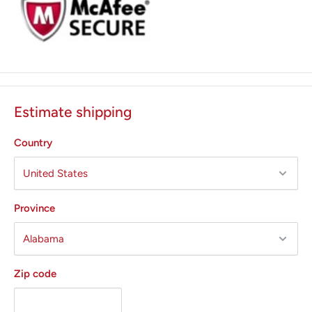
Estimate shipping
Country
Province
Zip code