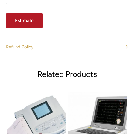
Estimate
Refund Policy
Related Products