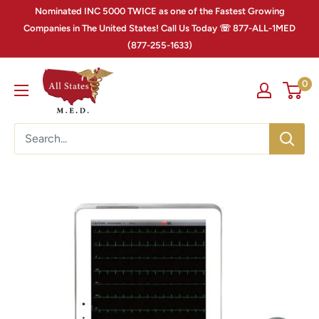
Nominated INC 5000 TWICE as one of the Fastest Growing
Companies in The United States! Call Us Today ☏ 877-ALL-1MED
(877-255-1633)
0