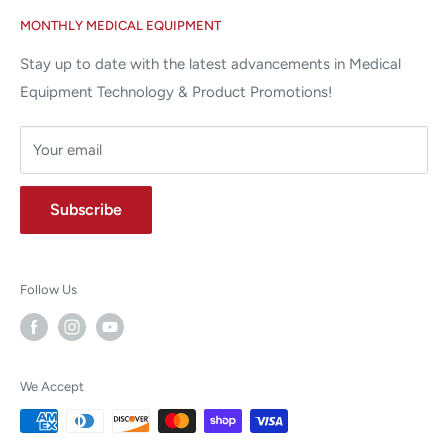
Google Reviews ✰✰✰✰✰
MONTHLY MEDICAL EQUIPMENT
⌨ sales@allstatesmed.com
Returns and Refunds Policy
Stay up to date with the latest advancements in Medical
Equipment Technology & Product Promotions!
Your email
Subscribe
Follow Us
We Accept