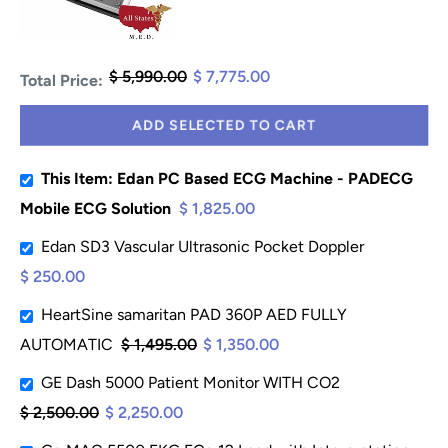
$ 5,990.00
$ 7,775.00
Total Price:
ADD SELECTED TO CART
This Item: Edan PC Based ECG Machine - PADECG
Mobile ECG Solution
$ 1,825.00
Edan SD3 Vascular Ultrasonic Pocket Doppler
$ 250.00
HeartSine samaritan PAD 360P AED FULLY
AUTOMATIC
$ 1,495.00
$ 1,350.00
GE Dash 5000 Patient Monitor WITH CO2
$ 2,500.00
$ 2,250.00