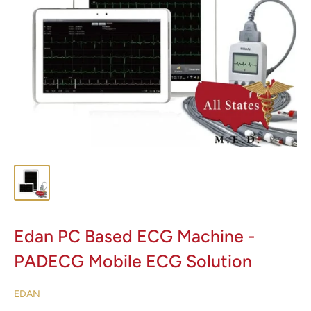
Edan PC Based ECG Machine -
PADECG Mobile ECG Solution
EDAN