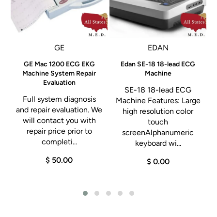
al
GE
EDAN
GE Mac 1200 ECG EKG
Edan SE-18 18-lead ECG
Machine System Repair
Machine
Evaluation
SE-18 18-lead ECG
Full system diagnosis
Machine Features: Large
and repair evaluation. We
high resolution color
will contact you with
touch
repair price prior to
screenAlphanumeric
completi...
keyboard wi...
$ 50.00
$ 0.00
.