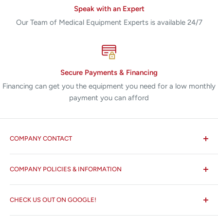
Speak with an Expert
Our Team of Medical Equipment Experts is available 24/7
Secure Payments & Financing
Financing can get you the equipment you need for a low monthly
payment you can afford
COMPANY CONTACT
All States MED®
COMPANY POLICIES & INFORMATION
☏ 877-ALL-1MED (877-255-1633)
Search
✉ 6157 NW 167th St, Suite F15
CHECK US OUT ON GOOGLE!
About us
Miami Lakes, FL 33015
Terms and Conditions