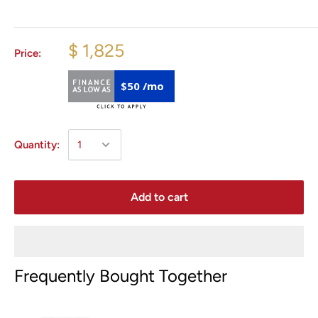
$ 1,825
Price:
$50 /mo
Quantity:
Add to cart
Frequently Bought Together