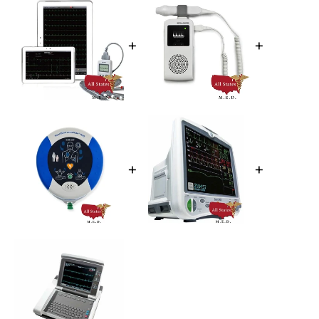
+
+
+
+