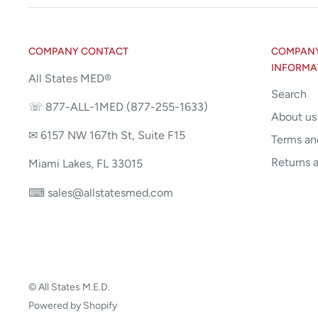
COMPANY CONTACT
COMPANY 
INFORMA
All States MED®
Search
☏ 877-ALL-1MED (877-255-1633)
About us
✉ 6157 NW 167th St, Suite F15
Terms an
Returns 
Miami Lakes, FL 33015
⌨ sales@allstatesmed.com
© All States M.E.D.
Powered by Shopify