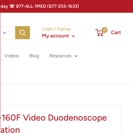
 Today ☏ 877-ALL-1MED (877-255-1633)
Login / Signup
0
Cart
My account
Videos
Blog
Resources
-160F Video Duodenoscope
uation