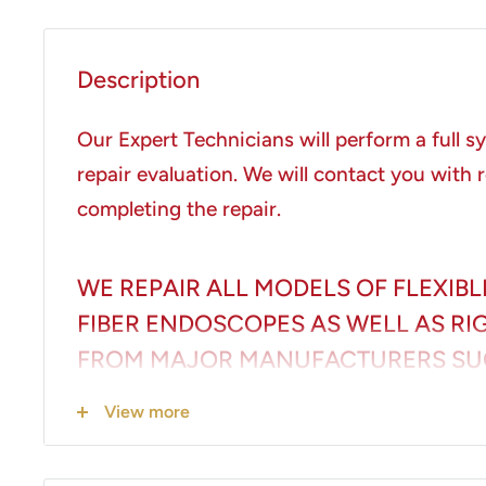
Description
Our Expert Technicians will perform a full 
repair evaluation. We will contact you with r
completing the repair.
WE REPAIR ALL MODELS OF FLEXIBL
FIBER ENDOSCOPES AS WELL AS R
FROM MAJOR MANUFACTURERS SU
PENTAX, STORZ AND STRYKER INCL
View more
LIMITED TO:
Colonoscopes