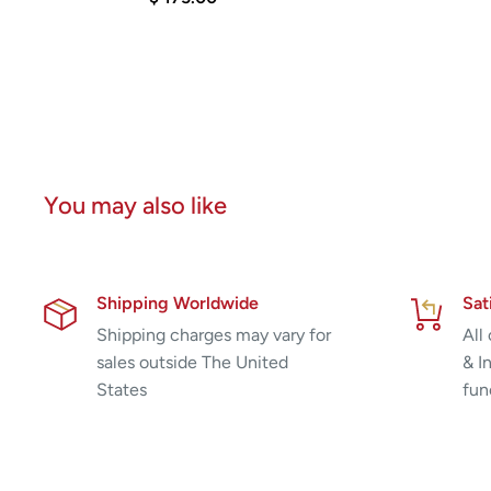
You may also like
Shipping Worldwide
Sat
Shipping charges may vary for
All
sales outside The United
& I
States
fun