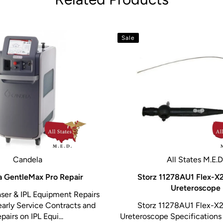
tion such as number of
V-100 video processors
Sale
Candela
All States M.E.D
 GentleMax Pro Repair
Storz 11278AU1 Flex-X2
Ureteroscope
ser & IPL Equipment Repairs
early Service Contracts and
Storz 11278AU1 Flex-X2
pairs on IPL Equi...
Ureteroscope Specifications 