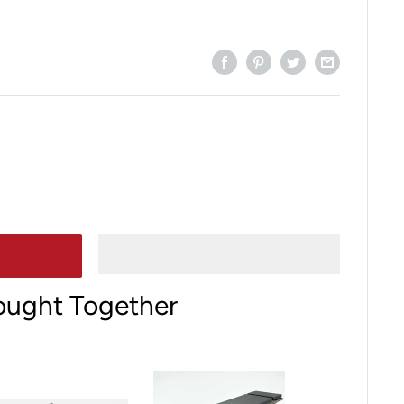
ought Together