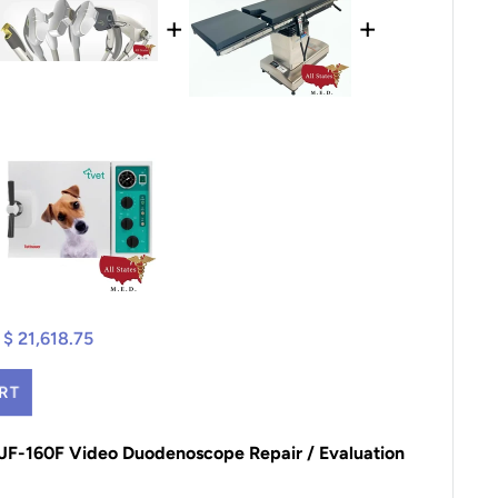
+
+
$ 21,618.75
RT
TJF-160F Video Duodenoscope Repair / Evaluation