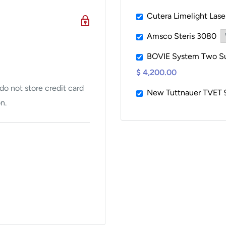
Cutera Limelight Las
Amsco Steris 3080
BOVIE System Two Sur
$ 4,200.00
o not store credit card
New Tuttnauer TVET 
n.
ough a detailed QC
ough our sales department,