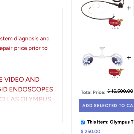
+
system diagnosis and
epair price prior to
+
E VIDEO AND
IGID ENDOSCOPES
$ 16,500.00
Total Price:
CH AS OLYMPUS,
ADD SELECTED TO CA
UDING BUT NOT
This Item: Olympus 
$ 250.00