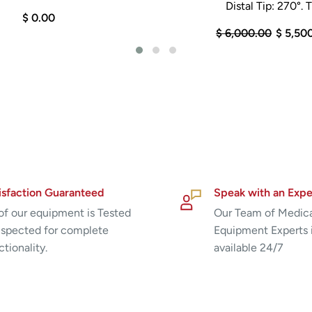
Distal Tip: 270°. Ti
$ 0.00
$ 6,000.00
$ 5,50
isfaction Guaranteed
Speak with an Expe
 of our equipment is Tested
Our Team of Medic
nspected for complete
Equipment Experts 
ctionality.
available 24/7