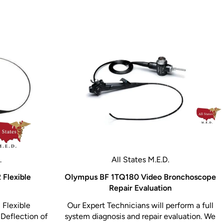
.
All States M.E.D.
 Flexible
Olympus BF 1TQ180 Video Bronchoscope
Repair Evaluation
 Flexible
Our Expert Technicians will perform a full
Deflection of
system diagnosis and repair evaluation. We