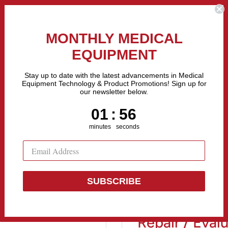
the Fastest Growing Companies in The United States! Call Us
MONTHLY MEDICAL
EQUIPMENT
All categories
Stay up to date with the latest advancements in Medical
Equipment Technology & Product Promotions! Sign up for
our newsletter below.
Sell Equipment
Repair Equipment
Financing
1
:
Countdown ends in:
55
01
:
55
minutes
seconds
R...
SUBSCRIBE
Olympus TJF
Repair / Eval