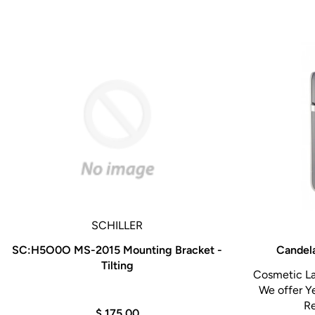
Scope ID function stores individual scope informa
procedures performed.
Compatible with CV-180, CV-160, CV-140, and C
SCHILLER
SC:H5O0O MS-2015 Mounting Bracket -
Candela
Tilting
Cosmetic La
We offer Y
Re
$ 175.00