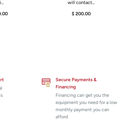
...
will contact...
0.00
$ 200.00
rt
Secure Payments &
Financing
al
is
Financing can get you the
equipment you need for a low
monthly payment you can
afford