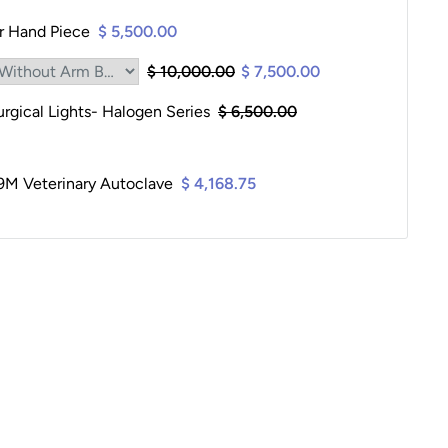
er Hand Piece
$ 5,500.00
$ 10,000.00
$ 7,500.00
gical Lights- Halogen Series
$ 6,500.00
9M Veterinary Autoclave
$ 4,168.75