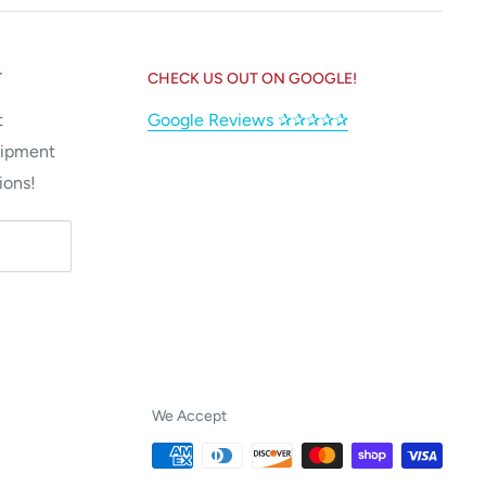
T
CHECK US OUT ON GOOGLE!
t
Google Reviews ✰✰✰✰✰
uipment
ions!
We Accept