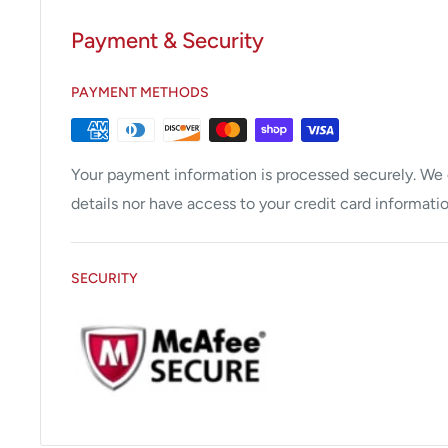
Gastroscopes
Payment & Security
Duodenoscopes
PAYMENT METHODS
Sigmoidoscopes
Bronchoscopes
Rhinolaryngoscopes
Your payment information is processed securely. We d
Cystoscopes
details nor have access to your credit card informatio
Laparoscopes
Video Processors
SECURITY
Xenon and Halogen Light Sources
Video Printers
Other Endoscopy Accessories
All endoscopes, processors and light sources go thr
inspection. All findings are then relayed to you, thr