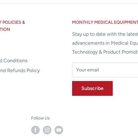
POLICIES &
MONTHLY MEDICAL EQUIPMEN
TION
Stay up to date with the lates
advancements in Medical Eq
Technology & Product Promot
d Conditions
Your email
and Refunds Policy
Subscribe
Follow Us