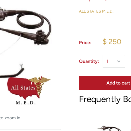
ALL STATES M.E.D.
$ 250
Price:
Quantity:
Add to cart
Frequently B
to zoom in