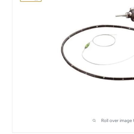
Roll over image 