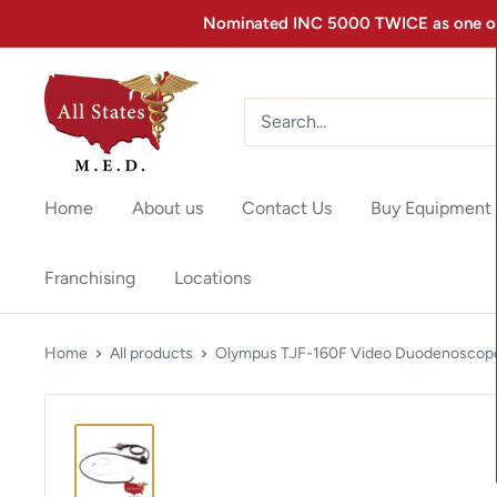
Nominated INC 5000 TWICE as one of 
Home
About us
Contact Us
Buy Equipment
Franchising
Locations
Home
All products
Olympus TJF-160F Video Duodenoscope 