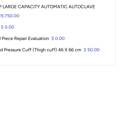
P LARGE CAPACITY AUTOMATIC AUTOCLAVE
19,750.00
$ 0.00
 Piece Repair Evaluation
$ 0.00
od Pressure Cuff (Thigh cuff) 46 X 66 cm
$ 50.00