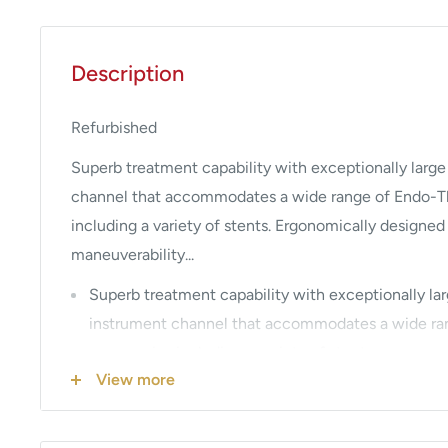
Description
Refurbished
Superb treatment capability with exceptionally large
channel that accommodates a wide range of Endo-T
including a variety of stents. Ergonomically designe
maneuverability...
Superb treatment capability with exceptionally la
instrument channel that accommodates a wide ra
accessories including a variety of stents.
View more
Ergonomically designed grip to enhance scope ma
handling.