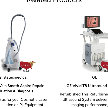
allstatesmedical
GE
Vela Smoth Aspire Repair
GE Vivid T8 Ultrasound
luation & Diagnosis
Refurbished This Refurbish
us for your Cosmetic Laser
Ultrasound System delive
aluation or IPL Equipment
imaging performance,