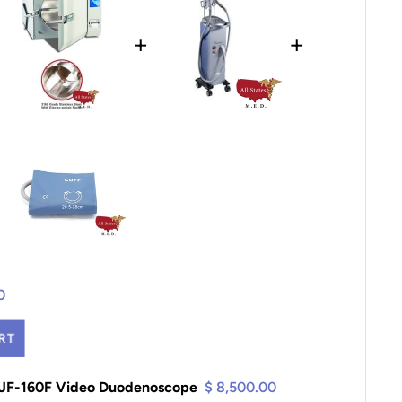
+
+
0
RT
TJF-160F Video Duodenoscope
$ 8,500.00