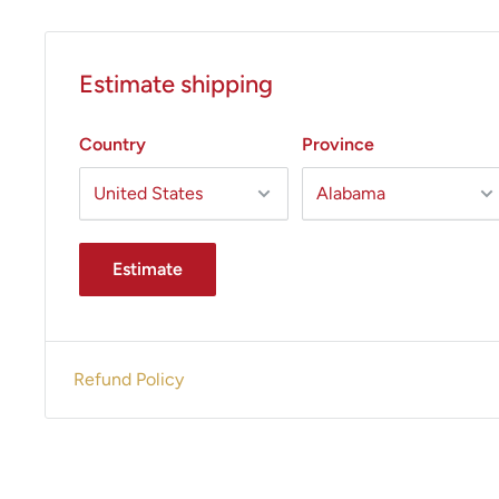
Estimate shipping
Country
Province
Estimate
Refund Policy