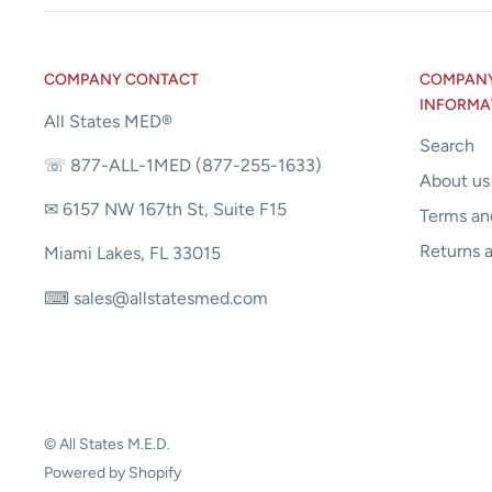
COMPANY CONTACT
COMPANY 
INFORMA
All States MED®
Search
☏ 877-ALL-1MED (877-255-1633)
About us
✉ 6157 NW 167th St, Suite F15
Terms an
Returns 
Miami Lakes, FL 33015
⌨ sales@allstatesmed.com
© All States M.E.D.
Powered by Shopify