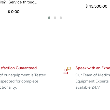
rs? Service throug...
$ 45,500.00
$ 0.00
isfaction Guaranteed
Speak with an Expe
 of our equipment is Tested
Our Team of Medic
nspected for complete
Equipment Experts 
ctionality.
available 24/7