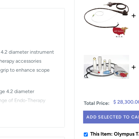
+
 4.2 diameter instrument
herapy accessories
+
d grip to enhance scope
rge 4.2 diameter
nge of Endo-Therapy
$ 28,300.0
Total Price:
ADD SELECTED TO CA
neuverability and
This Item: Olympus 