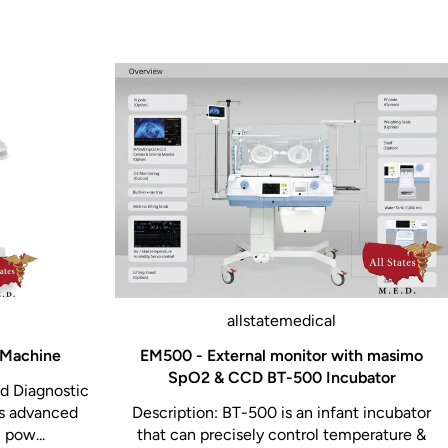
allstatemedical
 Machine
EM500 - External monitor with masimo
SpO2 & CCD BT-500 Incubator
ed Diagnostic
rs advanced
Description: BT-500 is an infant incubator
 pow...
that can precisely control temperature &