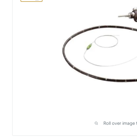
Roll over image 