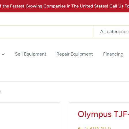
the Fastest Growing Companies in The United States! Call Us
All categories
Sell Equipment
Repair Equipment
Financing
e
Olympus TJF
ALL STATES M.E.D.