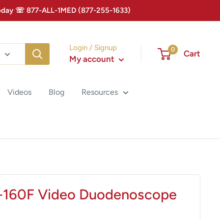
 Today ☏ 877-ALL-1MED (877-255-1633)
Login / Signup
0
Cart
My account
Videos
Blog
Resources
-160F Video Duodenoscope