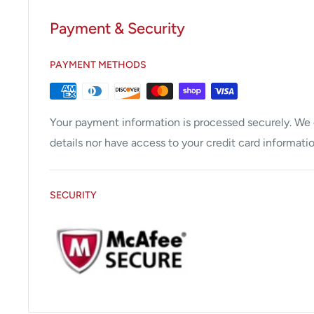
Scope ID function stores individual scope informa
procedures performed.
Payment & Security
Compatible with CV-180, CV-160, CV-140, and C
PAYMENT METHODS
Your payment information is processed securely. We d
details nor have access to your credit card informatio
SECURITY