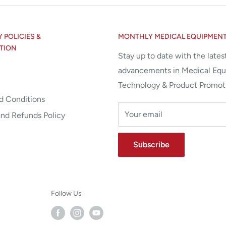
POLICIES &
MONTHLY MEDICAL EQUIPMEN
TION
Stay up to date with the lates
advancements in Medical Eq
Technology & Product Promot
d Conditions
Your email
and Refunds Policy
Subscribe
Follow Us