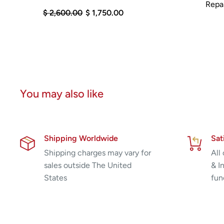
Repai
$ 2,600.00
$ 1,750.00
You may also like
Shipping Worldwide
Sat
Shipping charges may vary for
All
sales outside The United
& I
States
fun