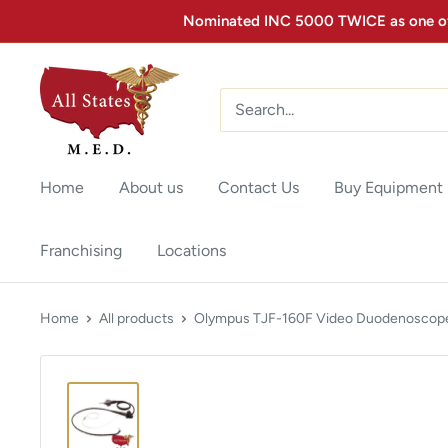
Nominated INC 5000 TWICE as one of 
Home
About us
Contact Us
Buy Equipment
Franchising
Locations
Home
All products
Olympus TJF-160F Video Duodenoscop