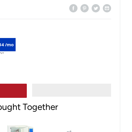
34 /mo
ought Together