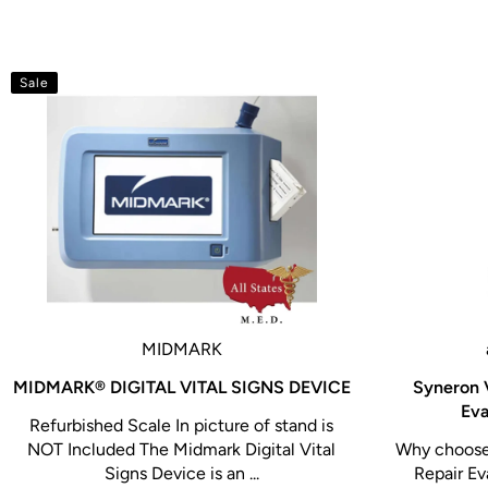
Sale
MIDMARK
MIDMARK® DIGITAL VITAL SIGNS DEVICE
Syneron 
Eva
Refurbished Scale In picture of stand is
NOT Included The Midmark Digital Vital
Why choose 
Signs Device is an ...
Repair Ev