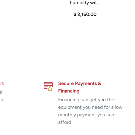
humidity wit...
$ 2,160.00
rt
Secure Payments &
Financing
al
is
Financing can get you the
equipment you need for a low
monthly payment you can
afford