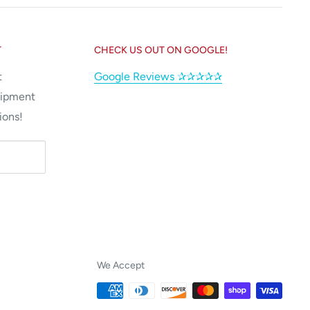
T
CHECK US OUT ON GOOGLE!
t
Google Reviews ✰✰✰✰✰
uipment
ions!
We Accept