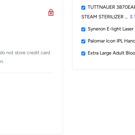
tion such as number of
TUTTNAUER 3870EA
STEAM STERILIZER ...
$ 
V-100 video processors
Syneron E-light Laser
Palomar Icon IPL Hand
o not store credit card
Extra Large Adult Blo
n.