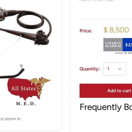
$ 8,500
Price:
$2
Quantity:
Add to cart
Frequently B
to zoom in