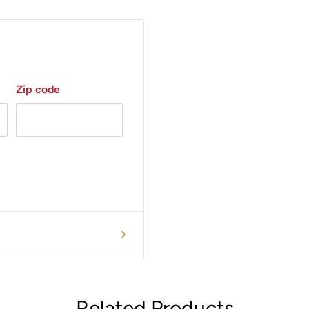
Zip code
Related Products