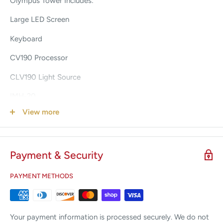
Olympus Tower Includes:
Large LED Screen
Keyboard
CV190 Processor
CLV190 Light Source
IMH-20
View more
OEP-5
Comes with 90 days warranty
Payment & Security
3 weeks Lead Time
Comes as pictured, Shipped VIA LTL Curbside Shipping.
PAYMENT METHODS
Your payment information is processed securely. We do not