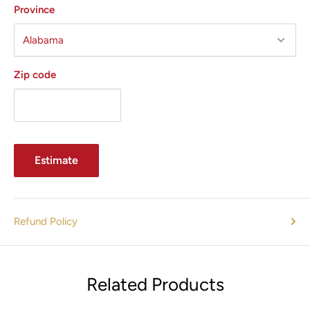
Province
Zip code
Estimate
Refund Policy
Related Products