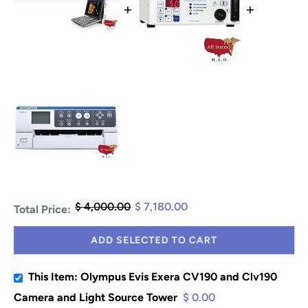
+
+
$ 4,000.00
$ 7,180.00
Total Price:
ADD SELECTED TO CART
This Item: Olympus Evis Exera CV190 and Clv190
Camera and Light Source Tower
$ 0.00