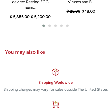
device: Resting ECG
Viruses and B...
&am...
$ 25.00
$ 18.00
$ 5,885.00
$ 5,200.00
You may also like
Shipping Worldwide
Shipping charges may vary for sales outside The United States