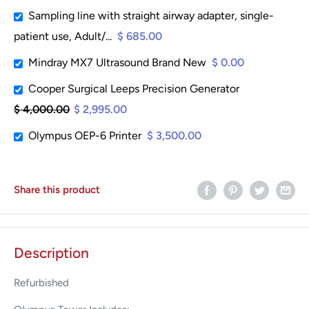
Sampling line with straight airway adapter, single-
patient use, Adult/...
$ 685.00
Mindray MX7 Ultrasound Brand New
$ 0.00
Cooper Surgical Leeps Precision Generator
$ 4,000.00
$ 2,995.00
Olympus OEP-6 Printer
$ 3,500.00
Share this product
Description
Refurbished