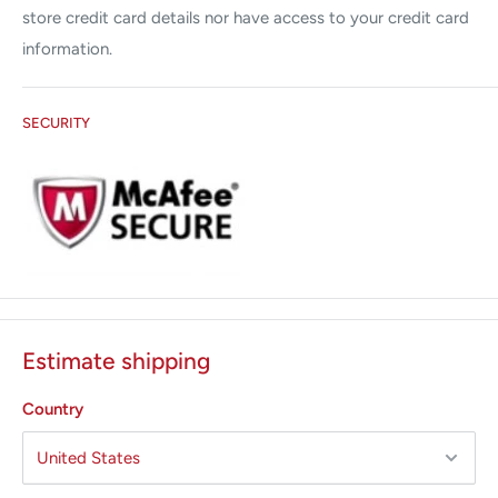
store credit card details nor have access to your credit card
information.
SECURITY
Estimate shipping
Country