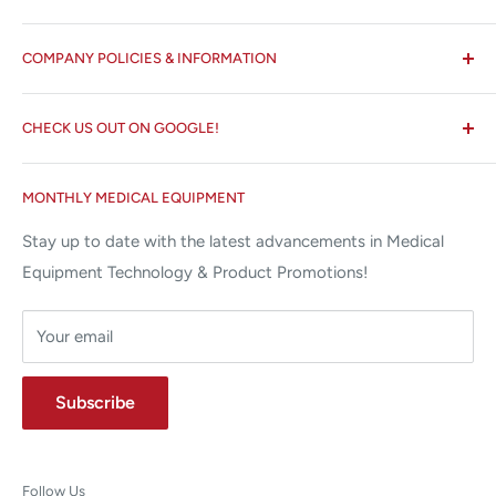
All States MED®
COMPANY POLICIES & INFORMATION
☏ 877-ALL-1MED (877-255-1633)
Search
✉ 6157 NW 167th St, Suite F15
CHECK US OUT ON GOOGLE!
About us
Miami Lakes, FL 33015
Terms and Conditions
Google Reviews ✰✰✰✰✰
MONTHLY MEDICAL EQUIPMENT
⌨ sales@allstatesmed.com
Returns and Refunds Policy
Stay up to date with the latest advancements in Medical
Equipment Technology & Product Promotions!
Your email
Subscribe
Follow Us