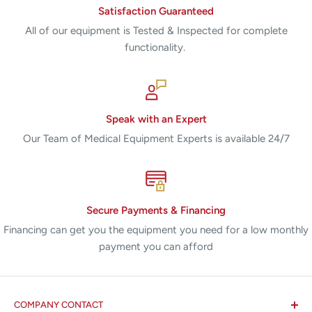
Satisfaction Guaranteed
All of our equipment is Tested & Inspected for complete
functionality.
Speak with an Expert
Our Team of Medical Equipment Experts is available 24/7
Secure Payments & Financing
Financing can get you the equipment you need for a low monthly
payment you can afford
COMPANY CONTACT