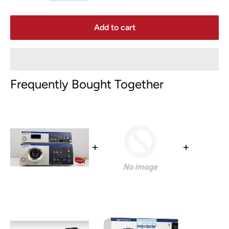
Add to cart
Frequently Bought Together
+
+