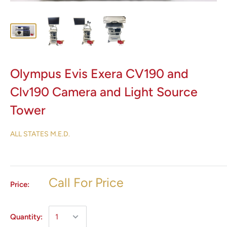
Olympus Evis Exera CV190 and
Clv190 Camera and Light Source
Tower
ALL STATES M.E.D.
Call For Price
Price:
Quantity: