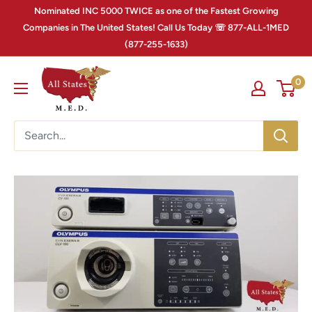
Nominated INC 5000 TWICE as one of the Fastest Growing
Companies in The United States! Call Us Today ☏ 877-ALL-1MED
(877-255-1633)
0