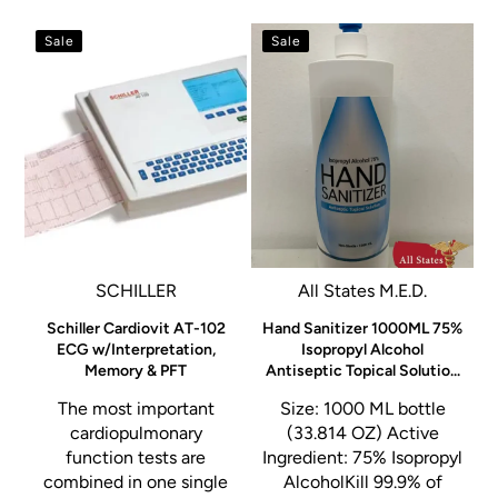
Sale
Sale
SCHILLER
All States M.E.D.
A
e
Schiller Cardiovit AT-102
Hand Sanitizer 1000ML 75%
ECG w/Interpretation,
Isopropyl Alcohol
Memory & PFT
Antiseptic Topical Solutio...
The most important
Size: 1000 ML bottle
a
cardiopulmonary
(33.814 OZ) Active
function tests are
Ingredient: 75% Isopropyl
g
combined in one single
AlcoholKill 99.9% of