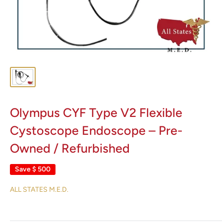
Olympus CYF Type V2 Flexible
Cystoscope Endoscope – Pre-
Owned / Refurbished
Save
$ 500
ALL STATES M.E.D.