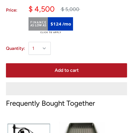
$ 4,500
$ 5,000
Price:
$124 /mo
Quantity:
Add to cart
Frequently Bought Together