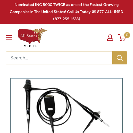
Nominated INC 5000 TWICE as one of the Fastest Growing
Companies in The United States! Call Us Today ☏ 877-ALL-1MED
(877-255-1633)
0