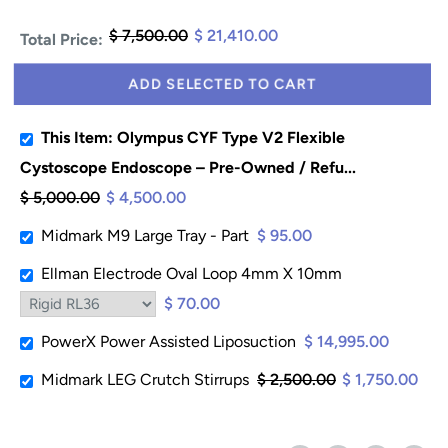
$ 7,500.00
$ 21,410.00
Total Price:
ADD SELECTED TO CART
This Item: Olympus CYF Type V2 Flexible
Cystoscope Endoscope – Pre-Owned / Refu...
$ 5,000.00
$ 4,500.00
Midmark M9 Large Tray - Part
$ 95.00
Ellman Electrode Oval Loop 4mm X 10mm
$ 70.00
PowerX Power Assisted Liposuction
$ 14,995.00
Midmark LEG Crutch Stirrups
$ 2,500.00
$ 1,750.00