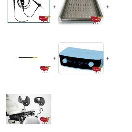
+
+
+
+