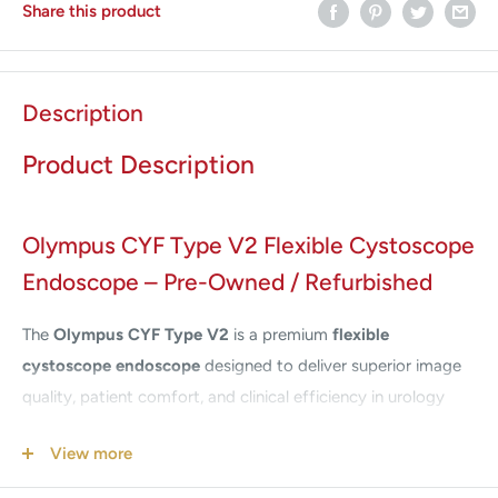
Share this product
Description
Product Description
Olympus CYF Type V2 Flexible Cystoscope
Endoscope – Pre-Owned / Refurbished
The
Olympus CYF Type V2
is a premium
flexible
cystoscope endoscope
designed to deliver superior image
quality, patient comfort, and clinical efficiency in urology
procedures. Engineered by Olympus, a global leader in
View more
medical imaging, the CYF-V2 combines cutting-edge
fiberoptic technology with ergonomic handling for reliable