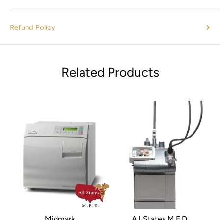
patient comfort
Refund Policy
What’s Included
Related Products
1x Olympus CYF Type V2 Flexible Cystoscope Endoscope
(Pre-Owned/Refurbished)
Standard accessories as available (see product photos
for details)
Why Buy From Us?
At
All States MED
, we specialize in
refurbished endoscopes
and medical equipment
. Each Olympus endoscope
undergoes professional inspection, refurbishment, and
Midmark
All States M.E.D.