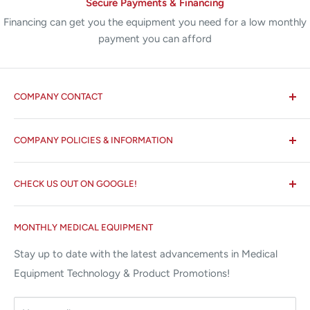
Secure Payments & Financing
Financing can get you the equipment you need for a low monthly
payment you can afford
COMPANY CONTACT
All States MED®
COMPANY POLICIES & INFORMATION
☏ 877-ALL-1MED (877-255-1633)
Search
✉ 6157 NW 167th St, Suite F15
CHECK US OUT ON GOOGLE!
About us
Miami Lakes, FL 33015
Terms and Conditions
Google Reviews ✰✰✰✰✰
MONTHLY MEDICAL EQUIPMENT
⌨ sales@allstatesmed.com
Returns and Refunds Policy
Stay up to date with the latest advancements in Medical
Equipment Technology & Product Promotions!