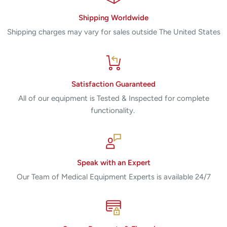
Shipping Worldwide
Shipping charges may vary for sales outside The United States
Satisfaction Guaranteed
All of our equipment is Tested & Inspected for complete
functionality.
Speak with an Expert
Our Team of Medical Equipment Experts is available 24/7