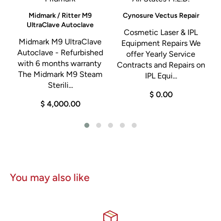
testing for
image quality, leak testing, and functionality
before shipping.
d
Midmark / Ritter M9
Cynosure Vectus Repair
UltraClave Autoclave
Cosmetic Laser & IPL
h
Midmark M9 UltraClave
Equipment Repairs We
Autoclave - Refurbished
offer Yearly Service
with 6 months warranty
Contracts and Repairs on
d
The Midmark M9 Steam
IPL Equi...
Sterili...
$ 0.00
0
$ 4,000.00
You may also like