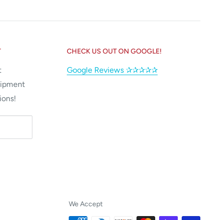
T
CHECK US OUT ON GOOGLE!
t
Google Reviews ✰✰✰✰✰
uipment
ions!
We Accept