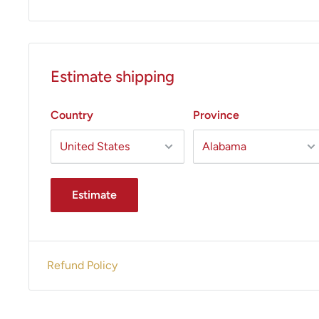
Estimate shipping
Country
Province
Estimate
Refund Policy