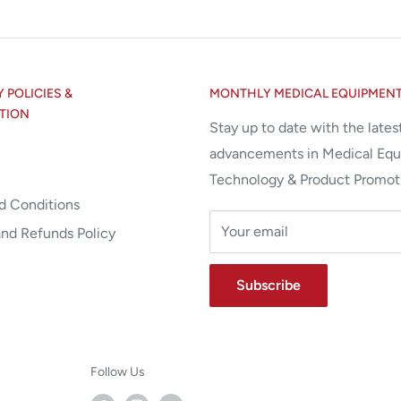
POLICIES &
MONTHLY MEDICAL EQUIPMEN
TION
Stay up to date with the lates
advancements in Medical Eq
Technology & Product Promot
d Conditions
Your email
and Refunds Policy
Subscribe
Follow Us