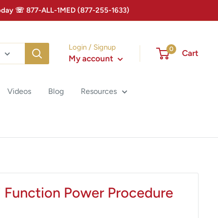
 Today ☏ 877-ALL-1MED (877-255-1633)
Login / Signup
0
Cart
My account
Videos
Blog
Resources
i Function Power Procedure