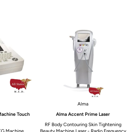
Alma
Machine Touch
Alma Accent Prime Laser
RF Body Contouring Skin Tightening
KG Machine
Beauty Machine Laser - Radio Frequency