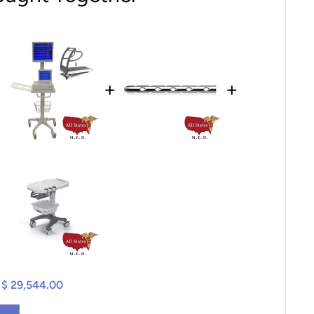
+
+
$ 29,544.00