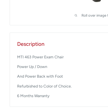
Roll over image 
Description
MTI 463 Power Exam Chair
Power Up / Down
And Power Back with Foot
Refurbished to Color of Choice.
6 Months Warranty