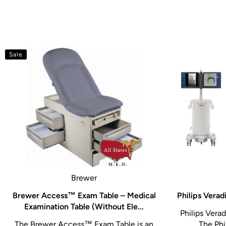
Sale
Brewer
Brewer Access™ Exam Table – Medical
Philips Vera
Examination Table (Without Ele...
Philips Verad
The Brewer Access™ Exam Table is an
The Phil