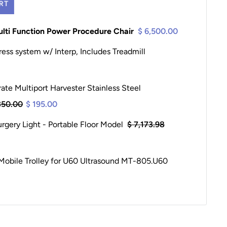
RT
ulti Function Power Procedure Chair
$ 6,500.00
ress system w/ Interp, Includes Treadmill
te Multiport Harvester Stainless Steel
350.00
$ 195.00
gery Light - Portable Floor Model
$ 7,173.98
obile Trolley for U60 Ultrasound MT-805.U60