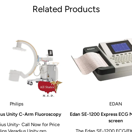
Related Products
Philips
EDAN
dius Unity C-Arm Fluoroscopy
Edan SE-1200 Express ECG 
screen
ius Unity- Call Now for Price
ips Veradius Unity pro...
The Edan SE-1200 ECG/E