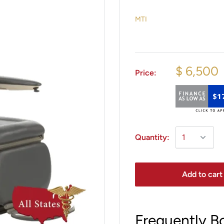
MTI
$ 6,500
Price:
$1
Quantity:
Add to cart
Frequently B