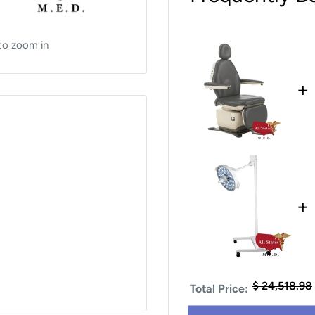
to zoom in
+
+
$ 24,518.98
Total Price: