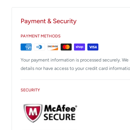
Payment & Security
PAYMENT METHODS
Your payment information is processed securely. We d
details nor have access to your credit card informatio
SECURITY