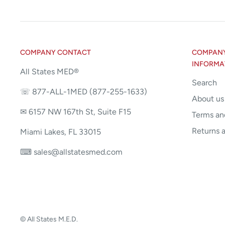
COMPANY CONTACT
COMPANY 
INFORMA
All States MED®
Search
☏ 877-ALL-1MED (877-255-1633)
About us
✉ 6157 NW 167th St, Suite F15
Terms an
Returns 
Miami Lakes, FL 33015
⌨ sales@allstatesmed.com
© All States M.E.D.