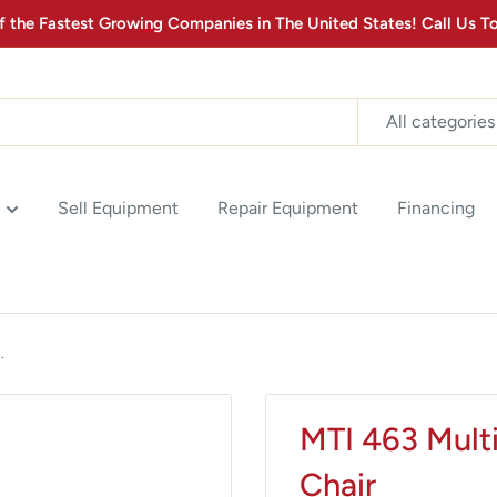
the Fastest Growing Companies in The United States! Call Us
All categories
Sell Equipment
Repair Equipment
Financing
.
MTI 463 Mult
Chair