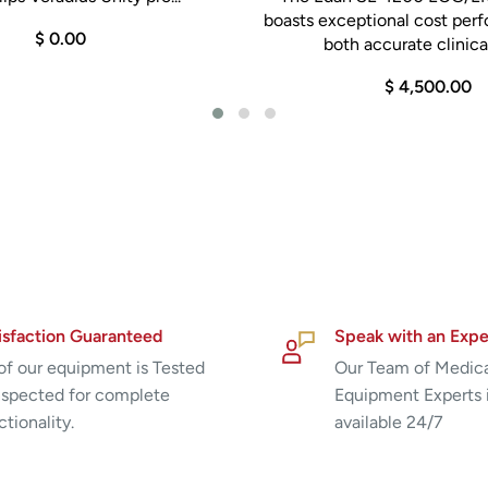
boasts exceptional cost per
$ 0.00
both accurate clinical
$ 4,500.00
isfaction Guaranteed
Speak with an Expe
 of our equipment is Tested
Our Team of Medic
nspected for complete
Equipment Experts 
ctionality.
available 24/7