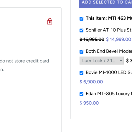
ADD SELECTED TO CA
This Item: MTI 463 M
Schiller AT-10 Plus St
$ 16,995.00
$ 14,999.00
Both End Bevel Modera
$ 
o not store credit card
n.
Bovie MI-1000 LED Sur
$ 6,900.00
Edan MT-805 Luxury M
$ 950.00