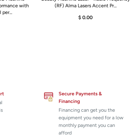
formance with
(RF) Alma Lasers Accent Pr...
 per...
$ 0.00
rt
Secure Payments &
Financing
al
is
Financing can get you the
equipment you need for a low
monthly payment you can
afford