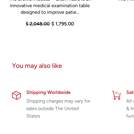
innovative medical examination table
designed to improve patie...
$ 2,048.00
$ 1,795.00
You may also like
Shipping Worldwide
Sat
Shipping charges may vary for
All
sales outside The United
& I
States
fun