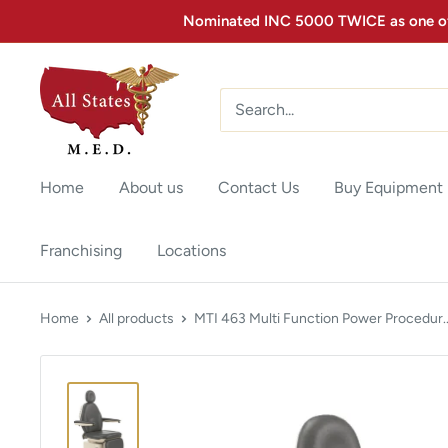
Nominated INC 5000 TWICE as one of 
Home
About us
Contact Us
Buy Equipment
Franchising
Locations
Home
All products
MTI 463 Multi Function Power Procedur..