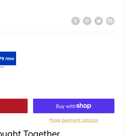
79 /mo
More payment options
ought Together