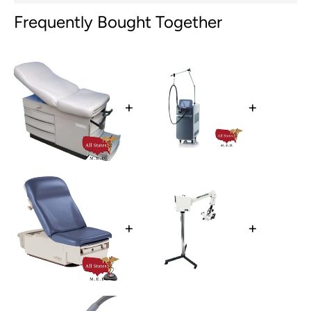
Frequently Bought Together
+
+
+
+