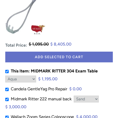
$ 1,095.00
$ 8,405.00
Total Price:
ADD SELECTED TO CART
This Item: MIDMARK RITTER 304 Exam Table
$ 1,195.00
Candela GentleYag Pro Repair
$ 0.00
Midmark Ritter 222 manual back
$ 3,000.00
Wallach Zoom Series Colposcope
$ 4,000.00