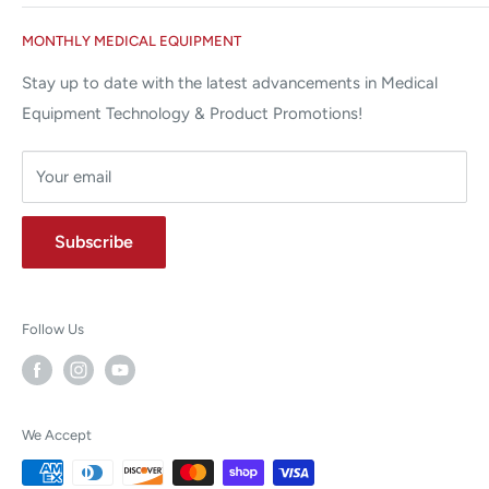
Miami Lakes, FL 33015
Terms and Conditions
Google Reviews ✰✰✰✰✰
MONTHLY MEDICAL EQUIPMENT
⌨ sales@allstatesmed.com
Returns and Refunds Policy
Stay up to date with the latest advancements in Medical
Equipment Technology & Product Promotions!
Your email
Subscribe
Follow Us
We Accept