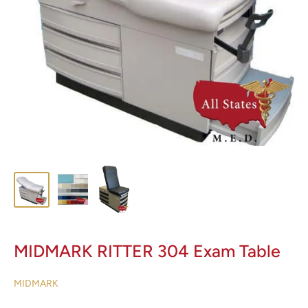
MIDMARK RITTER 304 Exam Table
MIDMARK