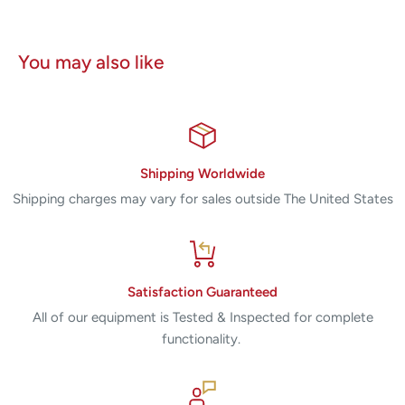
You may also like
Shipping Worldwide
Shipping charges may vary for sales outside The United States
Satisfaction Guaranteed
All of our equipment is Tested & Inspected for complete
functionality.