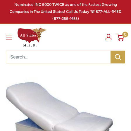
Nominated INC 5000 TWICE as one of the Fastest Growing
Companies in The United States! Call Us Today ☏ 877-ALL-1MED
(877-255-1633)
0