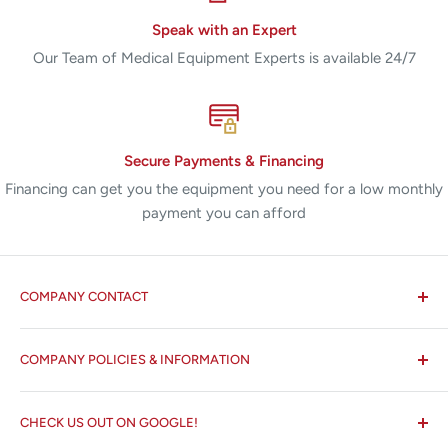
Speak with an Expert
Our Team of Medical Equipment Experts is available 24/7
Secure Payments & Financing
Financing can get you the equipment you need for a low monthly
payment you can afford
COMPANY CONTACT
All States MED®
COMPANY POLICIES & INFORMATION
☏ 877-ALL-1MED (877-255-1633)
Search
✉ 6157 NW 167th St, Suite F15
CHECK US OUT ON GOOGLE!
About us