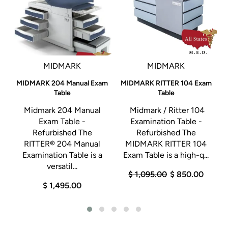
MIDMARK
MIDMARK
A
MIDMARK 204 Manual Exam
MIDMARK RITTER 104 Exam
Table
Table
Midmark 204 Manual
Midmark / Ritter 104
Exam Table -
Examination Table -
y
Refurbished The
Refurbished The
RITTER® 204 Manual
MIDMARK RITTER 104
Examination Table is a
Exam Table is a high-q...
.
versatil...
$ 1,095.00
$ 850.00
$ 1,495.00