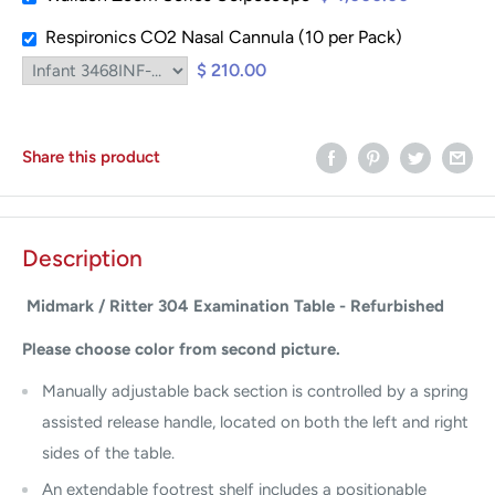
Respironics CO2 Nasal Cannula (10 per Pack)
$ 210.00
Share this product
Description
Midmark / Ritter 304 Examination Table - Refurbished
Please choose color from second picture.
Manually adjustable back section is controlled by a spring
assisted release handle, located on both the left and right
sides of the table.
An extendable footrest shelf includes a positionable