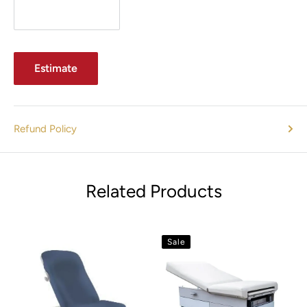
Estimate
Refund Policy
Related Products
Sale