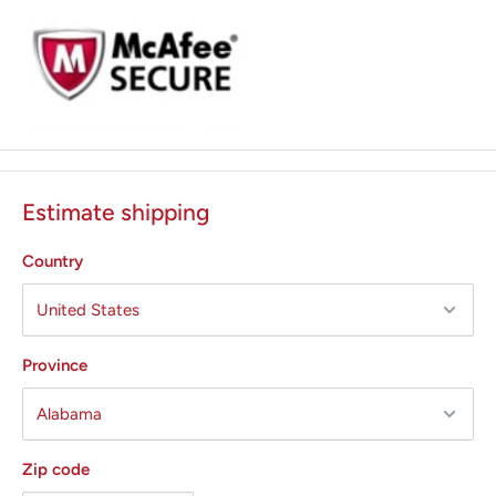
Holds up to 21" table paper
Soft-touch Top
Treatment pan
Estimate shipping
Country
Province
Zip code