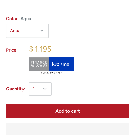
Color:
Aqua
$ 1,195
Price:
$32 /mo
Quantity:
Add to cart