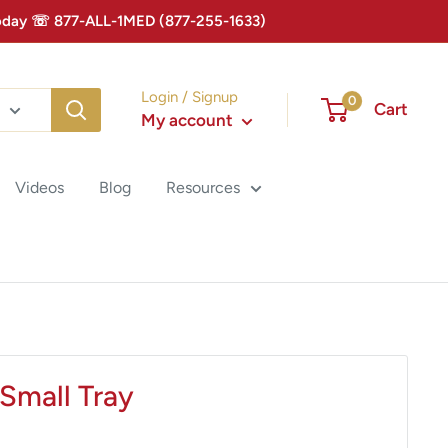
 Today ☏ 877-ALL-1MED (877-255-1633)
Login / Signup
0
Cart
My account
Videos
Blog
Resources
Small Tray