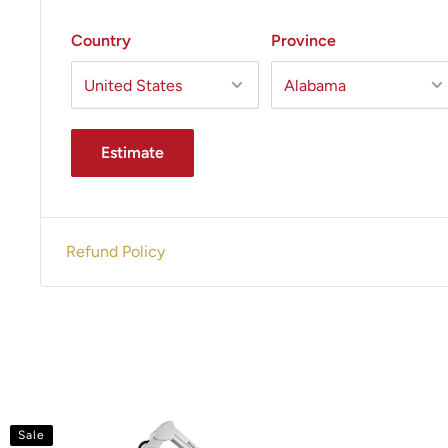
Country
Province
Estimate
Refund Policy
Sale