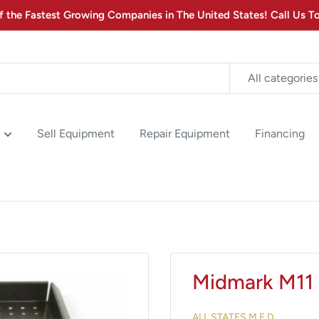
the Fastest Growing Companies in The United States! Call Us
MONTHLY MEDICAL
EQUIPMENT
Stay up to date with the latest advancements in Medical
All categories
Equipment Technology & Product Promotions! Sign up for
our newsletter below.
2
:
Countdown ends in:
0
02
:
00
Sell Equipment
Repair Equipment
Financing
minutes
seconds
SUBSCRIBE
Midmark M11 
ALL STATES M.E.D.