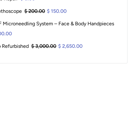
ethoscope
$ 200.00
$ 150.00
 Microneedling System – Face & Body Handpieces
00.00
p Refurbished
$ 3,000.00
$ 2,650.00