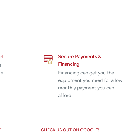
rt
Secure Payments &
Financing
al
is
Financing can get you the
equipment you need for a low
monthly payment you can
afford
T
CHECK US OUT ON GOOGLE!