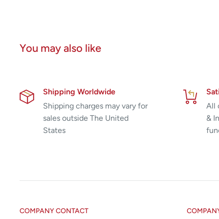
You may also like
Shipping Worldwide
Sat
Shipping charges may vary for
All
sales outside The United
& I
States
fun
COMPANY CONTACT
COMPANY 