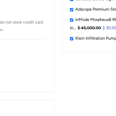
Adscope Premium St
InMode Morpheus8 RF
o not store credit card
In...
$ 45,000.00
$ 30,0
n.
Klein Infiltration Pum