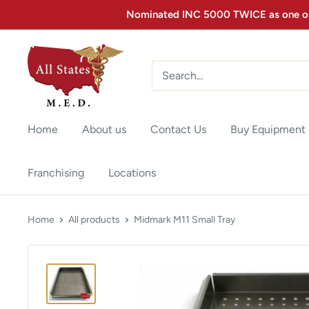
Nominated INC 5000 TWICE as one of 
Home
About us
Contact Us
Buy Equipment
Franchising
Locations
Home
All products
Midmark M11 Small Tray