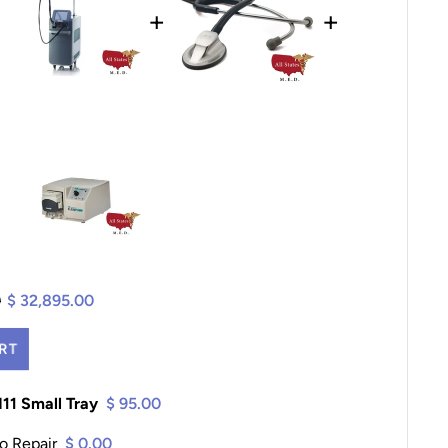
+
+
0
$ 32,895.00
RT
11 Small Tray
$ 95.00
o Repair
$ 0.00