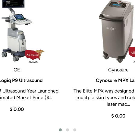
GE
Cynosure
Logiq P9 Ultrasound
Cynosure MPX La
9 Ultrasound Year Launched
The Elite MPX was designed 
imated Market Price ($...
mulitple skin types and col
laser mac...
$ 0.00
$ 0.00