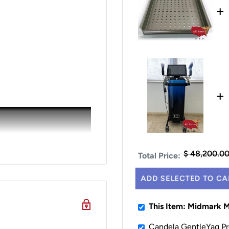
+
+
$ 48,200.0
Total Price:
ADD SELECTED TO CA
This Item: Midmark M
Candela GentleYag Pr