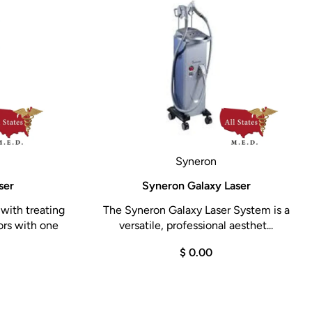
Syneron
ser
Syneron Galaxy Laser
with treating
The Syneron Galaxy Laser System is a
ors with one
versatile, professional aesthet...
$ 0.00