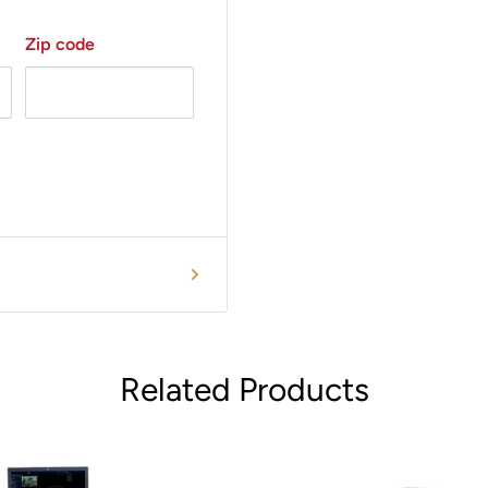
Zip code
Related Products