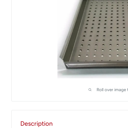
Roll over image 
Description