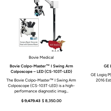
Bovie Medical
Bovie Colpo-Master™ I Swing Arm
GE 
Colposcope – LED (CS-103T-LED)
GE Logiq P
The Bovie Colpo-Master™ I Swing Arm
2016 Est
Colposcope (CS-103T-LED) is a high-
performance diagnostic imag...
$ 9,479.43
$ 8,350.00