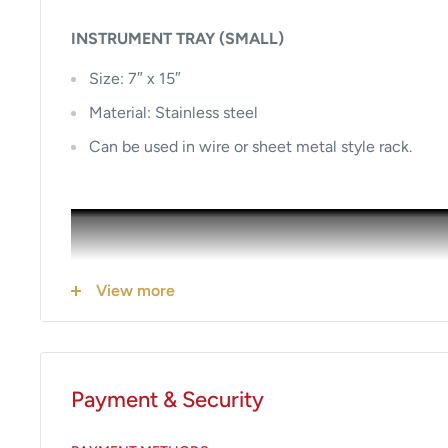
INSTRUMENT TRAY (SMALL)
Size: 7″ x 15″
Material: Stainless steel
Can be used in wire or sheet metal style rack.
View more
Payment & Security