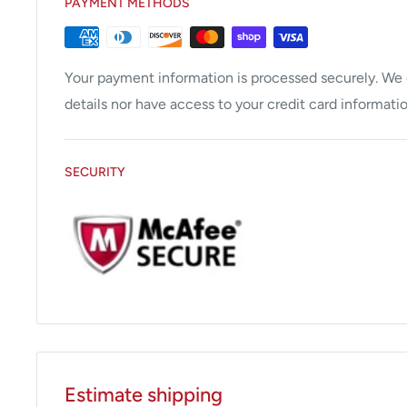
PAYMENT METHODS
Your payment information is processed securely. We d
details nor have access to your credit card informatio
SECURITY
Estimate shipping