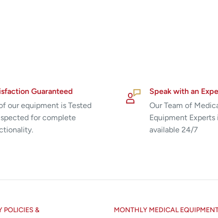
isfaction Guaranteed
Speak with an Expe
 of our equipment is Tested
Our Team of Medic
nspected for complete
Equipment Experts 
ctionality.
available 24/7
POLICIES &
MONTHLY MEDICAL EQUIPMEN