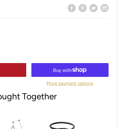
More payment options
ought Together