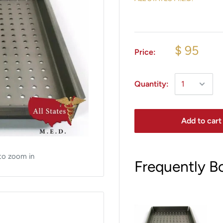
$ 95
Price:
Quantity:
Add to cart
to zoom in
Frequently B