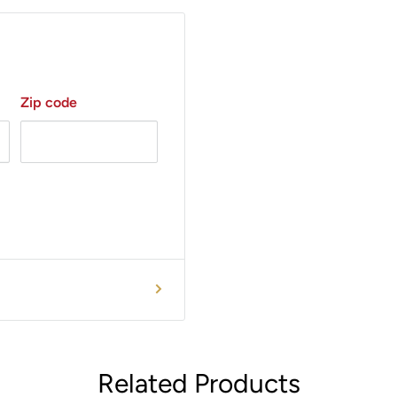
recording. One (1) 1.5V AA
Zip code
rand.
Related Products