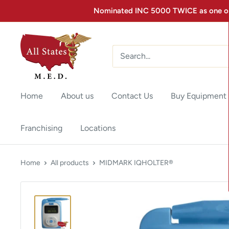
Nominated INC 5000 TWICE as one of 
Home
About us
Contact Us
Buy Equipment
Franchising
Locations
Home
All products
MIDMARK IQHOLTER®