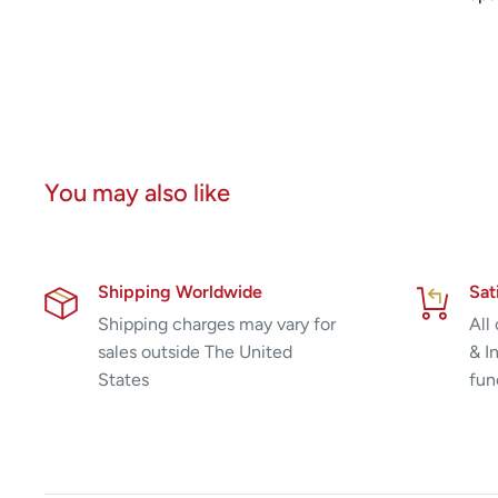
You may also like
Shipping Worldwide
Sat
Shipping charges may vary for
All
sales outside The United
& I
States
fun