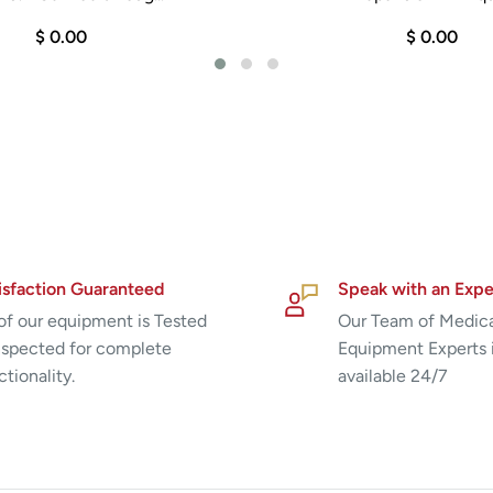
$ 0.00
$ 0.00
isfaction Guaranteed
Speak with an Expe
 of our equipment is Tested
Our Team of Medic
nspected for complete
Equipment Experts 
ctionality.
available 24/7