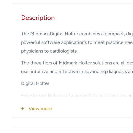
Description
The Midmark Digital Holter combines a compact, digi
powerful software applications to meet practice nee
physicians to cardiologists.
The three tiers of Midmark Holter solutions are all d
use, intuitive and effective in advancing diagnosis an
Digital Holter
Easy-to-use Holter software with fully automated ana
designed for routine monitoring situations in fast-pa
View more
Digital Holter EX
Includes the standard features of the Digital Holter