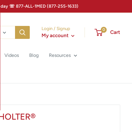
 Today ☏ 877-ALL-1MED (877-255-1633)
Login / Signup
0
Cart
My account
Videos
Blog
Resources
HOLTER®