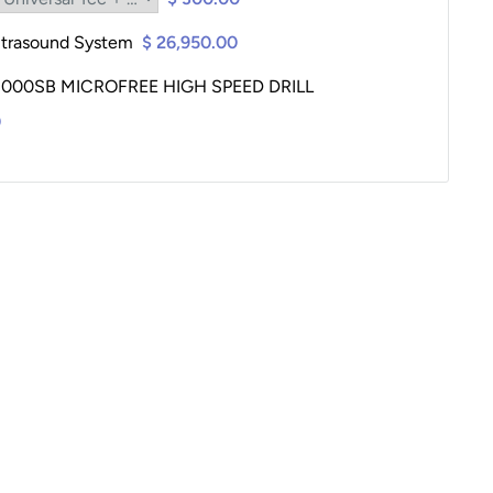
ltrasound System
$ 26,950.00
00SB MICROFREE HIGH SPEED DRILL
0