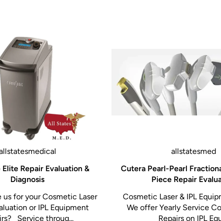
allstatesmedical
allstatesmed
Elite Repair Evaluation &
Cutera Pearl-Pearl Fraction
Diagnosis
Piece Repair Evalu
us for your Cosmetic Laser
Cosmetic Laser & IPL Equip
aluation or IPL Equipment
We offer Yearly Service Co
rs? Service throug...
Repairs on IPL Equi