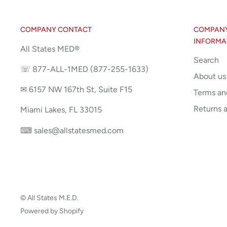
COMPANY CONTACT
COMPANY 
INFORMA
All States MED®
Search
☏ 877-ALL-1MED (877-255-1633)
About us
✉ 6157 NW 167th St, Suite F15
Terms an
Returns 
Miami Lakes, FL 33015
⌨ sales@allstatesmed.com
© All States M.E.D.
Powered by Shopify