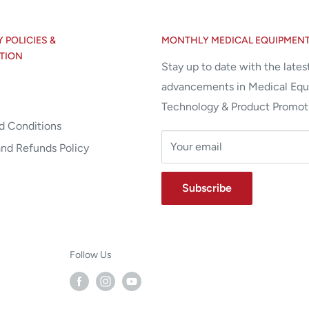
POLICIES &
MONTHLY MEDICAL EQUIPMEN
TION
Stay up to date with the lates
advancements in Medical Eq
Technology & Product Promot
d Conditions
Your email
and Refunds Policy
Subscribe
Follow Us