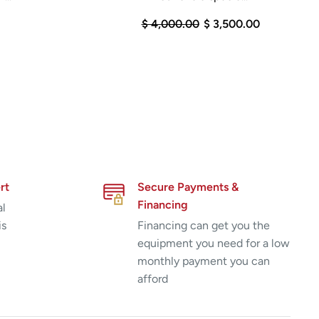
$ 4,000.00
$ 3,500.00
rt
Secure Payments &
Financing
al
is
Financing can get you the
equipment you need for a low
monthly payment you can
afford