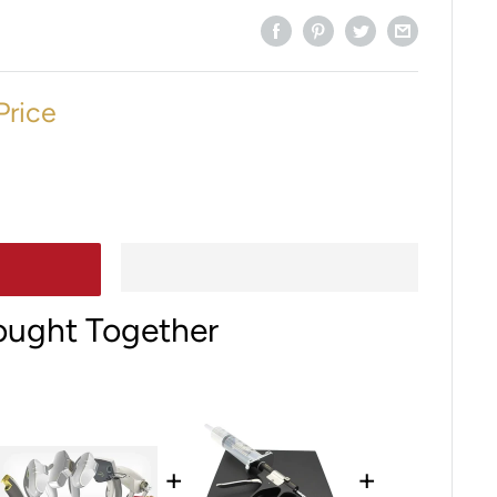
Price
ought Together
+
+