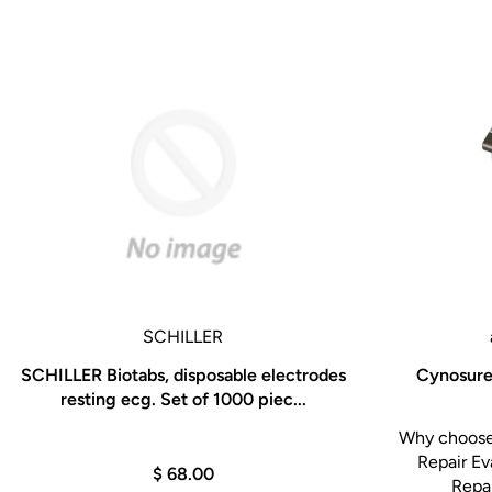
SCHILLER
SCHILLER Biotabs, disposable electrodes
Cynosure 
resting ecg. Set of 1000 piec...
Why choose 
Repair Ev
$ 68.00
Repai