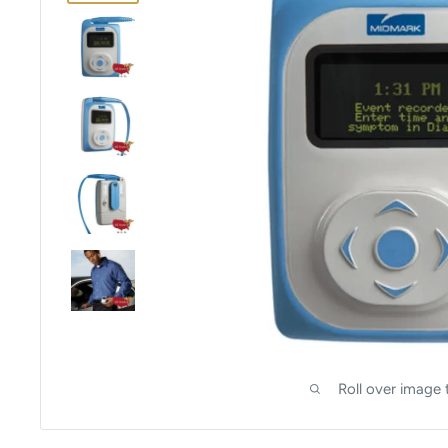
Roll over image 