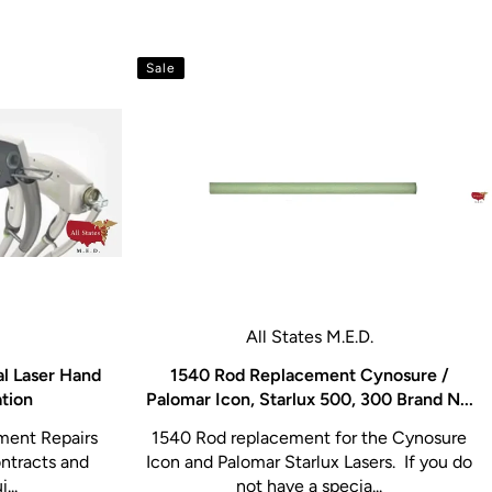
Sale
All States M.E.D.
al Laser Hand
1540 Rod Replacement Cynosure /
ation
Palomar Icon, Starlux 500, 300 Brand N...
ment Repairs
1540 Rod replacement for the Cynosure
ntracts and
Icon and Palomar Starlux Lasers. If you do
...
not have a specia...