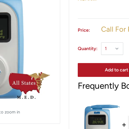
Call For 
Price:
Quantity:
Add to cart
Frequently B
to zoom in
+