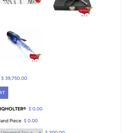
$ 39,750.00
RT
K IQHOLTER®
$ 0.00
Hand Piece
$ 0.00
$ 300.00