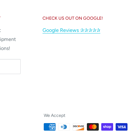
T
CHECK US OUT ON GOOGLE!
t
Google Reviews ✰✰✰✰✰
uipment
ions!
We Accept