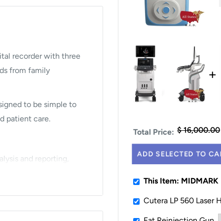
tal recorder with three
+
ds from family
esigned to be simple to
d patient care.
$ 16,000.00
Total Price:
ADD SELECTED TO CA
lysis and reporting,
ced offices.
This Item: MIDMAR
Cutera LP 560 Laser 
 with expanded
Fat Reinjection Gun