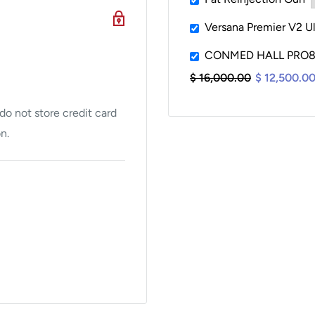
mplate editing, smart
Versana Premier V2 U
CONMED HALL PRO80
$ 16,000.00
$ 12,500.0
acemaker detection of
s and sensing failures.
o not store credit card
n.
on available)
nd channel guide help