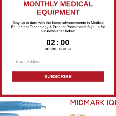
the Fastest Growing Companies in The United States! Call Us
MONTHLY MEDICAL
EQUIPMENT
All categories
Stay up to date with the latest advancements in Medical
Equipment Technology & Product Promotions! Sign up for
our newsletter below.
Sell Equipment
Repair Equipment
Financing
1
:
Countdown ends in:
58
01
:
58
minutes
seconds
SUBSCRIBE
MIDMARK IQ
MIDMARK