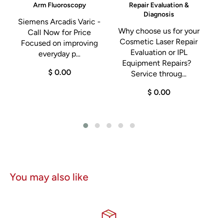
Arm Fluoroscopy
Repair Evaluation &
Diagnosis
Siemens Arcadis Varic -
Why choose us for your
Call Now for Price
a
Cosmetic Laser Repair
Focused on improving
Evaluation or IPL
everyday p...
g
Equipment Repairs?
$ 0.00
Service throug...
$ 0.00
You may also like