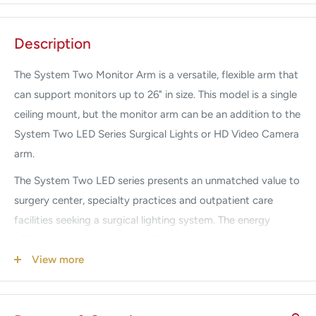
Description
The System Two Monitor Arm is a versatile, flexible arm that
can support monitors up to 26" in size. This model is a single
ceiling mount, but the monitor arm can be an addition to the
System Two LED Series Surgical Lights or HD Video Camera
arm.
The System Two LED series presents an unmatched value to
surgery center, specialty practices and outpatient care
facilities seeking a surgical lighting system. The energy
efficient design consumes half the electricity of its halogen
counterpart to offer significant long-term savings for the
View more
healthcare facility. The long-life 50,000 hour rated LED’s
eliminate procedure room downtime and are output rated at