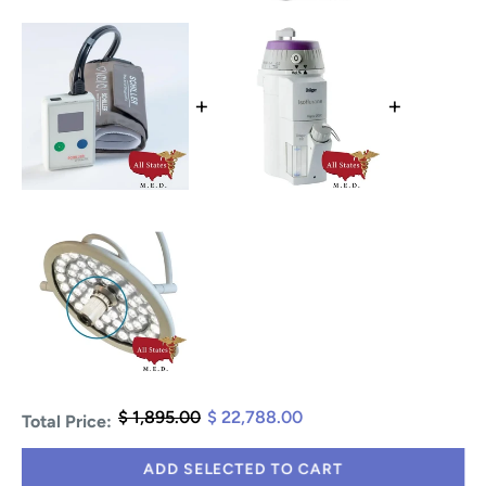
+
+
$ 1,895.00
$ 22,788.00
Total Price:
ADD SELECTED TO CART