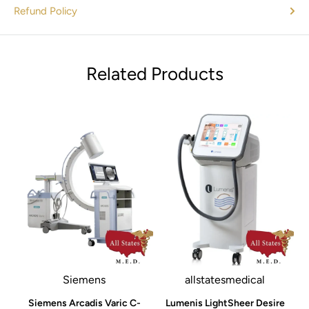
Refund Policy
Related Products
Siemens
allstatesmedical
e
Siemens Arcadis Varic C-
Lumenis LightSheer Desire