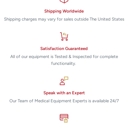
Shipping Worldwide
Shipping charges may vary for sales outside The United States
Satisfaction Guaranteed
All of our equipment is Tested & Inspected for complete
functionality.
Speak with an Expert
Our Team of Medical Equipment Experts is available 24/7