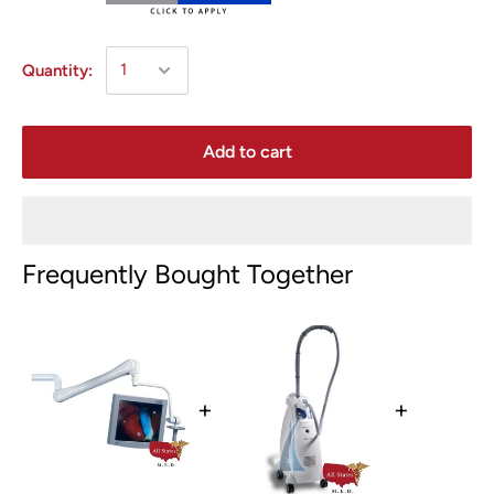
Quantity:
Add to cart
Frequently Bought Together
+
+