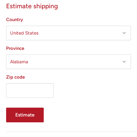
Estimate shipping
Country
Province
Zip code
Estimate