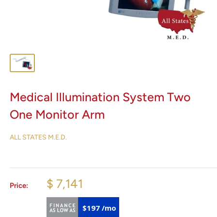
Medical Illumination System Two
One Monitor Arm
ALL STATES M.E.D.
$ 7,141
Price:
$197 /mo