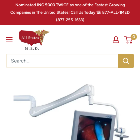
Nominated INC 5000 TWICE as one of the Fastest Growing
Companies in The United States! Call Us Today ☏ 877-ALL-1MED
(877-255-1633)
0