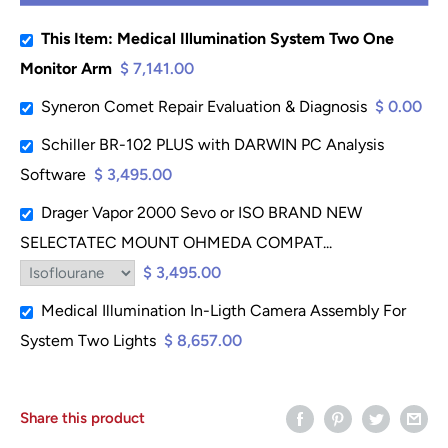
This Item: Medical Illumination System Two One
Monitor Arm
$ 7,141.00
Syneron Comet Repair Evaluation & Diagnosis
$ 0.00
Schiller BR-102 PLUS with DARWIN PC Analysis
Software
$ 3,495.00
Drager Vapor 2000 Sevo or ISO BRAND NEW
SELECTATEC MOUNT OHMEDA COMPAT...
$ 3,495.00
Medical Illumination In-Ligth Camera Assembly For
System Two Lights
$ 8,657.00
Share this product