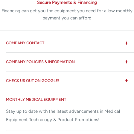
Secure Payments & Financing
Financing can get you the equipment you need for a low monthly
payment you can afford
COMPANY CONTACT
All States MED®
COMPANY POLICIES & INFORMATION
☏ 877-ALL-1MED (877-255-1633)
Search
✉ 6157 NW 167th St, Suite F15
CHECK US OUT ON GOOGLE!
About us
Miami Lakes, FL 33015
Terms and Conditions
Google Reviews ✰✰✰✰✰
MONTHLY MEDICAL EQUIPMENT
⌨ sales@allstatesmed.com
Returns and Refunds Policy
Stay up to date with the latest advancements in Medical
Equipment Technology & Product Promotions!