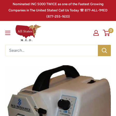
Nominated INC 5000 TWICE as one of the Fastest Growing
Companies in The United States! Call Us Today ☏ 877-ALL-1MED
(877-255-1633)
0