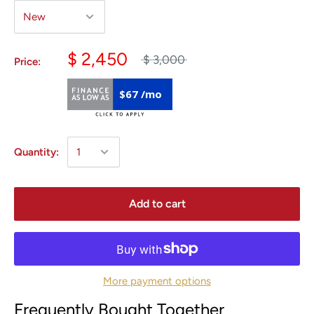
$ 2,450
$ 3,000
Price:
$67 /mo
Quantity:
Add to cart
More payment options
Frequently Bought Together