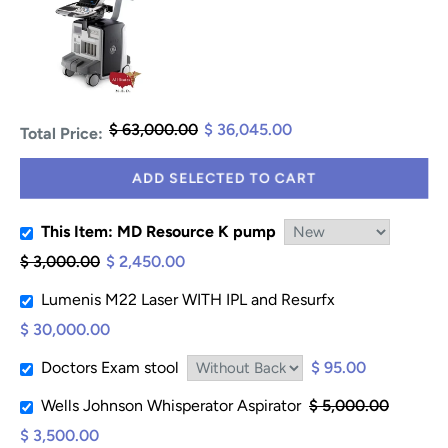
$ 63,000.00
$ 36,045.00
Total Price:
ADD SELECTED TO CART
This Item: MD Resource K pump
$ 3,000.00
$ 2,450.00
Lumenis M22 Laser WITH IPL and Resurfx
$ 30,000.00
Doctors Exam stool
$ 95.00
Wells Johnson Whisperator Aspirator
$ 5,000.00
$ 3,500.00