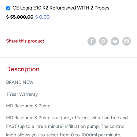
GE Logiq E10 R2 Refurbished WITH 2 Probes
$ 55,000.00
$ 0.00
Share this product
Description
BRAND NEW
1 Year Warranty
MD Resource K Pump
MD Resource K Pump is a quiet, efficient, vibration free and
FAST (up to a litre a minute) infiltration pump. The control
knob allows you to select from 0 to 1000ml per minute.