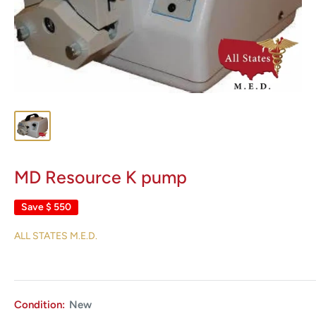
MD Resource K pump
Save
$ 550
ALL STATES M.E.D.
Condition:
New