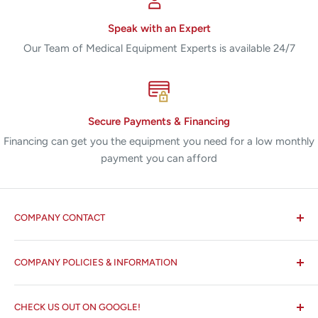
Speak with an Expert
Our Team of Medical Equipment Experts is available 24/7
Secure Payments & Financing
Financing can get you the equipment you need for a low monthly
payment you can afford
COMPANY CONTACT
All States MED®
COMPANY POLICIES & INFORMATION
☏ 877-ALL-1MED (877-255-1633)
Search
✉ 6157 NW 167th St, Suite F15
CHECK US OUT ON GOOGLE!
About us