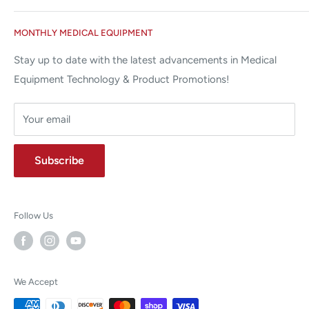
Miami Lakes, FL 33015
Terms and Conditions
Google Reviews ✰✰✰✰✰
MONTHLY MEDICAL EQUIPMENT
⌨ sales@allstatesmed.com
Returns and Refunds Policy
Stay up to date with the latest advancements in Medical
Equipment Technology & Product Promotions!
Your email
Subscribe
Follow Us
We Accept