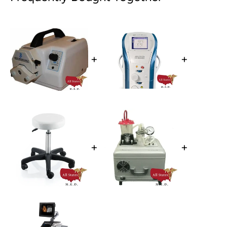
+
+
+
+