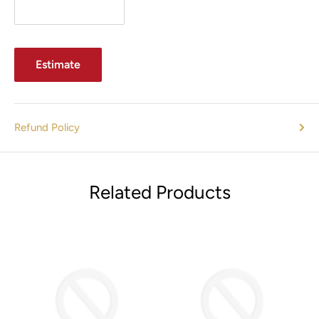
Estimate
Refund Policy
Related Products