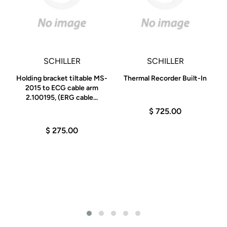
SCHILLER
SCHILLER
Holding bracket tiltable MS-
Thermal Recorder Built-In
2015 to ECG cable arm
2.100195, (ERG cable...
$ 725.00
$ 275.00
C