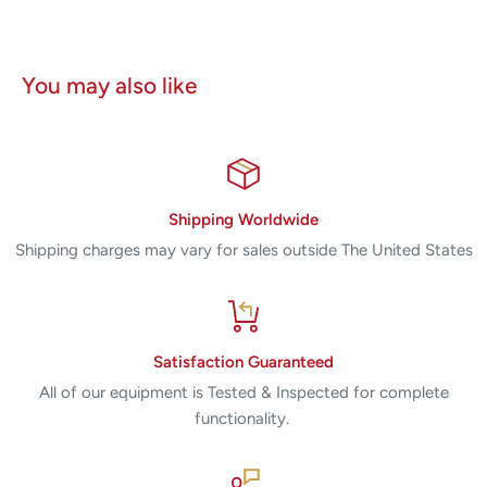
You may also like
Shipping Worldwide
Shipping charges may vary for sales outside The United States
Satisfaction Guaranteed
All of our equipment is Tested & Inspected for complete
functionality.