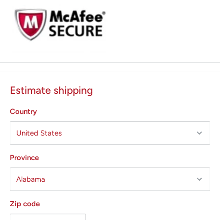
Estimate shipping
Country
Province
Zip code