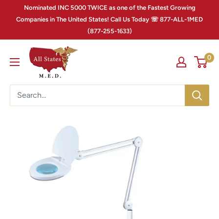
Nominated INC 5000 TWICE as one of the Fastest Growing
Companies in The United States! Call Us Today ☏ 877-ALL-1MED
(877-255-1633)
0