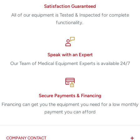
Satisfaction Guaranteed
All of our equipment is Tested & Inspected for complete
functionality.
Speak with an Expert
Our Team of Medical Equipment Experts is available 24/7
Secure Payments & Financing
Financing can get you the equipment you need for a low monthly
payment you can afford
COMPANY CONTACT