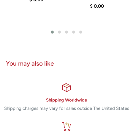
r
$ 0.00
You may also like
Shipping Worldwide
Shipping charges may vary for sales outside The United States