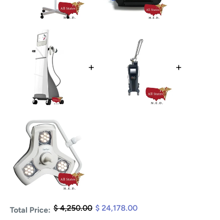
+
+
$ 4,250.00
$ 24,178.00
Total Price: