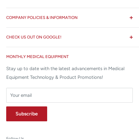
All States MED®
COMPANY POLICIES & INFORMATION
☏ 877-ALL-1MED (877-255-1633)
Search
✉ 6157 NW 167th St, Suite F15
CHECK US OUT ON GOOGLE!
About us
Miami Lakes, FL 33015
Terms and Conditions
Google Reviews ✰✰✰✰✰
MONTHLY MEDICAL EQUIPMENT
⌨ sales@allstatesmed.com
Returns and Refunds Policy
Stay up to date with the latest advancements in Medical
Equipment Technology & Product Promotions!
Your email
Subscribe
Follow Us