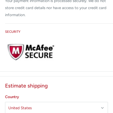
Your payment information is processed securely. We do not
store credit card details nor have access to your credit card
information.
SECURITY
Estimate shipping
Country