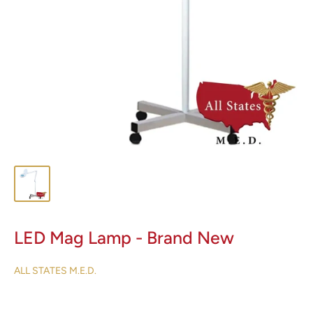
LED Mag Lamp - Brand New
ALL STATES M.E.D.