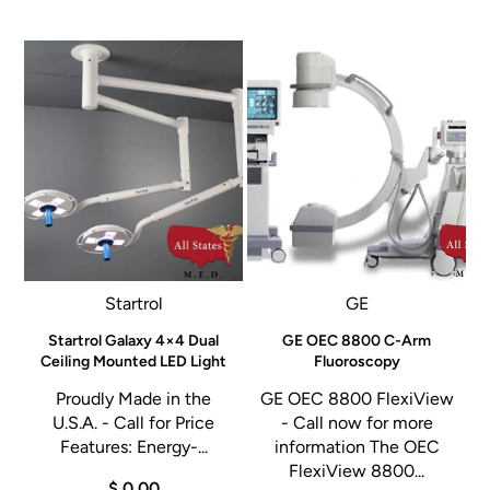
Startrol
GE
G
Startrol Galaxy 4×4 Dual
GE OEC 8800 C-Arm
Ceiling Mounted LED Light
Fluoroscopy
Proudly Made in the
GE OEC 8800 FlexiView
a
U.S.A. - Call for Price
- Call now for more
Features: Energy-...
information The OEC
,
FlexiView 8800...
$ 0.00