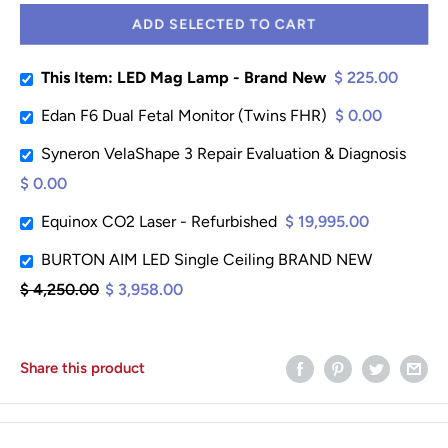
ADD SELECTED TO CART
This Item: LED Mag Lamp - Brand New
$ 225.00
Edan F6 Dual Fetal Monitor (Twins FHR)
$ 0.00
Syneron VelaShape 3 Repair Evaluation & Diagnosis
$ 0.00
Equinox CO2 Laser - Refurbished
$ 19,995.00
BURTON AIM LED Single Ceiling BRAND NEW
$ 4,250.00
$ 3,958.00
Share this product