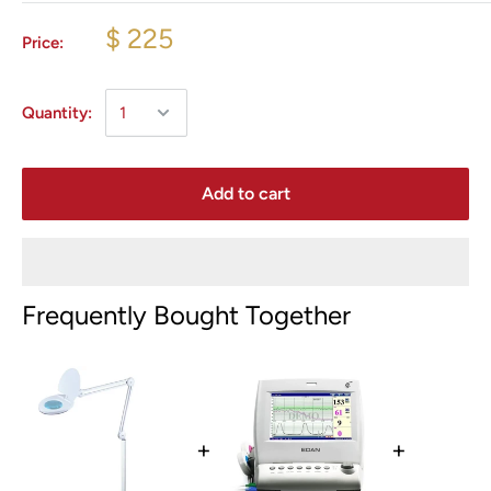
$ 225
Price:
Quantity:
Add to cart
Frequently Bought Together
+
+