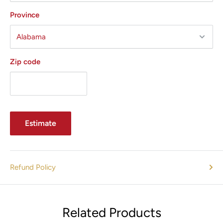
Province
Zip code
Estimate
Refund Policy
Related Products