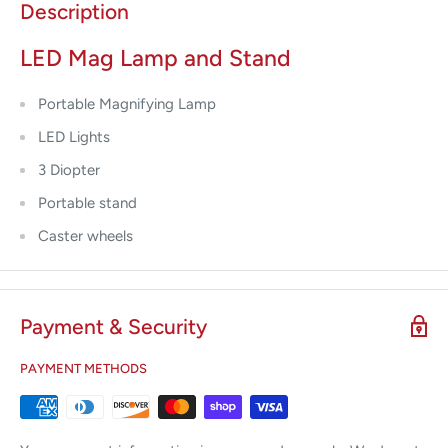
Description
LED Mag Lamp and Stand
Portable Magnifying Lamp
LED Lights
3 Diopter
Portable stand
Caster wheels
Payment & Security
PAYMENT METHODS