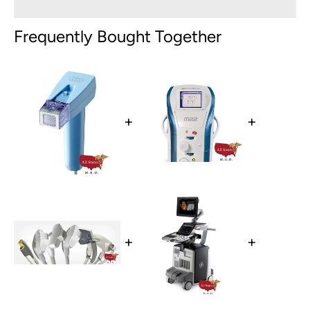
Frequently Bought Together
+
+
+
+