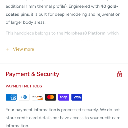
additional 1 mm thermal profile). Engineered with
40 gold-
coated pins
, it is built for deep remodeling and rejuvenation
of larger body areas.
This handpiece belongs to the
Morpheus8 Platform
, which
supports dual handpieces and four fractional tip
configurations:
Prime 12-pin, Resurfacing 24-pin,
View more
Morpheus8 24-pin, and Body 40-pin
(compatible only with
the Body handpiece).
Payment & Security
Designed specifically for
body treatments
, the Morpheus8
Body Handpiece delivers powerful fractional RF
PAYMENT METHODS
microneedling to promote new collagen, improve firmness,
smooth texture, and support rejuvenation across larger
zones such as the abdomen, thighs, and buttocks. It creates
Your payment information is processed securely. We do not
controlled micro-injuries and subdermal heating for effective
store credit card details nor have access to your credit card
remodeling while keeping patient comfort in mind.
information.