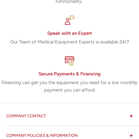
functionality.
Speak with an Expert
Our Team of Medical Equipment Experts is available 24/7
Secure Payments & Financing
Financing can get you the equipment you need for a low monthly
payment you can afford
COMPANY CONTACT
All States MED®
COMPANY POLICIES & INFORMATION