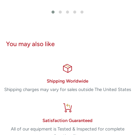
You may also like
Shipping Worldwide
Shipping charges may vary for sales outside The United States
Satisfaction Guaranteed
All of our equipment is Tested & Inspected for complete