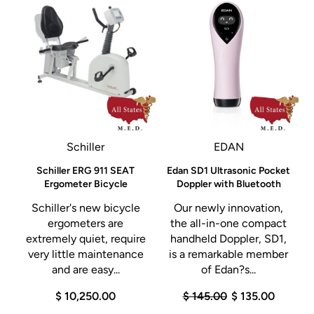
Schiller
EDAN
Schiller ERG 911 SEAT
Edan SD1 Ultrasonic Pocket
Ergometer Bicycle
Doppler with Bluetooth
Schiller's new bicycle
Our newly innovation,
ergometers are
the all-in-one compact
extremely quiet, require
handheld Doppler, SD1,
very little maintenance
is a remarkable member
and are easy...
of Edan?s...
$ 10,250.00
$ 145.00
$ 135.00