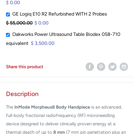
$ 0.00
GE Logiq E10 R2 Refurbished WITH 2 Probes
$ 55,000.00
$ 0.00
Oakworks Power Ultrasound Table Biodex 058-710
equivalent
$ 3,500.00
Share this product
Description
The
InMode Morpheus8 Body Handpiece
is an advanced,
full-body fractional radiofrequency (RF) microneedling
device designed to deliver clinically proven energy at a
thermal depth of up to
8 mm
(7 mm pin penetration plus an