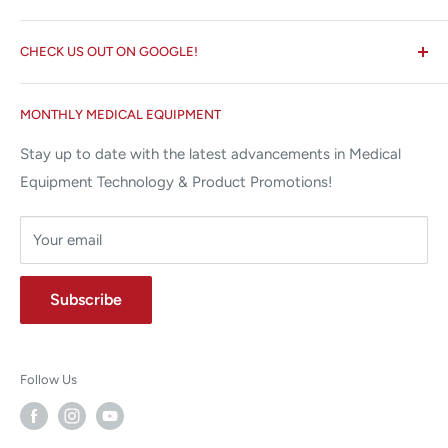
☏ 877-ALL-1MED (877-255-1633)
Search
✉ 6157 NW 167th St, Suite F15
CHECK US OUT ON GOOGLE!
About us
Miami Lakes, FL 33015
Terms and Conditions
Google Reviews ✰✰✰✰✰
MONTHLY MEDICAL EQUIPMENT
⌨ sales@allstatesmed.com
Returns and Refunds Policy
Stay up to date with the latest advancements in Medical
Equipment Technology & Product Promotions!
Your email
Subscribe
Follow Us