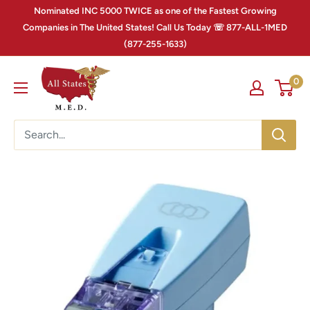
Nominated INC 5000 TWICE as one of the Fastest Growing
Companies in The United States! Call Us Today ☏ 877-ALL-1MED
(877-255-1633)
0