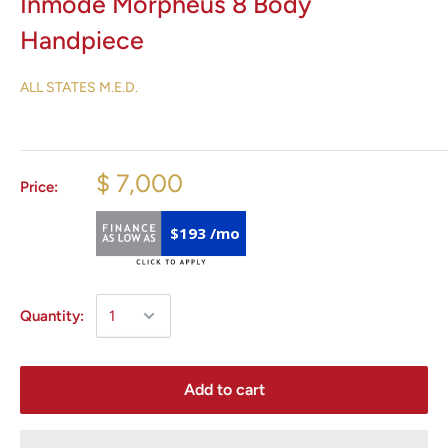
Inmode Morpheus 8 Body
Handpiece
ALL STATES M.E.D.
$ 7,000
Price:
$193 /mo
Quantity:
Add to cart