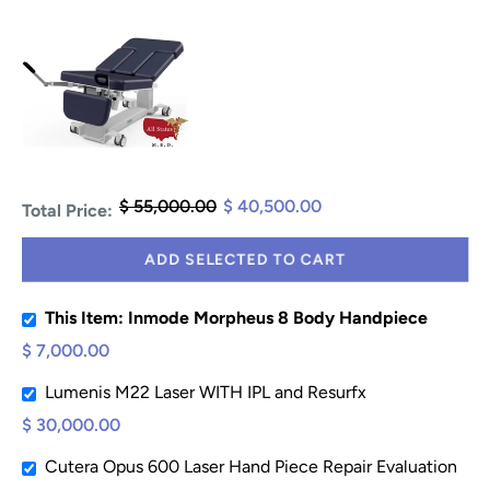
$ 55,000.00
$ 40,500.00
Total Price:
ADD SELECTED TO CART
This Item: Inmode Morpheus 8 Body Handpiece
$ 7,000.00
Lumenis M22 Laser WITH IPL and Resurfx
$ 30,000.00
Cutera Opus 600 Laser Hand Piece Repair Evaluation