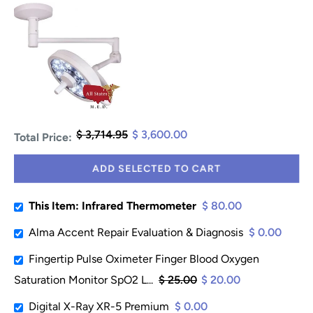
$ 3,714.95
$ 3,600.00
Total Price:
ADD SELECTED TO CART
This Item: Infrared Thermometer
$ 80.00
Alma Accent Repair Evaluation & Diagnosis
$ 0.00
Fingertip Pulse Oximeter Finger Blood Oxygen
Saturation Monitor SpO2 L...
$ 25.00
$ 20.00
Digital X-Ray XR-5 Premium
$ 0.00