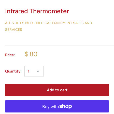
Infrared Thermometer
ALL STATES MED - MEDICAL EQUIPMENT SALES AND
SERVICES
$ 80
Price:
Quantity:
Add to cart