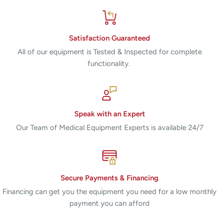
Satisfaction Guaranteed
All of our equipment is Tested & Inspected for complete
functionality.
Speak with an Expert
Our Team of Medical Equipment Experts is available 24/7
Secure Payments & Financing
Financing can get you the equipment you need for a low monthly
payment you can afford