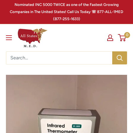
Nominated INC 5000 TWICE as one of the Fastest Growing
Companies in The United States! Call Us Today ☏ 877-ALL-1MED
(877-255-1633)
0