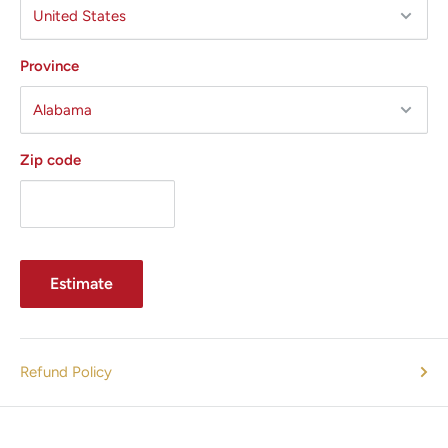
Province
Zip code
Estimate
Refund Policy