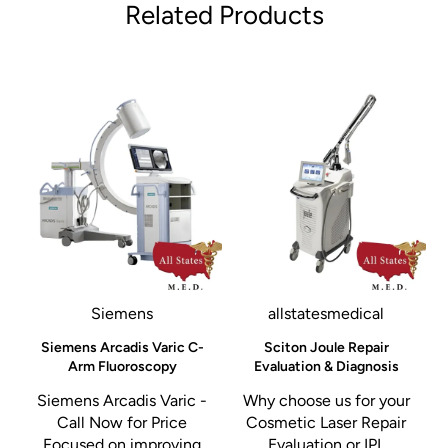
Related Products
Siemens
allstatesmedical
Siemens Arcadis Varic C-
Sciton Joule Repair
,
Arm Fluoroscopy
Evaluation & Diagnosis
Siemens Arcadis Varic -
Why choose us for your
n
Call Now for Price
Cosmetic Laser Repair
Focused on improving
Evaluation or IPL