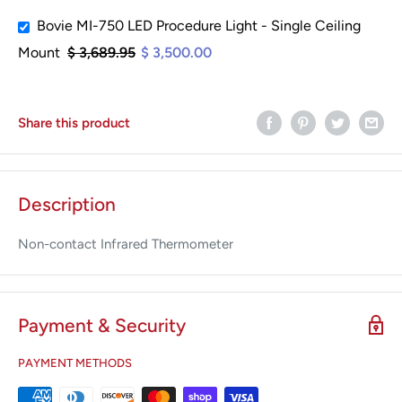
Bovie MI-750 LED Procedure Light - Single Ceiling
Mount
$ 3,689.95
$ 3,500.00
Share this product
Description
Non-contact Infrared Thermometer
Payment & Security
PAYMENT METHODS