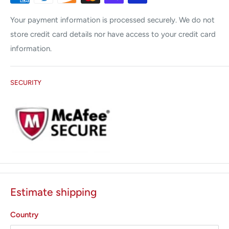
Your payment information is processed securely. We do not
store credit card details nor have access to your credit card
information.
SECURITY
Estimate shipping
Country