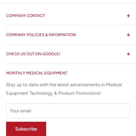
COMPANY CONTACT
All States MED®
COMPANY POLICIES & INFORMATION
☏ 877-ALL-1MED (877-255-1633)
Search
✉ 6157 NW 167th St, Suite F15
CHECK US OUT ON GOOGLE!
About us
Miami Lakes, FL 33015
Terms and Conditions
Google Reviews ✰✰✰✰✰
MONTHLY MEDICAL EQUIPMENT
⌨ sales@allstatesmed.com
Returns and Refunds Policy
Stay up to date with the latest advancements in Medical
Equipment Technology & Product Promotions!
Your email
Subscribe