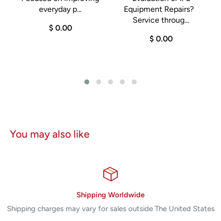
m
everyday p...
Equipment Repairs?
Service throug...
$ 0.00
$ 0.00
You may also like
Shipping Worldwide
Shipping charges may vary for sales outside The United States