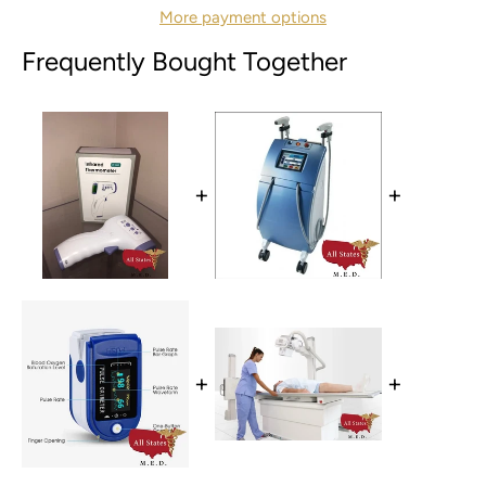
More payment options
Frequently Bought Together
+
+
+
+