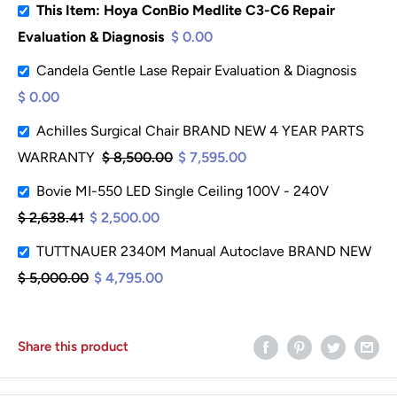
This Item: Hoya ConBio Medlite C3-C6 Repair
Evaluation & Diagnosis
$ 0.00
Candela Gentle Lase Repair Evaluation & Diagnosis
$ 0.00
Achilles Surgical Chair BRAND NEW 4 YEAR PARTS
WARRANTY
$ 8,500.00
$ 7,595.00
Bovie MI-550 LED Single Ceiling 100V - 240V
$ 2,638.41
$ 2,500.00
TUTTNAUER 2340M Manual Autoclave BRAND NEW
$ 5,000.00
$ 4,795.00
Share this product