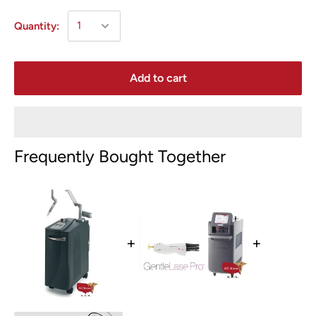
Quantity:
Add to cart
Frequently Bought Together
+
+