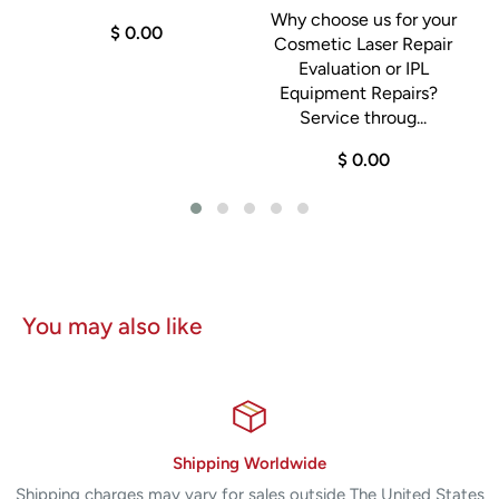
Why choose us for your
$ 0.00
Cosmetic Laser Repair
Evaluation or IPL
Equipment Repairs?
.
a
Service throug...
$ 0.00
You may also like
Shipping Worldwide
Shipping charges may vary for sales outside The United States