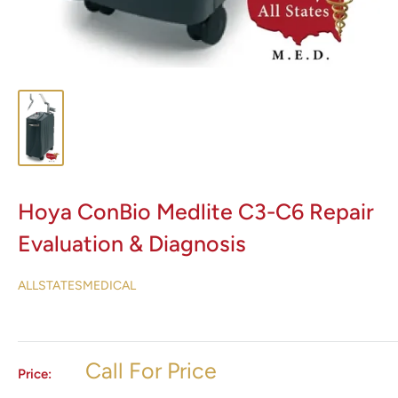
Hoya ConBio Medlite C3-C6 Repair
Evaluation & Diagnosis
ALLSTATESMEDICAL
Call For Price
Price: