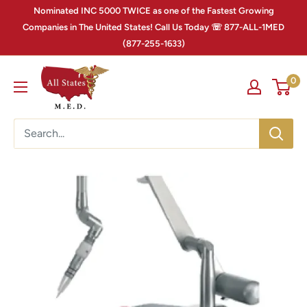
Nominated INC 5000 TWICE as one of the Fastest Growing
Companies in The United States! Call Us Today ☏ 877-ALL-1MED
(877-255-1633)
0