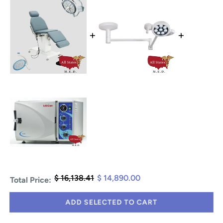
+
+
$ 16,138.41
$ 14,890.00
Total Price:
ADD SELECTED TO CART