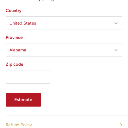
Palomar
Country
Sciton
Syneron
Zimmer
Province
All States MED
offers the following services:
Preventative Maintenance (PM)
Zip code
Emergency Service Calls
Repair Error Codes
Parts (Laser Heads, Windows, Distance Gauges, Power
Supplies, Flash lamps, Electronics)
Estimate
Selling and Buying Pre-owned Cosmetic Laser Equipment
Pump Chamber Rebuild
Power Supply Rebuild
Refund Policy