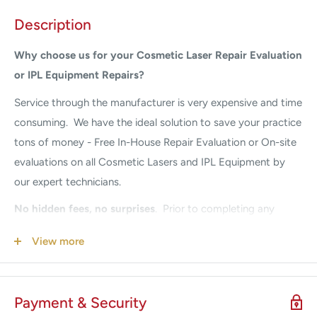
Description
Why choose us for your Cosmetic Laser Repair Evaluation
or IPL Equipment Repairs?
Service through the
manufacturer is very expensive and time
consuming. We have the ideal solution to save your practice
tons of money - Free In-House Repair Evaluation or On-site
evaluations on all Cosmetic Lasers and IPL Equipment by
our expert technicians.
No hidden fees, no surprises
.
Prior to completing any
repairs, we provide a full system repair diagnosis quote.
View more
Once approval is received, we begin the repair. Our prices
are guaranteed to be a fraction of the Manufacturers. If
your system is down, we understand your urgency. Call us
Payment & Security
24/7 for Emergency Service
305-447-2526.