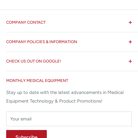
COMPANY CONTACT
All States MED®
COMPANY POLICIES & INFORMATION
☏ 877-ALL-1MED (877-255-1633)
Search
✉ 6157 NW 167th St, Suite F15
CHECK US OUT ON GOOGLE!
About us
Miami Lakes, FL 33015
Terms and Conditions
Google Reviews ✰✰✰✰✰
MONTHLY MEDICAL EQUIPMENT
⌨ sales@allstatesmed.com
Returns and Refunds Policy
Stay up to date with the latest advancements in Medical
Equipment Technology & Product Promotions!
Your email
Subscribe