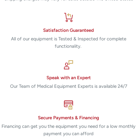
Satisfaction Guaranteed
All of our equipment is Tested & Inspected for complete
functionality.
Speak with an Expert
Our Team of Medical Equipment Experts is available 24/7
Secure Payments & Financing
Financing can get you the equipment you need for a low monthly
payment you can afford