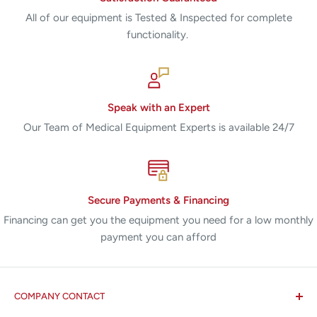
All of our equipment is Tested & Inspected for complete
functionality.
Speak with an Expert
Our Team of Medical Equipment Experts is available 24/7
Secure Payments & Financing
Financing can get you the equipment you need for a low monthly
payment you can afford
COMPANY CONTACT