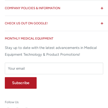
All States MED®
COMPANY POLICIES & INFORMATION
☏ 877-ALL-1MED (877-255-1633)
Search
✉ 6157 NW 167th St, Suite F15
CHECK US OUT ON GOOGLE!
About us
Miami Lakes, FL 33015
Terms and Conditions
Google Reviews ✰✰✰✰✰
MONTHLY MEDICAL EQUIPMENT
⌨ sales@allstatesmed.com
Returns and Refunds Policy
Stay up to date with the latest advancements in Medical
Equipment Technology & Product Promotions!
Your email
Subscribe
Follow Us