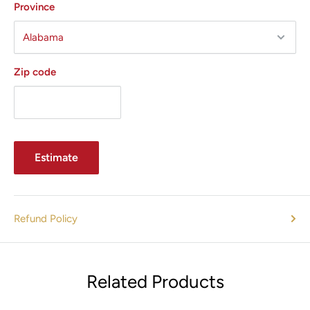
Province
Zip code
Estimate
Refund Policy
Related Products