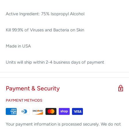
Active Ingredient: 75% Isopropyl Alcohol
Kill 99.9% of Viruses and Bacteria on Skin
Made in USA
Units will ship within 2-4 business days of payment
Payment & Security
PAYMENT METHODS
Your payment information is processed securely. We do not