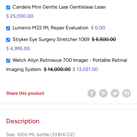
Candela Mini Gentle Lase Gentlelase Laser
$ 25,000.00
Lumenis M22 IPL Repair Evaluation
$ 0.00
Stryker Eye Surgery Stretcher 1069
$ 5,500.00
$ 4,995.00
Welch Allyn Retinavue 700 Imager - Portable Retinal
Imaging System
$ 14,000.00
$ 13,021.00
Share this product
Description
Size: 1000 ML bottle (33.814 OZ)