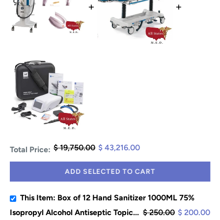
+
+
$ 19,750.00
$ 43,216.00
Total Price:
ADD SELECTED TO CART
This Item: Box of 12 Hand Sanitizer 1000ML 75%
Isopropyl Alcohol Antiseptic Topic...
$ 250.00
$ 200.00