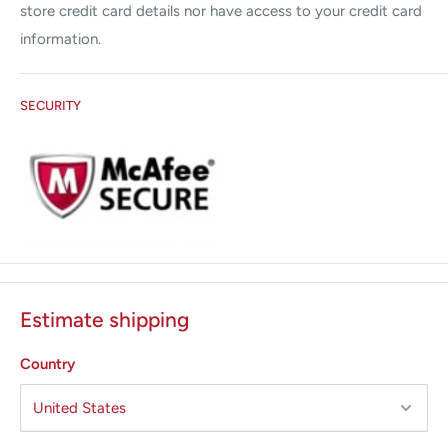
store credit card details nor have access to your credit card
information.
SECURITY
Estimate shipping
Country