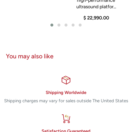
high-performance
ultrasound platfor...
$ 22,990.00
You may also like
Shipping Worldwide
Shipping charges may vary for sales outside The United States
Satisfaction Guaranteed