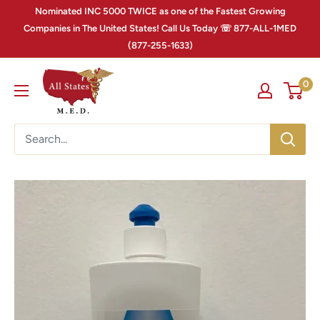
Nominated INC 5000 TWICE as one of the Fastest Growing
Companies in The United States! Call Us Today ☏ 877-ALL-1MED
(877-255-1633)
0