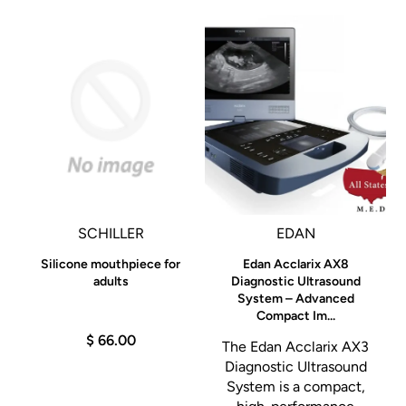
al
SCHILLER
EDAN
Silicone mouthpiece for
Edan Acclarix AX8
adults
Diagnostic Ultrasound
System – Advanced
e
Compact Im...
$ 66.00
The Edan Acclarix AX3
Diagnostic Ultrasound
System is a compact,