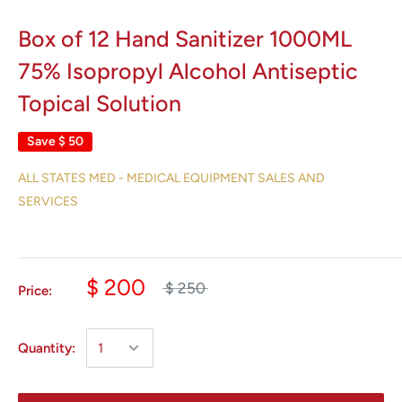
Box of 12 Hand Sanitizer 1000ML
75% Isopropyl Alcohol Antiseptic
Topical Solution
Save
$ 50
ALL STATES MED - MEDICAL EQUIPMENT SALES AND
SERVICES
$ 200
$ 250
Price:
Quantity: