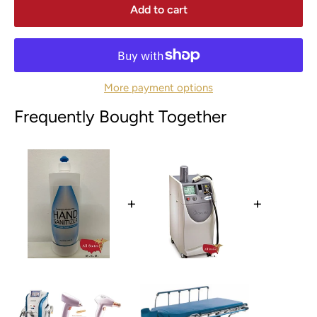
Add to cart
More payment options
Frequently Bought Together
+
+