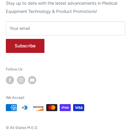
Stay up to date with the latest advancements in Medical
Equipment Technology & Product Promotions!
Your email
Subscribe
Follow Us
We Accept
© All States M.E.D.