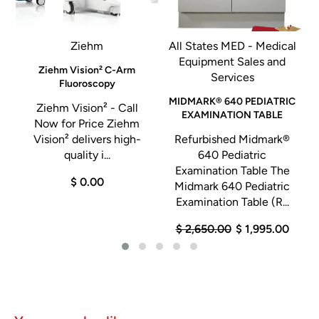
screening exam at a glance
• Electronic markers and menus
Ziehm
All States MED - Medical
• Technologist editing tools including automatic and manual
Equipment Sales and
Shutters (black borders) and movable annotation markers
l
Ziehm Vision² C-Arm
Services
Fluoroscopy
• Adjustments including exam reprocessing, sensitivity,
MIDMARK® 640 PEDIATRIC
latitude, density and contrast
Ziehm Vision² - Call
EXAMINATION TABLE
n
Now for Price Ziehm
• Free Text Annotation with commenting text annotation
Vision² delivers high-
Refurbished Midmark®
marker capability
quality i...
640 Pediatric
• Image Magnification for enhanced full‐screen,
Examination Table The
$ 0.00
Midmark 640 Pediatric
magnification and zoom image display tools
Examination Table (R...
• Basic security features include user restriction and are
customizable by technologist log in/out.
$ 2,650.00
$ 1,995.00
• QA Region of Interest (ROI) measurement calculates mean
pixel values and standard deviation for physicist testing
• QA ruler measurement tool
• QC test software automates the required weekly testing,