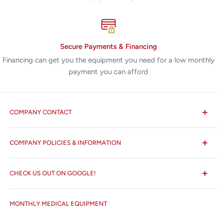
Secure Payments & Financing
Financing can get you the equipment you need for a low monthly
payment you can afford
COMPANY CONTACT
All States MED®
COMPANY POLICIES & INFORMATION
☏ 877-ALL-1MED (877-255-1633)
Search
✉ 6157 NW 167th St, Suite F15
CHECK US OUT ON GOOGLE!
About us
Miami Lakes, FL 33015
Terms and Conditions
Google Reviews ✰✰✰✰✰
MONTHLY MEDICAL EQUIPMENT
⌨ sales@allstatesmed.com
Returns and Refunds Policy