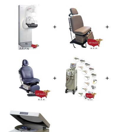
+
+
+
+