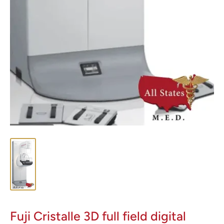
Fuji Cristalle 3D full field digital