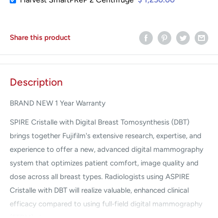
Share this product
Description
BRAND NEW 1 Year Warranty
SPIRE Cristalle with Digital Breast Tomosynthesis (DBT)
brings together Fujifilm's extensive research, expertise, and
experience to offer a new, advanced digital mammography
system that optimizes patient comfort, image quality and
dose across all breast types. Radiologists using ASPIRE
Cristalle with DBT will realize valuable, enhanced clinical
efficacy compared to using full‐field digital mammography
(FFDM) alone