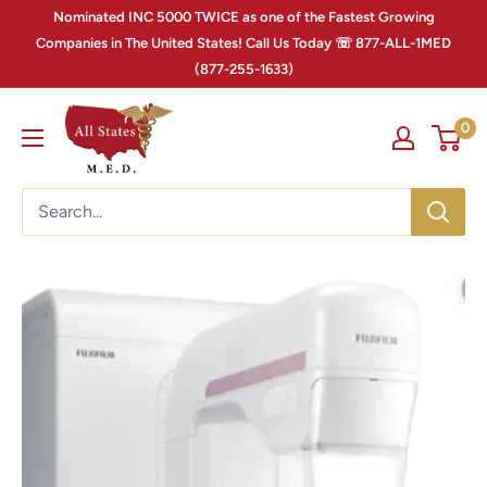
Nominated INC 5000 TWICE as one of the Fastest Growing
Companies in The United States! Call Us Today ☏ 877-ALL-1MED
(877-255-1633)
0