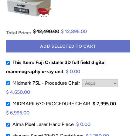
$ 12,490.00
$ 12,895.00
Total Price:
ADD SELECTED TO CART
This Item: Fuji Cristalle 3D full field digital
mammography x-ray unit
$ 0.00
Midmark 75L - Procedure Chair
$ 4,650.00
MIDMARK 630 PROCEDURE CHAIR
$ 7,995.00
$ 6,995.00
Alma Pixel Laser Hand Piece
$ 0.00
Harvest SmartPReP 2 Centrifuge
$ 1,250.00