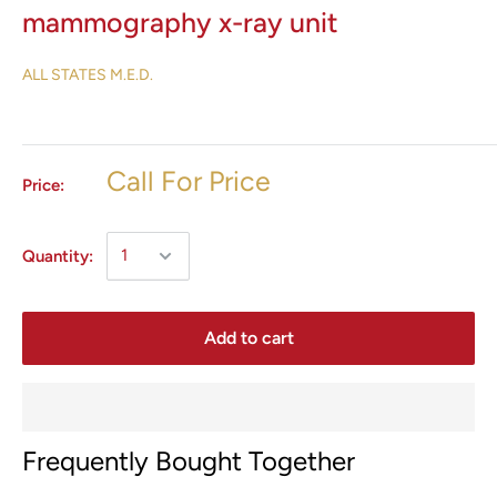
mammography x-ray unit
ALL STATES M.E.D.
Call For Price
Price:
Quantity:
Add to cart
Frequently Bought Together