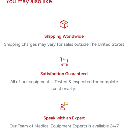
You may also like
saving technologists hours in time
• Precise Enlargement software for display and
magnification of images
• DICOM Worklist software for connectivity to RIS
• DICOM Storage software (Standard, Private, MG for
Shipping Worldwide
Presentation or for Processing) for connectivity to PACS
Shipping charges may vary for sales outside The United States
• Operation manual, reference guides and training materials
Satisfaction Guaranteed
All of our equipment is Tested & Inspected for complete
functionality.
Speak with an Expert
Our Team of Medical Equipment Experts is available 24/7