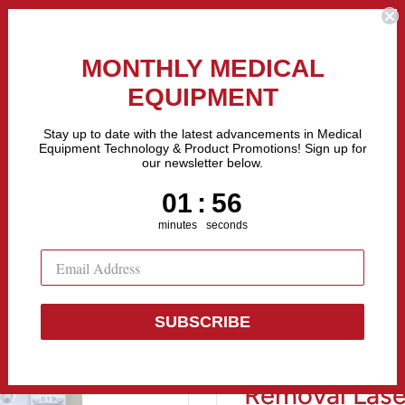
the Fastest Growing Companies in The United States! Call Us
MONTHLY MEDICAL
EQUIPMENT
All categories
Stay up to date with the latest advancements in Medical
Equipment Technology & Product Promotions! Sign up for
our newsletter below.
Sell Equipment
Repair Equipment
Financing
1
:
Countdown ends in:
55
01
:
55
minutes
seconds
SUBSCRIBE
Evo Velocity
Removal Lase