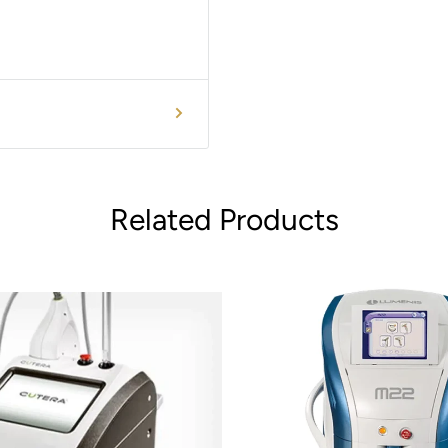
Related Products