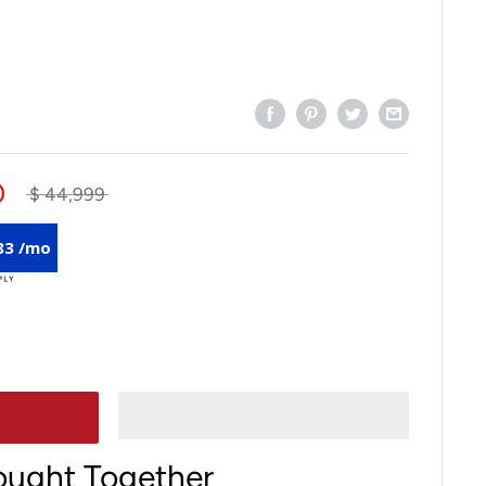
0
$ 44,999
83 /mo
ought Together