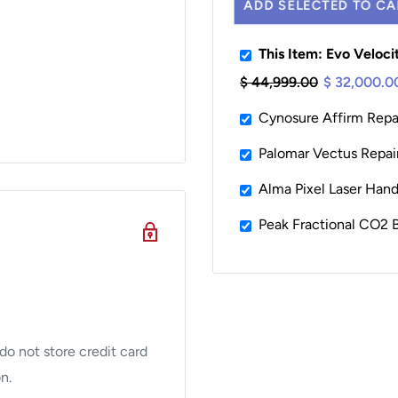
ADD SELECTED TO CA
This Item: Evo Veloc
$ 44,999.00
$ 32,000.0
Cynosure Affirm Repai
Safe)
Palomar Vectus Repair
Alma Pixel Laser Han
Peak Fractional CO
nt demand for an
ringent standards of
ed pain has become the
o not store credit card
lity, reduced price, and
n.
ensive service program is