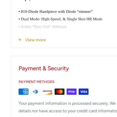
• 810-Diode Handpiece with Diode “simmer”
• Dual Mode: High-Speed, & Single Shot HR Mode
• Active “Easy Use” Software
• Up to 25j at 10 Hz (High Speed, High Efficacy, and Extra 
View more
• Triple Cooling Module for Enhanced Comfort
• 5 Million Pulse Warranty or 1 Year
Payment & Security
The Velocity 810 HVR is designed to meet the curre
efficient laser hair removal system that meets the st
PAYMENT METHODS
todays competitive environment.
The need for increased speed combined with reduc
Your payment information is processed securely. We d
evolutionary standard today. Increased safety, reliabi
details nor have access to your credit card informatio
the ability to maintain high volume, absent of an exp