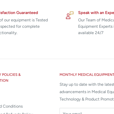
isfaction Guaranteed
Speak with an Expe
 of our equipment is Tested
Our Team of Medic
nspected for complete
Equipment Experts 
ctionality.
available 24/7
POLICIES &
MONTHLY MEDICAL EQUIPMEN
TION
Stay up to date with the lates
advancements in Medical Eq
Technology & Product Promot
d Conditions
Your email