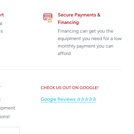
rt
Secure Payments &
Financing
al
is
Financing can get you the
equipment you need for a low
monthly payment you can
afford
T
CHECK US OUT ON GOOGLE!
t
Google Reviews ✰✰✰✰✰
uipment
ions!