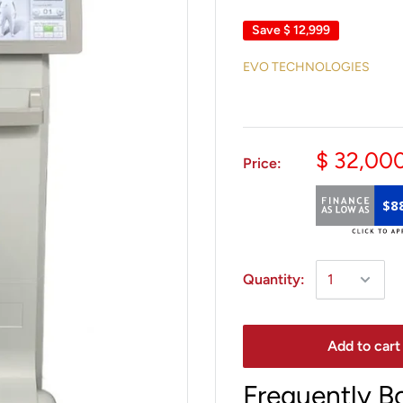
Save
$ 12,999
EVO TECHNOLOGIES
$ 32,00
Price:
$8
Quantity:
Add to cart
Frequently B