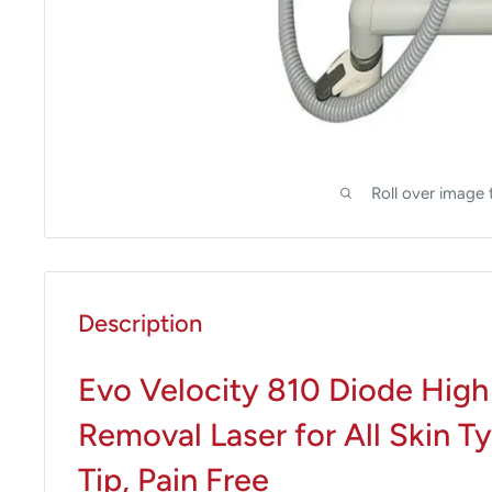
Roll over image 
Description
Evo Velocity 810 Diode High
Removal Laser for All Skin T
Tip, Pain Free