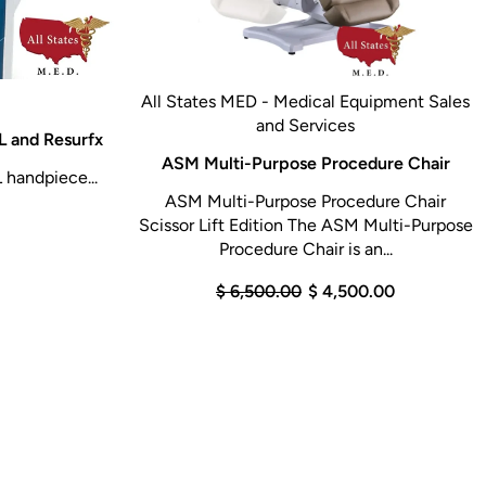
All States MED - Medical Equipment Sales
and Services
 and Resurfx
ASM Multi-Purpose Procedure Chair
 handpiece...
ASM Multi-Purpose Procedure Chair
Scissor Lift Edition The ASM Multi-Purpose
Procedure Chair is an...
$ 6,500.00
$ 4,500.00