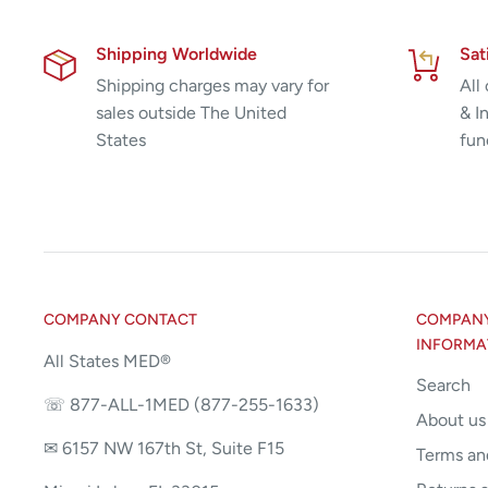
Shipping Worldwide
Sat
Shipping charges may vary for
All
sales outside The United
& I
States
fun
COMPANY CONTACT
COMPANY 
INFORMA
All States MED®
Search
☏ 877-ALL-1MED (877-255-1633)
About us
✉ 6157 NW 167th St, Suite F15
Terms an