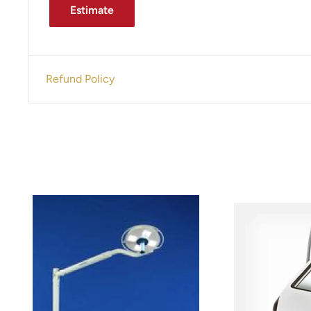
Estimate
Refund Policy