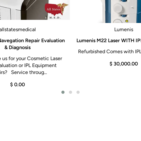
allstatesmedical
Lumenis
avegation Repair Evaluation
Lumenis M22 Laser WITH IPL
& Diagnosis
Refurbished Comes with IPL
us for your Cosmetic Laser
$ 30,000.00
aluation or IPL Equipment
rs? Service throug...
$ 0.00