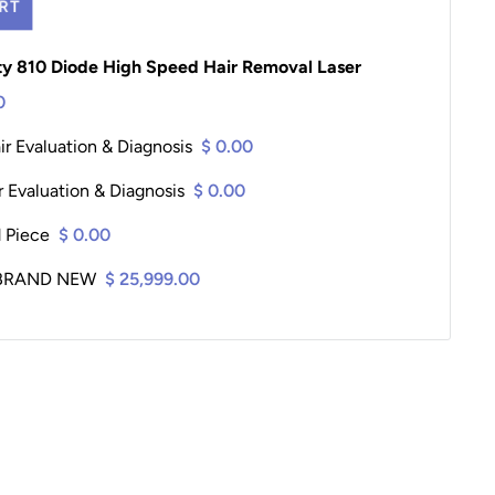
RT
ity 810 Diode High Speed Hair Removal Laser
0
r Evaluation & Diagnosis
$ 0.00
 Evaluation & Diagnosis
$ 0.00
d Piece
$ 0.00
2 BRAND NEW
$ 25,999.00