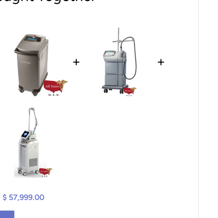
+
+
$ 57,999.00