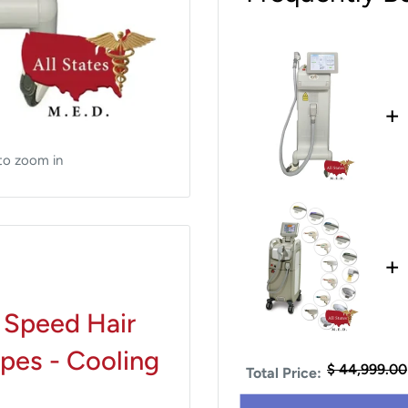
+
to zoom in
+
 Speed Hair
ypes - Cooling
$ 44,999.00
Total Price: