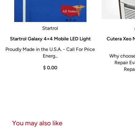
Startrol
Startrol Galaxy 4×4 Mobile LED Light
Cutera Xeo N
Proudly Made in the U.S.A. - Call For Price
Energ...
Why choose 
Repair Ev
$ 0.00
Repai
You may also like