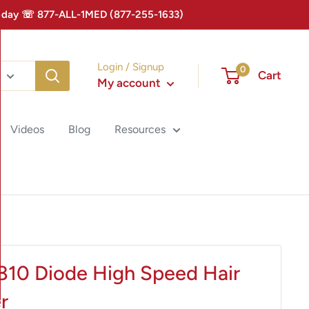
 Today ☏ 877-ALL-1MED (877-255-1633)
Login / Signup
0
Cart
My account
Videos
Blog
Resources
 810 Diode High Speed Hair
r