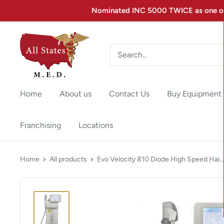
Nominated INC 5000 TWICE as one of 
Home
About us
Contact Us
Buy Equipment
Franchising
Locations
Home
All products
Evo Velocity 810 Diode High Speed Hai...