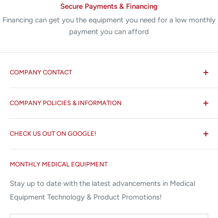
Secure Payments & Financing
Financing can get you the equipment you need for a low monthly
payment you can afford
COMPANY CONTACT
All States MED®
COMPANY POLICIES & INFORMATION
☏ 877-ALL-1MED (877-255-1633)
Search
✉ 6157 NW 167th St, Suite F15
CHECK US OUT ON GOOGLE!
About us
Miami Lakes, FL 33015
Terms and Conditions
Google Reviews ✰✰✰✰✰
MONTHLY MEDICAL EQUIPMENT
⌨ sales@allstatesmed.com
Returns and Refunds Policy
Stay up to date with the latest advancements in Medical
Equipment Technology & Product Promotions!