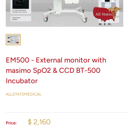
EM500 - External monitor with
masimo SpO2 & CCD BT-500
Incubator
ALLSTATEMEDICAL
$ 2,160
Price: