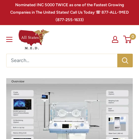
Nominated INC 5000 TWICE as one of the Fastest Growing
Companies in The United States! Call Us Today ☏ 877-ALL-1MED
(877-255-1633)
0