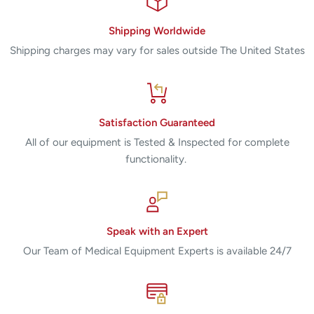
Shipping Worldwide
Shipping charges may vary for sales outside The United States
Satisfaction Guaranteed
All of our equipment is Tested & Inspected for complete
functionality.
Speak with an Expert
Our Team of Medical Equipment Experts is available 24/7