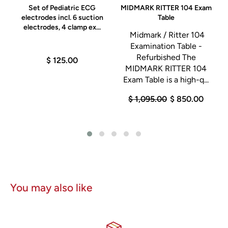
0
Set of Pediatric ECG
MIDMARK RITTER 104 Exam
electrodes incl. 6 suction
Table
electrodes, 4 clamp ex...
Midmark / Ritter 104
D
Examination Table -
Refurbished The
$ 125.00
MIDMARK RITTER 104
Exam Table is a high-q...
n
$ 1,095.00
$ 850.00
0
You may also like