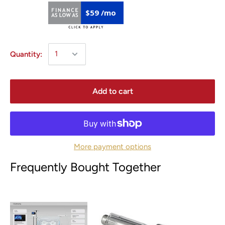
$59 /mo
Quantity:
Add to cart
More payment options
Frequently Bought Together