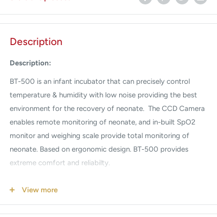
Description
Description:
BT-500 is an infant incubator that can precisely control
temperature & humidity with low noise providing the best
environment for the recovery of neonate. The CCD Camera
enables remote monitoring of neonate, and in-built SpO2
monitor and weighing scale provide total monitoring of
neonate. Based on ergonomic design. BT-500 provides
extreme comfort and reliabilty.
EM500 - External monitor with masimo SpO2 & CCD BT-
View more
500 Infant Incubator
Features & Benefits: