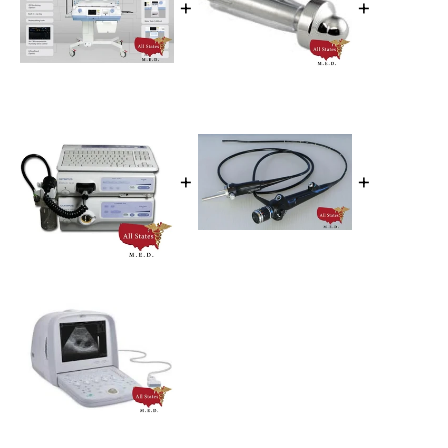
+
+
+
+