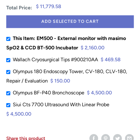
$ 11,779.58
Total Price:
ADD SELECTED TO CART
This Item: EM500 - External monitor with masimo
SpO2 & CCD BT-500 Incubator
$ 2,160.00
Wallach Cryosurgical Tips #900210AA
$ 469.58
Olympus 180 Endoscopy Tower, CV-180, CLV-180,
Repair / Evaluation
$ 150.00
Olympus BF-P40 Bronchoscope
$ 4,500.00
Siui Cts 7700 Ultrasound With Linear Probe
$ 4,500.00
Share this product