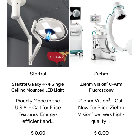
Startrol
Ziehm
e
Startrol Galaxy 4×4 Single
Ziehm Vision² C-Arm
l
Ceiling Mounted LED Light
Fluoroscopy
Proudly Made in the
Ziehm Vision² - Call
U.S.A. - Call for Price
Now for Price Ziehm
Features: Energy-
Vision² delivers high-
a
efficient and...
quality i...
d
$ 0.00
$ 0.00
t