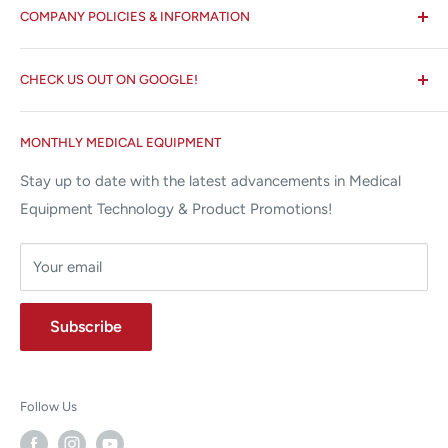
COMPANY POLICIES & INFORMATION
☏ 877-ALL-1MED (877-255-1633)
Search
✉ 6157 NW 167th St, Suite F15
CHECK US OUT ON GOOGLE!
About us
Miami Lakes, FL 33015
Terms and Conditions
Google Reviews ✰✰✰✰✰
MONTHLY MEDICAL EQUIPMENT
⌨ sales@allstatesmed.com
Returns and Refunds Policy
Stay up to date with the latest advancements in Medical
Equipment Technology & Product Promotions!
Your email
Subscribe
Follow Us