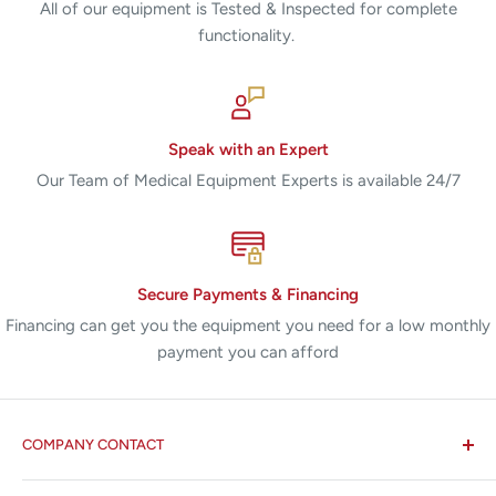
All of our equipment is Tested & Inspected for complete
functionality.
Speak with an Expert
Our Team of Medical Equipment Experts is available 24/7
Secure Payments & Financing
Financing can get you the equipment you need for a low monthly
payment you can afford
COMPANY CONTACT
All States MED®