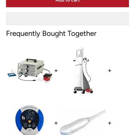
Frequently Bought Together
+
+
+
+