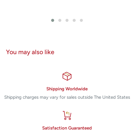
You may also like
Shipping Worldwide
Shipping charges may vary for sales outside The United States
Satisfaction Guaranteed