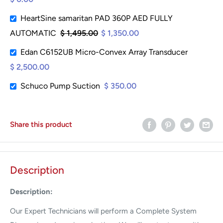
HeartSine samaritan PAD 360P AED FULLY
AUTOMATIC
$ 1,495.00
$ 1,350.00
Edan C6152UB Micro-Convex Array Transducer
$ 2,500.00
Schuco Pump Suction
$ 350.00
Share this product
Description
Description:
Our Expert Technicians will perform a Complete System