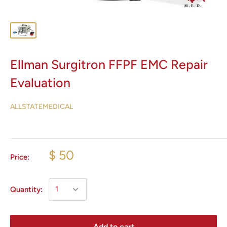
Ellman Surgitron FFPF EMC Repair
Evaluation
ALLSTATEMEDICAL
$ 50
Price:
Quantity:
Add to cart