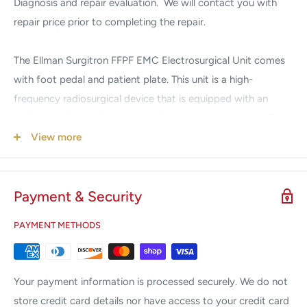
Diagnosis and repair evaluation. We will contact you with
repair price prior to completing the repair.
The Ellman Surgitron FFPF EMC Electrosurgical Unit comes
with foot pedal and patient plate. This unit is a high-
frequency radiosurgical device that is equipped with an
audio tone that indicates when the device is activated. The
tone will be heard immediately upon activation of the
View more
Surgitron device. This unit features a continuously linear
power setting for precise, predictable control. This will
Payment & Security
promote faster healing with minimal scarring and serves to
eliminate unfavorable postoperative conditions such as
PAYMENT METHODS
trauma, swelling, and infection.
Features:
Your payment information is processed securely. We do not
Reduced surgical time
store credit card details nor have access to your credit card