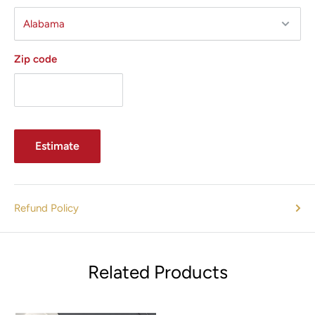
Zip code
Estimate
Refund Policy
Related Products