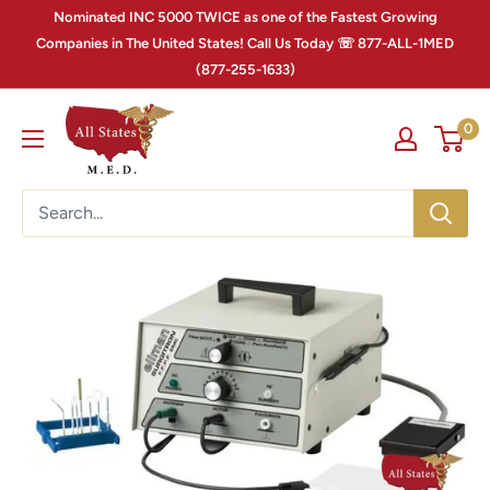
Nominated INC 5000 TWICE as one of the Fastest Growing
Companies in The United States! Call Us Today ☏ 877-ALL-1MED
(877-255-1633)
0