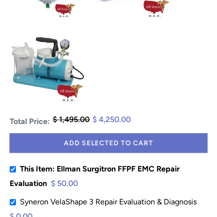
$ 1,495.00
$ 4,250.00
Total Price:
ADD SELECTED TO CART
This Item: Ellman Surgitron FFPF EMC Repair
Evaluation
$ 50.00
Syneron VelaShape 3 Repair Evaluation & Diagnosis
$ 0.00