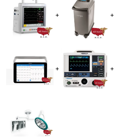
+
+
+
+