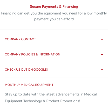
Secure Payments & Financing
Financing can get you the equipment you need for a low monthly
payment you can afford
COMPANY CONTACT
All States MED®
COMPANY POLICIES & INFORMATION
☏ 877-ALL-1MED (877-255-1633)
Search
✉ 6157 NW 167th St, Suite F15
CHECK US OUT ON GOOGLE!
About us
Miami Lakes, FL 33015
Terms and Conditions
Google Reviews ✰✰✰✰✰
MONTHLY MEDICAL EQUIPMENT
⌨ sales@allstatesmed.com
Returns and Refunds Policy
Stay up to date with the latest advancements in Medical
Equipment Technology & Product Promotions!