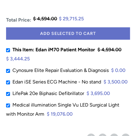
$ 4,594.00
$ 29,715.25
Total Price:
ADD SELECTED TO CART
This Item: Edan iM70 Patient Monitor
$ 4,594.00
$ 3,444.25
Cynosure Elite Repair Evaluation & Diagnosis
$ 0.00
Edan iSE Series ECG Machine - No stand
$ 3,500.00
LifePak 20e Biphasic Defibrillator
$ 3,695.00
Medical illumination Single Vu LED Surgical Light
with Monitor Arm
$ 19,076.00