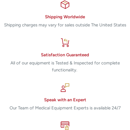
Shipping Worldwide
Shipping charges may vary for sales outside The United States
Satisfaction Guaranteed
All of our equipment is Tested & Inspected for complete
functionality.
Speak with an Expert
Our Team of Medical Equipment Experts is available 24/7