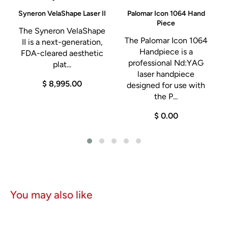
C
Syneron VelaShape Laser II
Palomar Icon 1064 Hand
Piece
The Syneron VelaShape
d
The Palomar Icon 1064
II is a next-generation,
Handpiece is a
FDA-cleared aesthetic
professional Nd:YAG
plat...
laser handpiece
$ 8,995.00
designed for use with
the P...
$ 0.00
You may also like