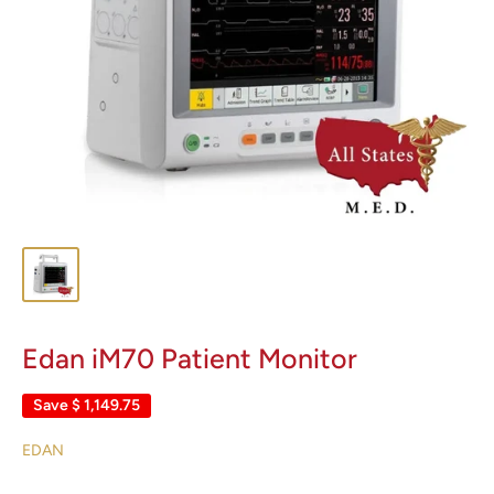
Edan iM70 Patient Monitor
Save
$ 1,149.75
EDAN