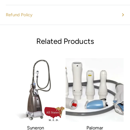
Large storage capacity
Nurse call function
Refund Policy
LAN connection with DHCP support
Optional built-in Wi-Fi
Bi-directional communication with the MFM-CMS central
Related Products
station
HL7 support
VGA output
Standard Parameters:
3/5-lead ECG, RESP, EDAN SpO
,
2
EDAN NIBP, PR, 2-TEMP
TM
Ⓡ
Optional Parameters:
Nellcor OxiMax
SpO
, Omron
2
NIBP, 2-IBP, Respironics CO
, C.O., Phasein Anesthetic
2
Gas/O2
Syneron
Palomar