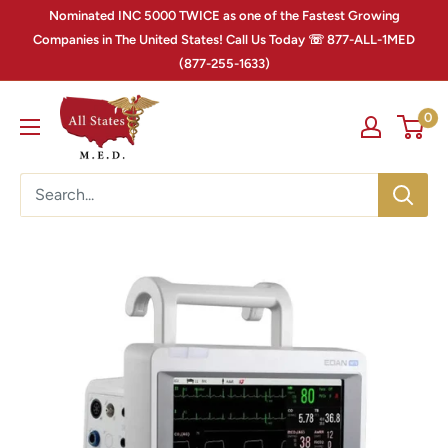
Nominated INC 5000 TWICE as one of the Fastest Growing
Companies in The United States! Call Us Today ☏ 877-ALL-1MED
(877-255-1633)
0