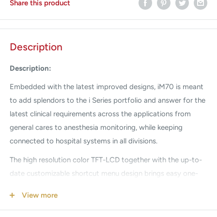
Share this product
Description
Description:
Embedded with the latest improved designs, iM70 is meant
to add splendors to the i Series portfolio and answer for the
latest clinical requirements across the applications from
general cares to anesthesia monitoring, while keeping
connected to hospital systems in all divisions.
The high resolution color TFT-LCD together with the up-to-
date customizable shortcut menu design brings easy one-
touch access to frequent used functions, allowing more
View more
attentions to the patients.