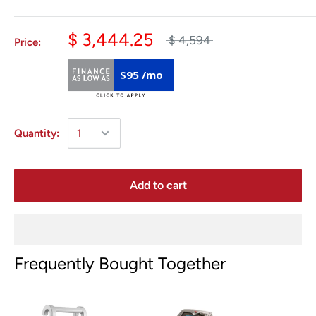
$ 3,444.25
$ 4,594
Price:
$95 /mo
Quantity:
Add to cart
Frequently Bought Together