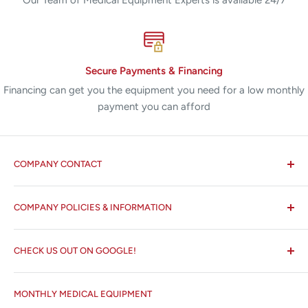
Secure Payments & Financing
Financing can get you the equipment you need for a low monthly
payment you can afford
COMPANY CONTACT
All States MED®
COMPANY POLICIES & INFORMATION
☏ 877-ALL-1MED (877-255-1633)
Search
✉ 6157 NW 167th St, Suite F15
CHECK US OUT ON GOOGLE!
About us
Miami Lakes, FL 33015
Terms and Conditions
Google Reviews ✰✰✰✰✰
MONTHLY MEDICAL EQUIPMENT
⌨ sales@allstatesmed.com
Returns and Refunds Policy