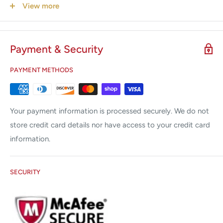
operator and handle
View more
Sterile packed in peel pack, Ethylene oxide sterilization
Payment & Security
PAYMENT METHODS
Your payment information is processed securely. We do not
store credit card details nor have access to your credit card
information.
SECURITY