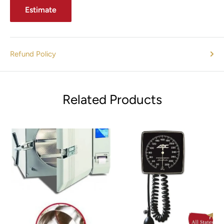
Estimate
Refund Policy
Related Products