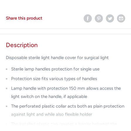
Share this product
Description
Disposable sterile light handle cover for surgical light
Sterile lamp handles protection for single use
Protection size fits various types of handles
Lamp handle with protection 150 mm allows access the
light switch on the handle, if applicable
The perforated plastic collar acts both as plain protection
against light and while also flexible holder
The installed plastic cap creates a barrier between the