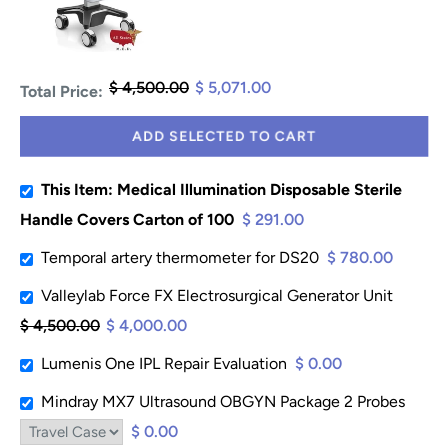
$ 4,500.00
$ 5,071.00
Total Price:
ADD SELECTED TO CART
This Item: Medical Illumination Disposable Sterile
Handle Covers Carton of 100
$ 291.00
Temporal artery thermometer for DS20
$ 780.00
Valleylab Force FX Electrosurgical Generator Unit
$ 4,500.00
$ 4,000.00
Lumenis One IPL Repair Evaluation
$ 0.00
Mindray MX7 Ultrasound OBGYN Package 2 Probes
$ 0.00