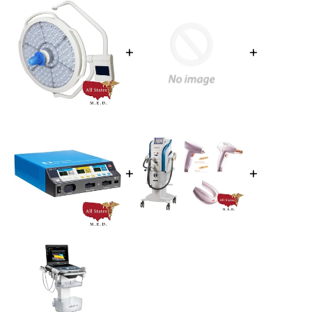
+
+
+
+