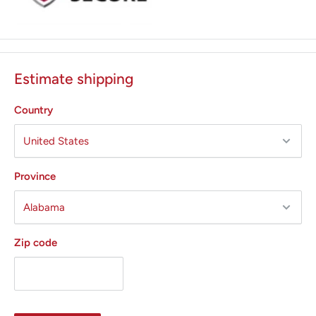
Estimate shipping
Country
Province
Zip code