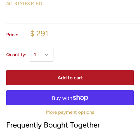
ALL STATES M.E.D.
$ 291
Price:
Quantity:
Add to cart
More payment options
Frequently Bought Together