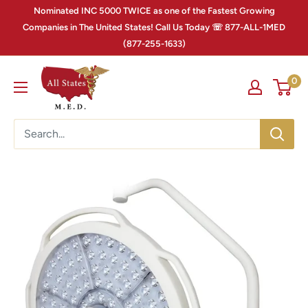
Nominated INC 5000 TWICE as one of the Fastest Growing
Companies in The United States! Call Us Today ☏ 877-ALL-1MED
(877-255-1633)
0