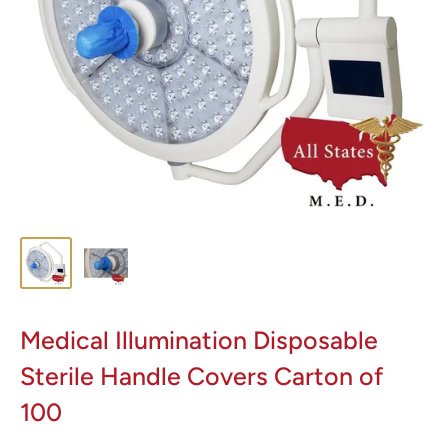
Medical Illumination Disposable
Sterile Handle Covers Carton of
100