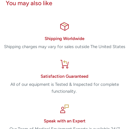
You may also like
Shipping Worldwide
Shipping charges may vary for sales outside The United States
Satisfaction Guaranteed
All of our equipment is Tested & Inspected for complete
functionality.
Speak with an Expert
Our Team of Medical Equipment Experts is available 24/7