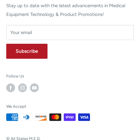
Stay up to date with the latest advancements in Medical
Equipment Technology & Product Promotions!
Your email
Subscribe
Follow Us
We Accept
© All States M.E.D.