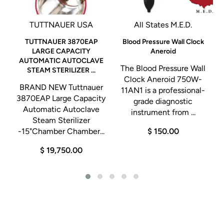
TUTTNAUER USA
All States M.E.D.
TUTTNAUER 3870EAP
Blood Pressure Wall Clock
LARGE CAPACITY
Aneroid
AUTOMATIC AUTOCLAVE
The Blood Pressure Wall
STEAM STERILIZER ...
o
Clock Aneroid 750W-
BRAND NEW Tuttnauer
11AN1 is a professional-
3870EAP Large Capacity
grade diagnostic
Automatic Autoclave
instrument from ...
Steam Sterilizer
-15"Chamber Chamber...
$ 150.00
$ 19,750.00