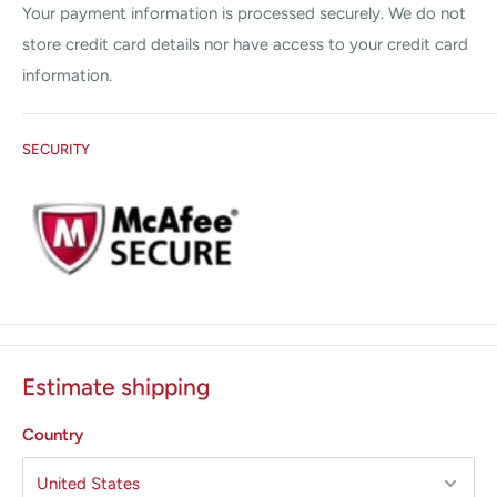
This will prolong the life of your unit and minimize your repair
Your payment information is processed securely. We do not
expenses. Our solutions will save your practice save tons of
store credit card details nor have access to your credit card
money whether in repair or minimized downtime.
In addition,
information.
we are pleased to offer
Yearly Service Contracts, General
and Preventative Maintenance.
SECURITY
We repair & service the following brands:
Alma
Candela
Coherent
Cutera
Cynosure
Estimate shipping
Lumenis
Palomar
Country
Sciton