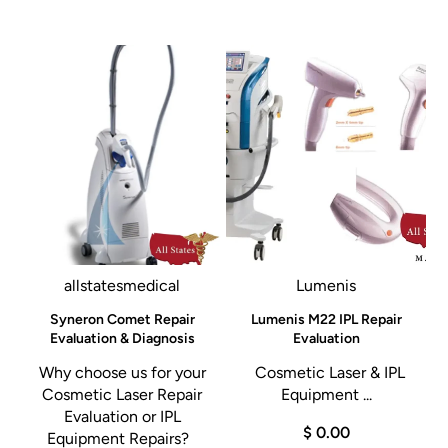
All States MED guarantees excellent prices and outstanding
customer service.
Give us a call today 305-447-2526.
allstatesmedical
Lumenis
d
Syneron Comet Repair
Lumenis M22 IPL Repair
Evaluation & Diagnosis
Evaluation
h
Why choose us for your
Cosmetic Laser & IPL
Cosmetic Laser Repair
Equipment ...
Evaluation or IPL
$ 0.00
d
Equipment Repairs?