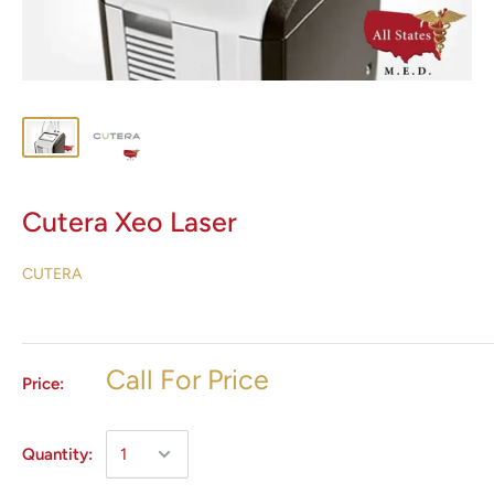
Cutera Xeo Laser
CUTERA
Call For Price
Price:
Quantity: