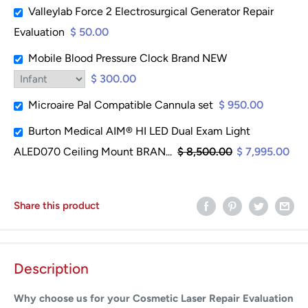
Valleylab Force 2 Electrosurgical Generator Repair
Evaluation
$ 50.00
Mobile Blood Pressure Clock Brand NEW
$ 300.00
Microaire Pal Compatible Cannula set
$ 950.00
Burton Medical AIM® HI LED Dual Exam Light
ALED070 Ceiling Mount BRAN...
$ 8,500.00
$ 7,995.00
Share this product
Description
Why choose us for your Cosmetic Laser Repair Evaluation