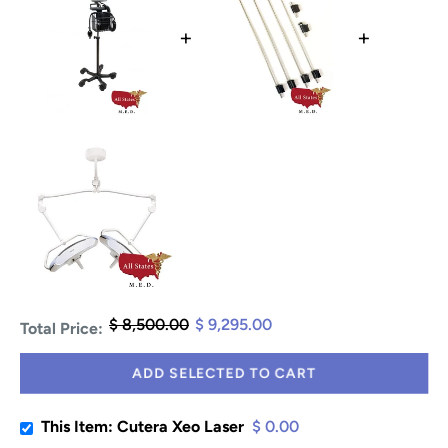
+
+
$ 8,500.00
$ 9,295.00
Total Price:
ADD SELECTED TO CART
This Item: Cutera Xeo Laser
$ 0.00