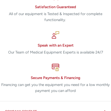
Satisfaction Guaranteed
All of our equipment is Tested & Inspected for complete
functionality.
Speak with an Expert
Our Team of Medical Equipment Experts is available 24/7
Secure Payments & Financing
Financing can get you the equipment you need for a low monthly
payment you can afford