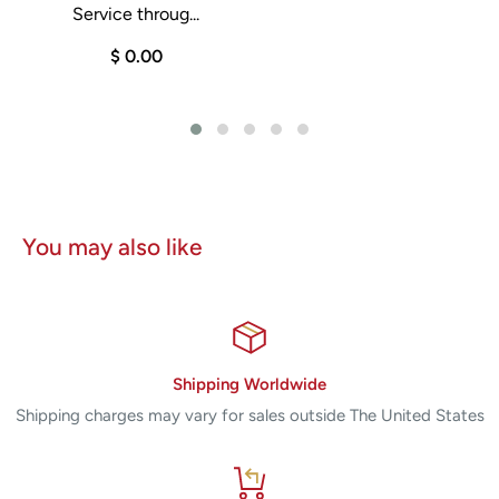
Service throug...
0
$ 0.00
You may also like
Shipping Worldwide
Shipping charges may vary for sales outside The United States