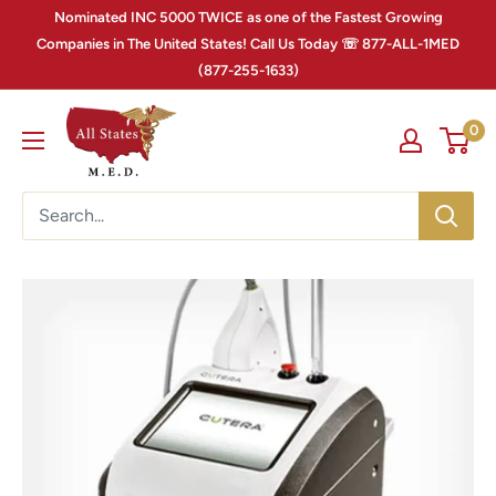
Nominated INC 5000 TWICE as one of the Fastest Growing
Companies in The United States! Call Us Today ☏ 877-ALL-1MED
(877-255-1633)
0