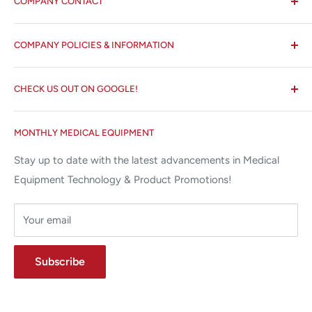
COMPANY CONTACT
All States MED®
COMPANY POLICIES & INFORMATION
☏ 877-ALL-1MED (877-255-1633)
Search
✉ 6157 NW 167th St, Suite F15
CHECK US OUT ON GOOGLE!
About us
Miami Lakes, FL 33015
Terms and Conditions
Google Reviews ✰✰✰✰✰
MONTHLY MEDICAL EQUIPMENT
⌨ sales@allstatesmed.com
Returns and Refunds Policy
Stay up to date with the latest advancements in Medical
Equipment Technology & Product Promotions!
Your email
Subscribe