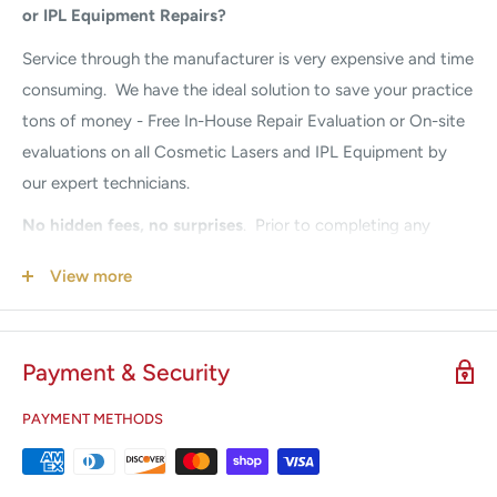
or IPL Equipment Repairs?
Service through the
manufacturer is very expensive and time
consuming. We have the ideal solution to save your practice
tons of money - Free In-House Repair Evaluation or On-site
evaluations on all Cosmetic Lasers and IPL Equipment by
our expert technicians.
No hidden fees, no surprises
.
Prior to completing any
repairs, we provide a full system repair diagnosis quote.
View more
Once approval is received, we begin the repair. Our prices
are guaranteed to be a fraction of the Manufacturers. If
your system is down, we understand your urgency. Call us
Payment & Security
24/7 for Emergency Service
305-447-2526.
PAYMENT METHODS
Did you know it is recommended to perform a
Preventative Maintenance every 6-12 months?