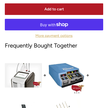
Add to cart
More payment options
Frequently Bought Together
+
+