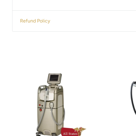
Contact us for pricing 305-447-2526
Refund Policy