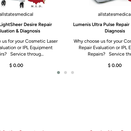
allstatesmedical
allstatesmedica
LightSheer Desire Repair
Lumenis Ultra Pulse Repair 
luation & Diagnosis
Diagnosis
us for your Cosmetic Laser
Why choose us for your Co
aluation or IPL Equipment
Repair Evaluation or IPL
rs? Service throug...
Repairs? Service thr
$ 0.00
$ 0.00