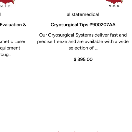
l
allstatemedical
Evaluation &
Cryosurgical Tips #900207AA
Our Cryosurgical Systems deliver fast and
smetic Laser
precise freeze and are available with a wide
 Equipment
selection of ...
oug...
$ 395.00