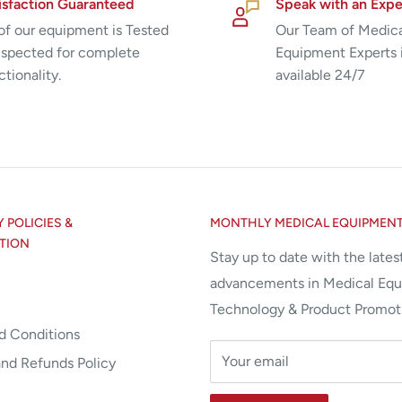
isfaction Guaranteed
Speak with an Expe
 of our equipment is Tested
Our Team of Medic
nspected for complete
Equipment Experts 
ctionality.
available 24/7
POLICIES &
MONTHLY MEDICAL EQUIPMEN
TION
Stay up to date with the lates
advancements in Medical Eq
Technology & Product Promot
d Conditions
Your email
and Refunds Policy