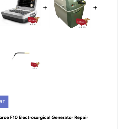
+
+
RT
orce F10 Electrosurgical Generator Repair