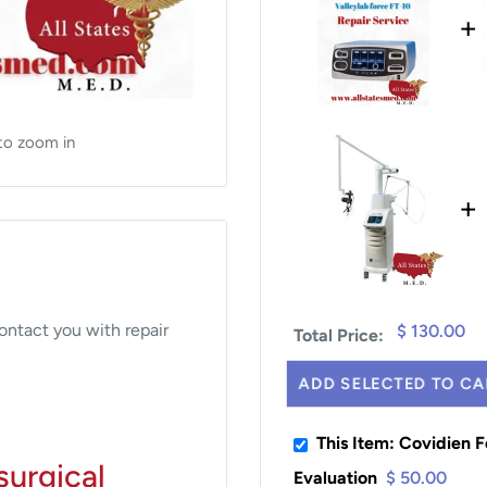
+
to zoom in
+
contact you with repair
$ 130.00
Total Price:
ADD SELECTED TO CA
This Item: Covidien F
surgical
Evaluation
$ 50.00