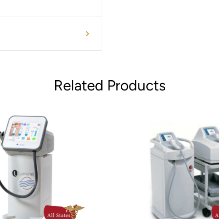
Related Products