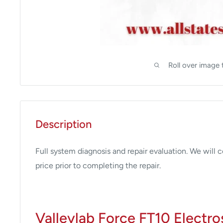
Roll over image 
Description
Full system diagnosis and repair evaluation. We will 
price prior to completing the repair.
Valleylab Force FT10 Electro