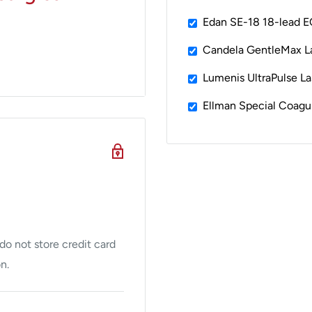
Edan SE-18 18-lead 
Candela GentleMax L
Lumenis UltraPulse La
Ellman Special Coagu
ur full portfolio of
2
,
3
r.
faster sealing and
ng is up to 50%
ers precise amounts of
o not store credit card
anced energy and
n.
erators that manage
 The technology progress