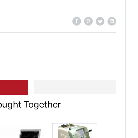
ought Together