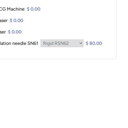
ECG Machine
$ 0.00
aser
$ 0.00
ser
$ 0.00
lation needle SN61
$ 80.00