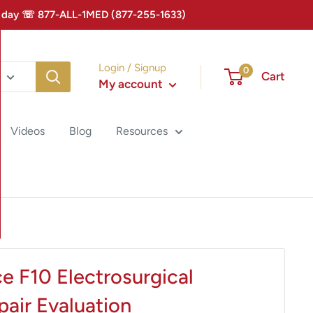
 Today ☏ 877-ALL-1MED (877-255-1633)
Login / Signup
0
Cart
My account
Videos
Blog
Resources
e F10 Electrosurgical
air Evaluation