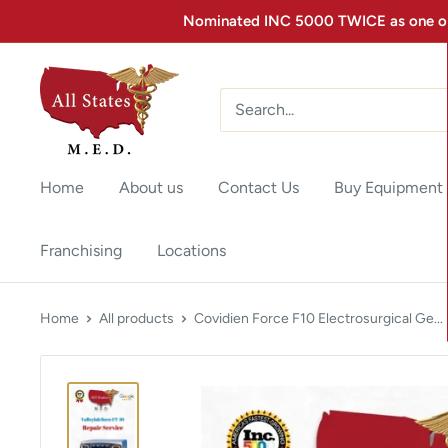
Nominated INC 5000 TWICE as one of 
Home
About us
Contact Us
Buy Equipment
Franchising
Locations
Home
All products
Covidien Force F10 Electrosurgical Ge...