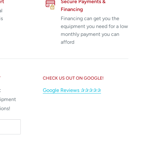
rt
Secure Payments &
Financing
al
is
Financing can get you the
equipment you need for a low
monthly payment you can
afford
T
CHECK US OUT ON GOOGLE!
t
Google Reviews ✰✰✰✰✰
uipment
ions!