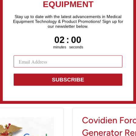
the Fastest Growing Companies in The United States! Call Us
MONTHLY MEDICAL
EQUIPMENT
All categories
Stay up to date with the latest advancements in Medical
Equipment Technology & Product Promotions! Sign up for
our newsletter below.
Sell Equipment
Repair Equipment
Financing
1
:
Countdown ends in:
58
01
:
58
minutes
seconds
SUBSCRIBE
Covidien Forc
Generator Rep