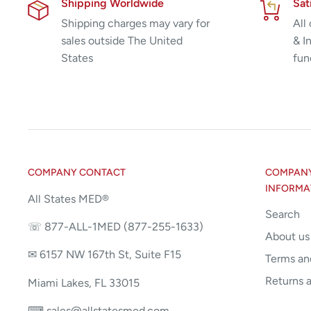
Shipping Worldwide
Sat
Shipping charges may vary for
All
sales outside The United
& I
States
fun
COMPANY CONTACT
COMPANY 
INFORMA
All States MED®
Search
☏ 877-ALL-1MED (877-255-1633)
About us
✉ 6157 NW 167th St, Suite F15
Terms an
Returns 
Miami Lakes, FL 33015
⌨ sales@allstatesmed.com