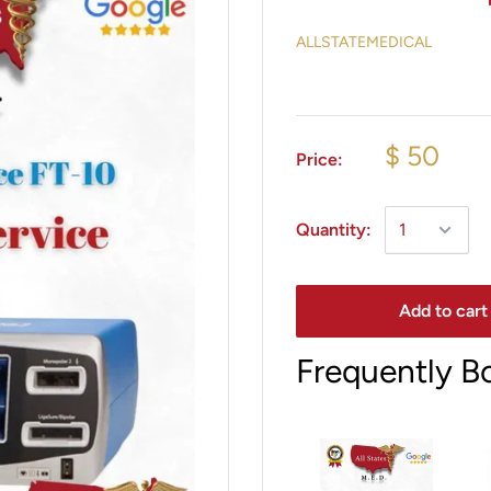
ALLSTATEMEDICAL
$ 50
Price:
Quantity:
Add to cart
Frequently B