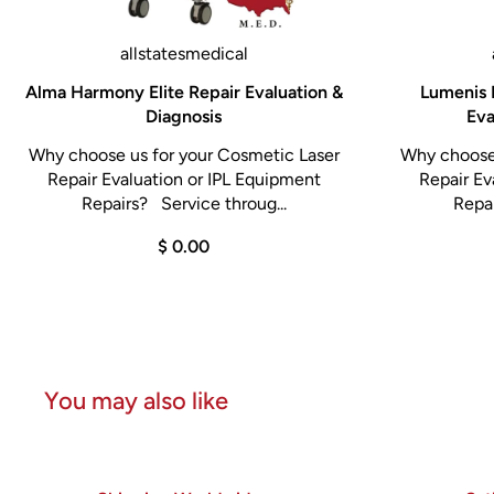
allstatesmedical
Alma Harmony Elite Repair Evaluation &
Lumenis 
Diagnosis
Eva
Why choose us for your Cosmetic Laser
Why choose 
Repair Evaluation or IPL Equipment
Repair Ev
Repairs? Service throug...
Repai
$ 0.00
You may also like