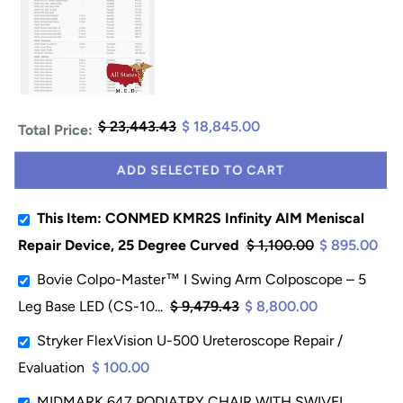
$ 23,443.43
$ 18,845.00
Total Price:
ADD SELECTED TO CART
This Item: CONMED KMR2S Infinity AIM Meniscal
Repair Device, 25 Degree Curved
$ 1,100.00
$ 895.00
Bovie Colpo-Master™ I Swing Arm Colposcope – 5
Leg Base LED (CS-10...
$ 9,479.43
$ 8,800.00
Stryker FlexVision U-500 Ureteroscope Repair /
Evaluation
$ 100.00
MIDMARK 647 PODIATRY CHAIR WITH SWIVEL