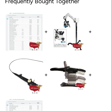
Frequently Bought Together
+
+
+
+