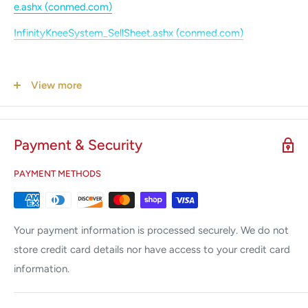
e.ashx (conmed.com)
InfinityKneeSystem_SellSheet.ashx (conmed.com)
View more
Payment & Security
PAYMENT METHODS
Your payment information is processed securely. We do not
store credit card details nor have access to your credit card
information.