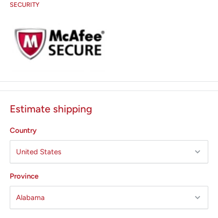
SECURITY
Estimate shipping
Country
Province