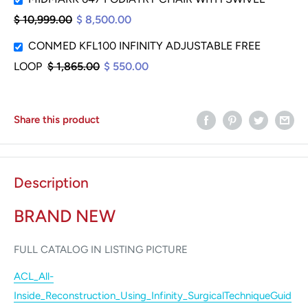
$ 10,999.00
$ 8,500.00
CONMED KFL100 INFINITY ADJUSTABLE FREE
LOOP
$ 1,865.00
$ 550.00
Share this product
Description
BRAND NEW
FULL CATALOG IN LISTING PICTURE
ACL_All-
Inside_Reconstruction_Using_Infinity_SurgicalTechniqueGuid