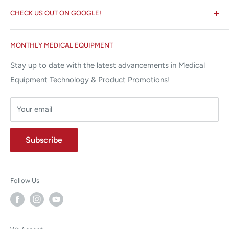
Search
✉ 6157 NW 167th St, Suite F15
CHECK US OUT ON GOOGLE!
About us
Miami Lakes, FL 33015
Terms and Conditions
Google Reviews ✰✰✰✰✰
MONTHLY MEDICAL EQUIPMENT
⌨ sales@allstatesmed.com
Returns and Refunds Policy
Stay up to date with the latest advancements in Medical
Equipment Technology & Product Promotions!
Your email
Subscribe
Follow Us