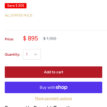
Save
$ 205
ALL STATES M.E.D.
$ 895
$ 1,100
Price:
Quantity:
Add to cart
More payment options