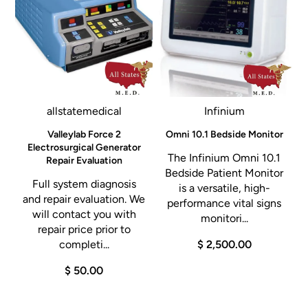
allstatemedical
Infinium
l
Valleylab Force 2
Omni 10.1 Bedside Monitor
Electrosurgical Generator
The Infinium Omni 10.1
Repair Evaluation
A
Bedside Patient Monitor
Full system diagnosis
is a versatile, high-
and repair evaluation. We
performance vital signs
will contact you with
0
monitori...
repair price prior to
completi...
$ 2,500.00
$ 50.00