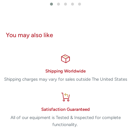
You may also like
Shipping Worldwide
Shipping charges may vary for sales outside The United States
Satisfaction Guaranteed
All of our equipment is Tested & Inspected for complete
functionality.