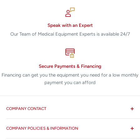
Speak with an Expert
Our Team of Medical Equipment Experts is available 24/7
Secure Payments & Financing
Financing can get you the equipment you need for a low monthly
payment you can afford
COMPANY CONTACT
All States MED®
COMPANY POLICIES & INFORMATION
☏ 877-ALL-1MED (877-255-1633)