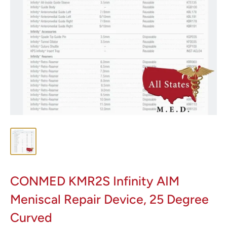
CONMED KMR2S Infinity AIM
Meniscal Repair Device, 25 Degree
Curved