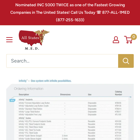
Nominated INC 5000 TWICE as one of the Fastest Growing
Companies in The United States! Call Us Today ☏ 877-ALL-1MED
(877-255-1633)
0