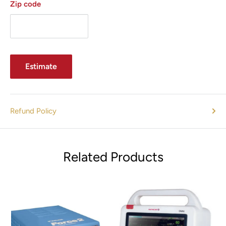
Zip code
Estimate
Refund Policy
Related Products