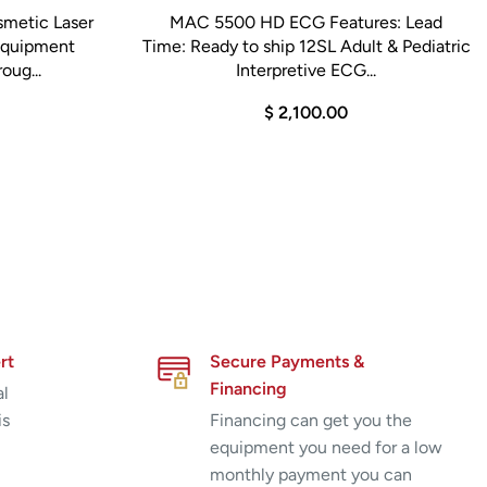
smetic Laser
MAC 5500 HD ECG Features: Lead
 Equipment
Time: Ready to ship 12SL Adult & Pediatric
oug...
Interpretive ECG...
$ 2,100.00
rt
Secure Payments &
Financing
al
is
Financing can get you the
equipment you need for a low
monthly payment you can