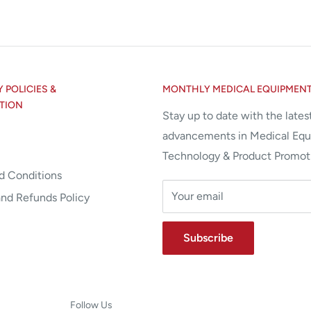
POLICIES &
MONTHLY MEDICAL EQUIPMEN
TION
Stay up to date with the lates
advancements in Medical Eq
Technology & Product Promot
d Conditions
Your email
and Refunds Policy
Subscribe
Follow Us