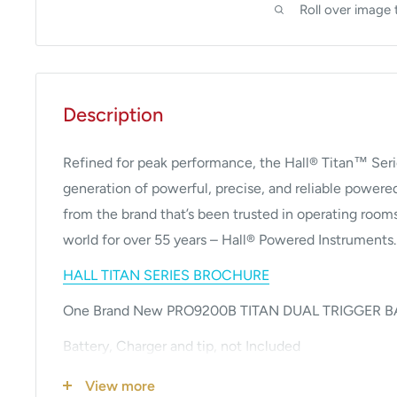
Roll over image 
Description
Refined for peak performance, the Hall® Titan™ Seri
generation of powerful, precise, and reliable power
from the brand that’s been trusted in operating room
world for over 55 years – Hall® Powered Instruments.
HALL TITAN SERIES BROCHURE
One Brand New PRO9200B TITAN DUAL TRIGGER 
Battery, Charger and tip, not Included
Performance Comparison between Stryker System 
View more