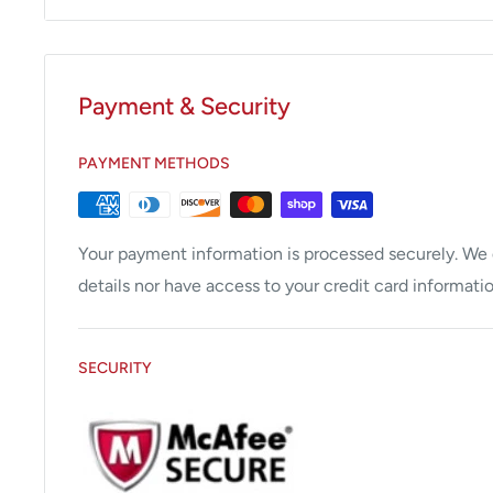
Payment & Security
PAYMENT METHODS
Your payment information is processed securely. We d
details nor have access to your credit card informatio
SECURITY