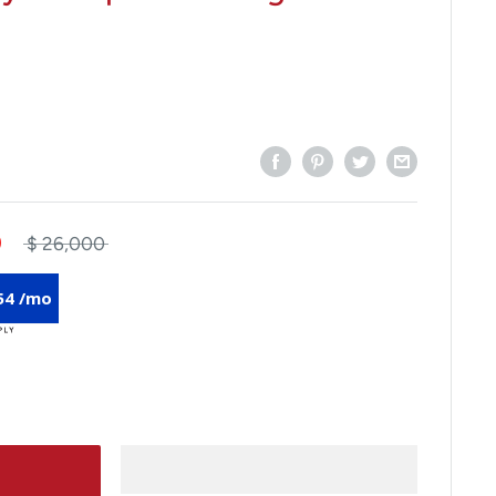
0
$ 26,000
54 /mo