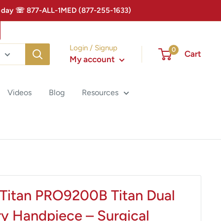
 Today ☏ 877-ALL-1MED (877-255-1633)
Login / Signup
0
Cart
My account
Videos
Blog
Resources
Titan PRO9200B Titan Dual
ry Handpiece – Surgical