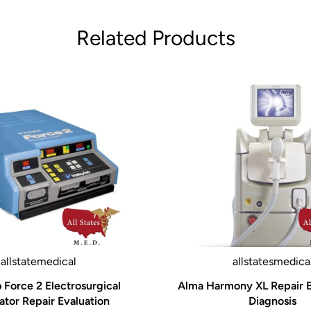
 Hall® developed the
Related Products
has remained consistent is
take the knowledge and
rgeons, material
vation and improve our
ly rethinking, adjusting,
 higher and establish a
allstatemedical
allstatesmedica
 OR nurse, an ASC
b Force 2 Electrosurgical
Alma Harmony XL Repair E
f the Hall® Titan™
tor Repair Evaluation
Diagnosis
ed to help you