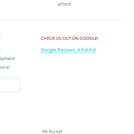
afford
T
CHECK US OUT ON GOOGLE!
t
Google Reviews ✰✰✰✰✰
uipment
ions!
We Accept