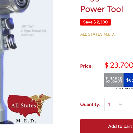
Power Tool
Save
$ 2,300
ALL STATES M.E.D.
$ 23,70
Price:
$6
Quantity:
Add to cart