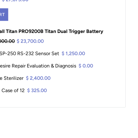
RT
ll Titan PRO9200B Titan Dual Trigger Battery
000.00
$ 23,700.00
 SP-250 RS-232 Sensor Set
$ 1,250.00
sire Repair Evaluation & Diagnosis
$ 0.00
 Sterilizer
$ 2,400.00
 Case of 12
$ 325.00