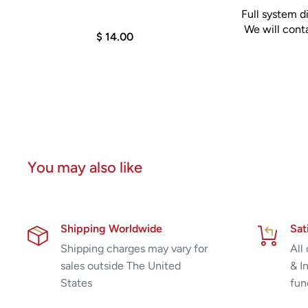
Full system di
consistently and reliably achieve your goals.
We will conta
$ 14.00
You may also like
Shipping Worldwide
Sat
Shipping charges may vary for
All
sales outside The United
& I
States
fun