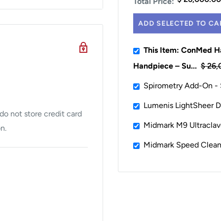
Total Price:
ADD SELECTED TO CA
This Item: ConMed Ha
Handpiece – Su...
$ 26,
Spirometry Add-On -
Lumenis LightSheer De
o not store credit card
Midmark M9 Ultraclave
n.
Midmark Speed Clean