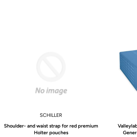
A New Titan of the Industry
While medical technology has evolved greatly since
world’s
first surgical pneumatic drill in 1963, one thing that 
the
way we develop all Hall® Powered Instruments. We 
information we receive from working directly with su
managers,
OR nurses, and hospital administrators to drive inno
technology. With every new product, we are constant
refining, and enhancing in order to raise the bar even
new
standard of quality and performance.
SCHILLER
Whether you are a surgeon, a materials manager, an
Shoulder- and waist strap for red premium
Valleyla
administrator, or hospital executive, every feature o
Holter pouches
Genera
Power Series is deliberately and meticulously design