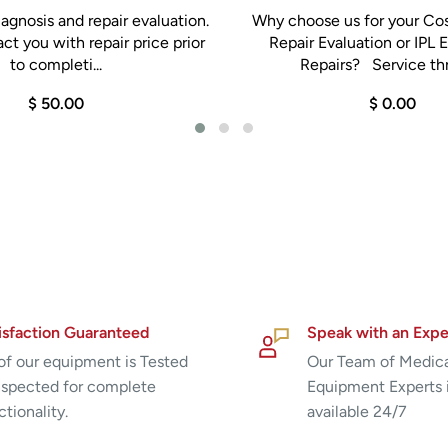
agnosis and repair evaluation.
Why choose us for your Co
ct you with repair price prior
Repair Evaluation or IPL
to completi...
Repairs? Service thr
$ 50.00
$ 0.00
isfaction Guaranteed
Speak with an Expe
 of our equipment is Tested
Our Team of Medic
nspected for complete
Equipment Experts 
ctionality.
available 24/7