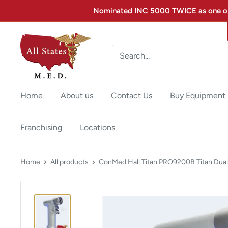
Nominated INC 5000 TWICE as one of 
Home
About us
Contact Us
Buy Equipment
Franchising
Locations
Home
All products
ConMed Hall Titan PRO9200B Titan Dual.