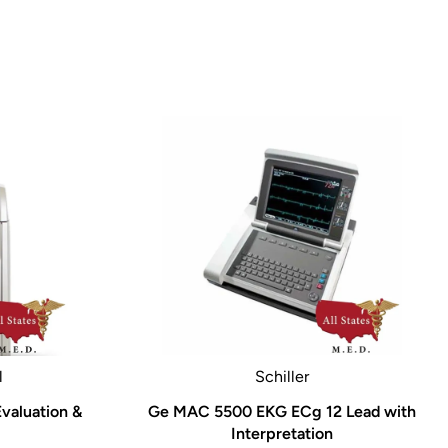
l
Schiller
valuation &
Ge MAC 5500 EKG ECg 12 Lead with
Interpretation