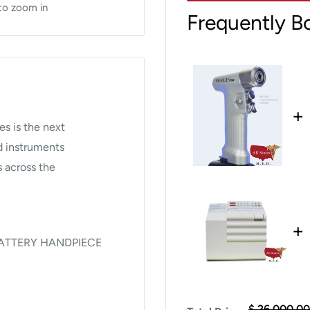
to zoom in
Frequently B
+
es is the next
ed instruments
s across the
+
BATTERY HANDPIECE
8 and Conmed Titan™:
$ 26,000.00