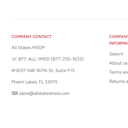
COMPANY CONTACT
COMPANY 
INFORMA
All States MED®
Search
☏ 877-ALL-1MED (877-255-1633)
About us
✉ 6157 NW 167th St, Suite F15
Terms an
Returns 
Miami Lakes, FL 33015
⌨ sales@allstatesmed.com