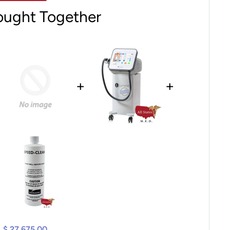
ought Together
+
+
$ 27,675.00