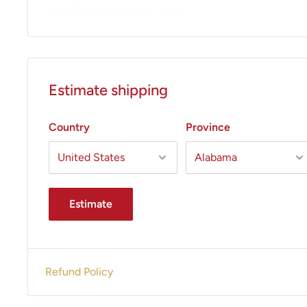
Estimate shipping
Country
Province
Estimate
Refund Policy