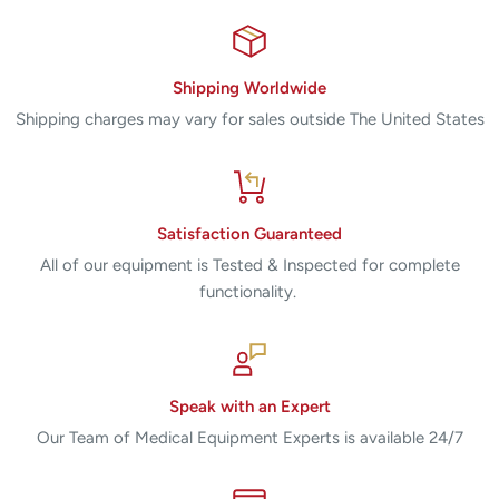
Shipping Worldwide
Shipping charges may vary for sales outside The United States
Satisfaction Guaranteed
All of our equipment is Tested & Inspected for complete
functionality.
Speak with an Expert
Our Team of Medical Equipment Experts is available 24/7