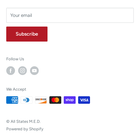
Your email
Subscribe
Follow Us
We Accept
© All States M.E.D.
Powered by Shopify