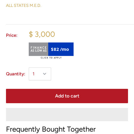
ALL STATES M.E.D.
$ 3,000
Price:
$82 /mo
Quantity:
Add to cart
Frequently Bought Together