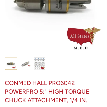
CONMED HALL PRO6042
POWERPRO 5:1 HIGH TORQUE
CHUCK ATTACHMENT, 1/4 IN.