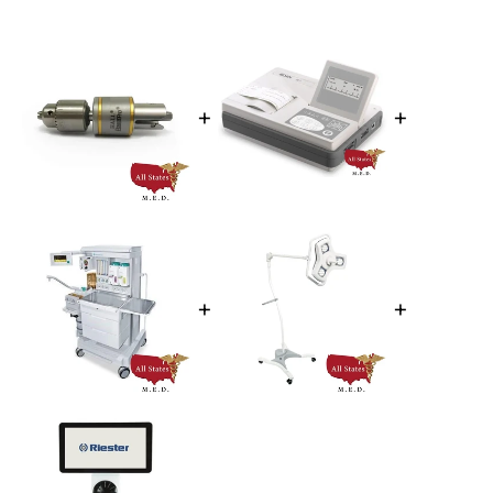
+
+
+
+