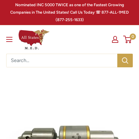
Nominated INC 5000 TWICE as one of the Fastest Growing
Companies in The United States! Call Us Today ☏ 877-ALL-1MED
(877-255-1633)
0