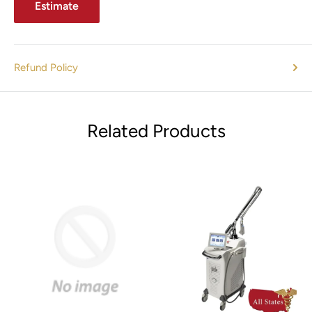
Estimate
Refund Policy
Related Products