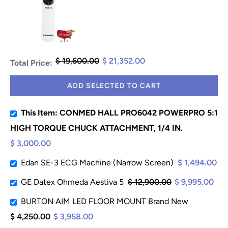
$ 19,600.00
$ 21,352.00
Total Price:
ADD SELECTED TO CART
This Item: CONMED HALL PRO6042 POWERPRO 5:1
HIGH TORQUE CHUCK ATTACHMENT, 1/4 IN.
$ 3,000.00
Edan SE-3 ECG Machine (Narrow Screen)
$ 1,494.00
GE Datex Ohmeda Aestiva 5
$ 12,900.00
$ 9,995.00
BURTON AIM LED FLOOR MOUNT Brand New
$ 4,250.00
$ 3,958.00