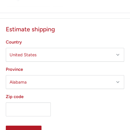
Estimate shipping
Country
Province
Zip code