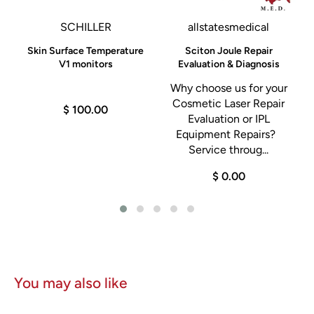
SCHILLER
allstatesmedical
Skin Surface Temperature
Sciton Joule Repair
,
V1 monitors
Evaluation & Diagnosis
Why choose us for your
n
Cosmetic Laser Repair
$ 100.00
Evaluation or IPL
m
Equipment Repairs?
Service throug...
$ 0.00
You may also like