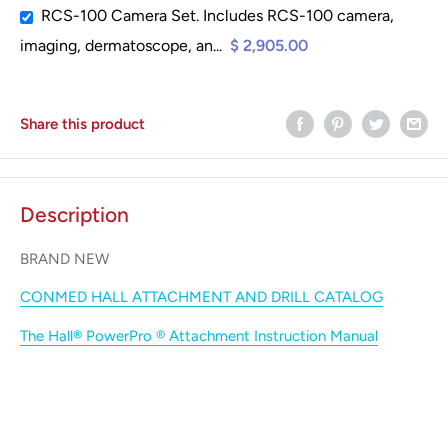
RCS-100 Camera Set. Includes RCS-100 camera,
imaging, dermatoscope, an...
$ 2,905.00
Share this product
Description
BRAND NEW
CONMED HALL ATTACHMENT AND DRILL CATALOG
The Hall® PowerPro ® Attachment
Instruction Manual