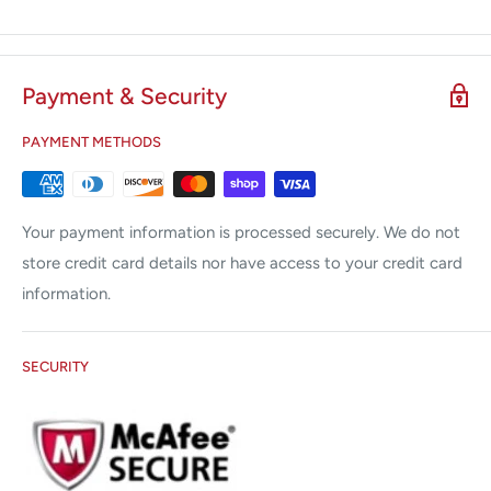
Payment & Security
PAYMENT METHODS
Your payment information is processed securely. We do not
store credit card details nor have access to your credit card
information.
SECURITY