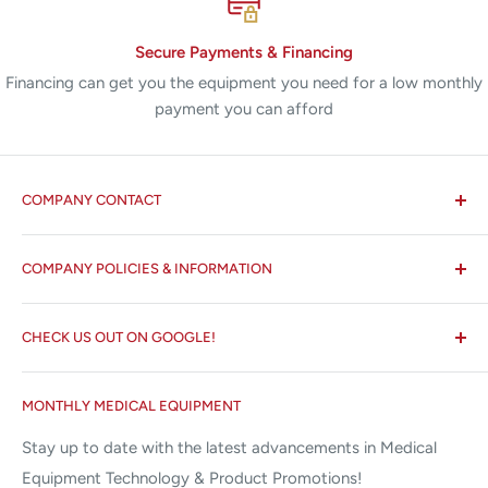
Secure Payments & Financing
Financing can get you the equipment you need for a low monthly
payment you can afford
COMPANY CONTACT
All States MED®
COMPANY POLICIES & INFORMATION
☏ 877-ALL-1MED (877-255-1633)
Search
✉ 6157 NW 167th St, Suite F15
CHECK US OUT ON GOOGLE!
About us
Miami Lakes, FL 33015
Terms and Conditions
Google Reviews ✰✰✰✰✰
MONTHLY MEDICAL EQUIPMENT
⌨ sales@allstatesmed.com
Returns and Refunds Policy
Stay up to date with the latest advancements in Medical
Equipment Technology & Product Promotions!