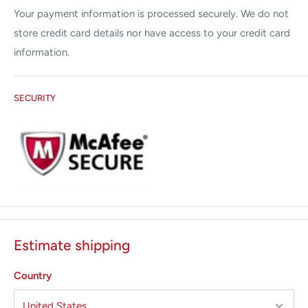
Your payment information is processed securely. We do not
store credit card details nor have access to your credit card
information.
SECURITY
Estimate shipping
Country