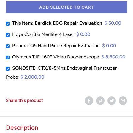
ADD SELECTED TO CART
This Item: Burdick ECG Repair Evaluation
$ 50.00
Hoya ConBio Medlite 4 Laser
$ 0.00
Palomar Q5 Hand Piece Repair Evaluation
$ 0.00
Olympus TJF-160F Video Duodenoscope
$ 8,500.00
SONOSITE ICTX/8-5Mhz Endovaginal Transducer
Probe
$ 2,000.00
Share this product
Description