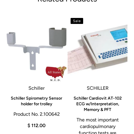
Sale
Schiller
SCHILLER
l
Schiller Spirometry Sensor
Schiller Cardiovit AT-102
holder for trolley
ECG w/Interpretation,
Memory & PFT
Product No. 2.100642
The most important
$ 112.00
cardiopulmonary
function tests are