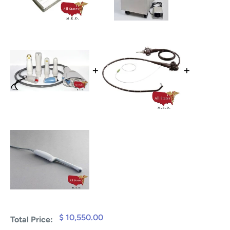
+
+
$ 10,550.00
Total Price: