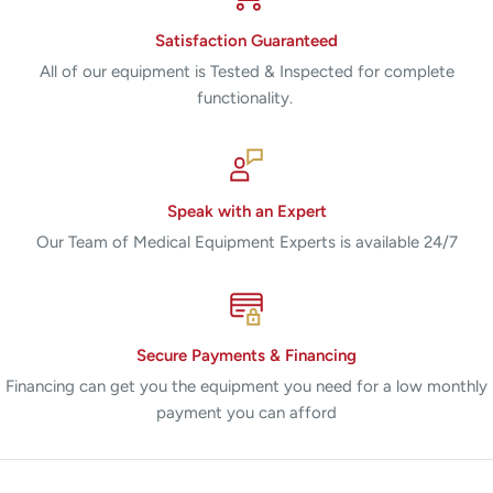
Satisfaction Guaranteed
All of our equipment is Tested & Inspected for complete
functionality.
Speak with an Expert
Our Team of Medical Equipment Experts is available 24/7
Secure Payments & Financing
Financing can get you the equipment you need for a low monthly
payment you can afford