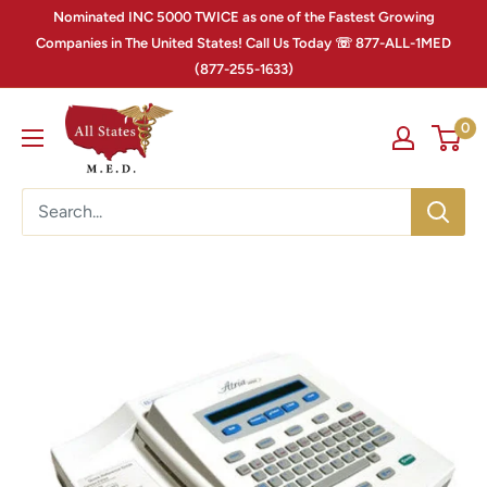
Nominated INC 5000 TWICE as one of the Fastest Growing
Companies in The United States! Call Us Today ☏ 877-ALL-1MED
(877-255-1633)
0