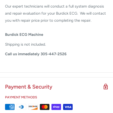
Our expert technicians will conduct a full system diagnosis
and repair evaluation for your Burdick ECG. We will contact
you with repair price prior to completing the repair.
Burdick ECG Machine
Shipping is not included.
Call us immediately 305-447-2526
Payment & Security
PAYMENT METHODS