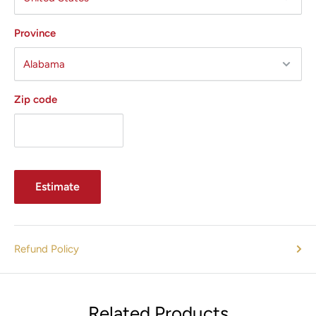
Province
Zip code
Estimate
Refund Policy
Related Products