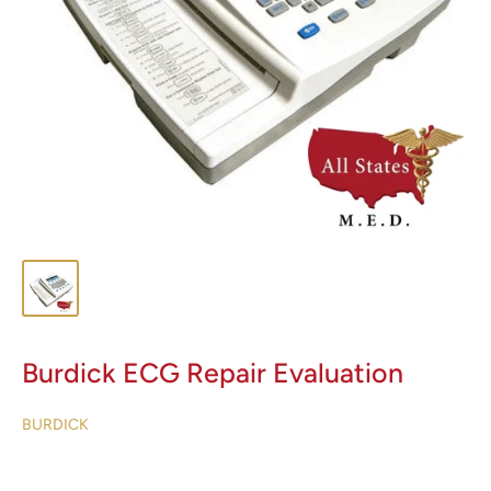
Burdick ECG Repair Evaluation
BURDICK