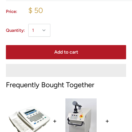
$ 50
Price:
Quantity:
Add to cart
Frequently Bought Together
+
+