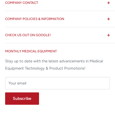
COMPANY CONTACT
All States MED®
COMPANY POLICIES & INFORMATION
☏ 877-ALL-1MED (877-255-1633)
Search
✉ 6157 NW 167th St, Suite F15
CHECK US OUT ON GOOGLE!
About us
Miami Lakes, FL 33015
Terms and Conditions
Google Reviews ✰✰✰✰✰
MONTHLY MEDICAL EQUIPMENT
⌨ sales@allstatesmed.com
Returns and Refunds Policy
Stay up to date with the latest advancements in Medical
Equipment Technology & Product Promotions!
Your email
Subscribe