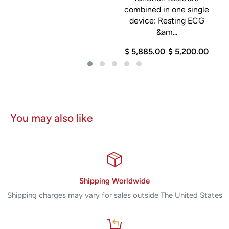
combined in one single
device: Resting ECG
&am...
$ 5,885.00
$ 5,200.00
You may also like
Shipping Worldwide
Shipping charges may vary for sales outside The United States