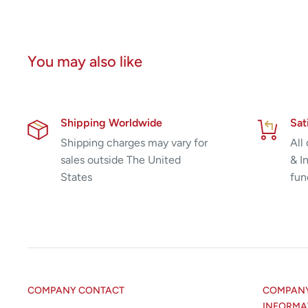
You may also like
Shipping Worldwide
Sat
Shipping charges may vary for
All
sales outside The United
& I
States
fun
COMPANY CONTACT
COMPANY 
INFORMA