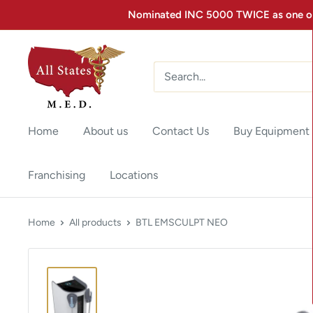
Nominated INC 5000 TWICE as one of 
Home
About us
Contact Us
Buy Equipment
Franchising
Locations
Home
All products
BTL EMSCULPT NEO