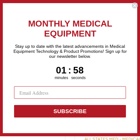
the Fastest Growing Companies in The United States! Call Us
MONTHLY MEDICAL
EQUIPMENT
All categories
Stay up to date with the latest advancements in Medical
Equipment Technology & Product Promotions! Sign up for
our newsletter below.
Sell Equipment
Repair Equipment
Financing
1
:
Countdown ends in:
58
01
:
58
minutes
seconds
SUBSCRIBE
BTL EMSCUL
ALL STATES MED - MEDIC