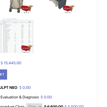
$ 15,445.00
RT
CULPT NEO
$ 0.00
Evaluation & Diagnosis
$ 0.00
ocedure Chair
$ 6,500.00
$ 4,500.00