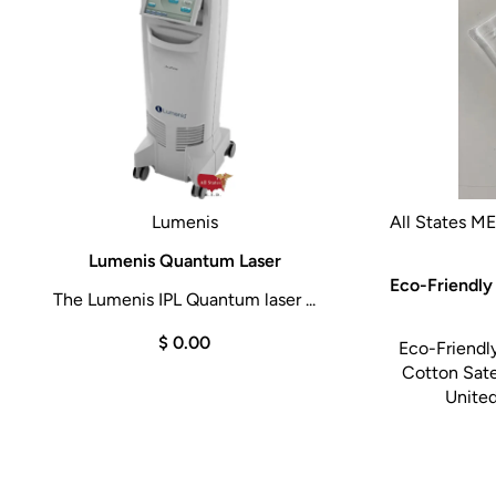
Lumenis
All States M
Lumenis Quantum Laser
Eco-Friendly
The Lumenis IPL Quantum laser ...
$ 0.00
Eco-Friendl
Cotton Sat
United