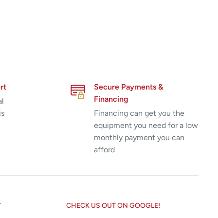
rt
Secure Payments &
Financing
al
is
Financing can get you the
equipment you need for a low
monthly payment you can
afford
T
CHECK US OUT ON GOOGLE!