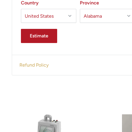
Country
Province
Estimate
Refund Policy