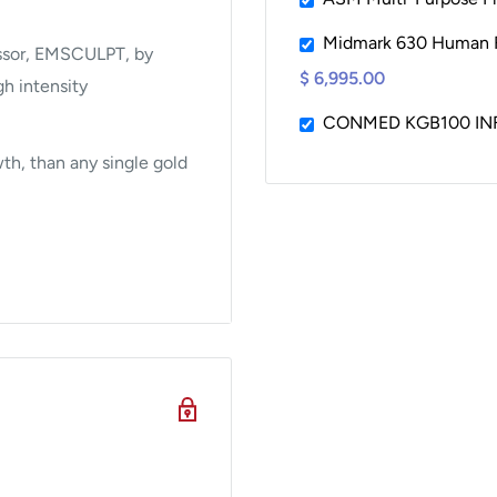
Midmark 630 Human F
ssor, EMSCULPT, by
$ 6,995.00
h intensity
CONMED KGB100 INF
th, than any single gold
k?
usly emitting
rature quickly raises by
o stress, similar to what
han 4 minutes, the