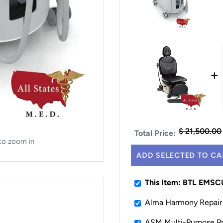
+
$ 21,500.00
Total Price:
to zoom in
ADD SELECTED TO CA
This Item: BTL EMS
Alma Harmony Repair 
ASM Multi-Purpose Pr