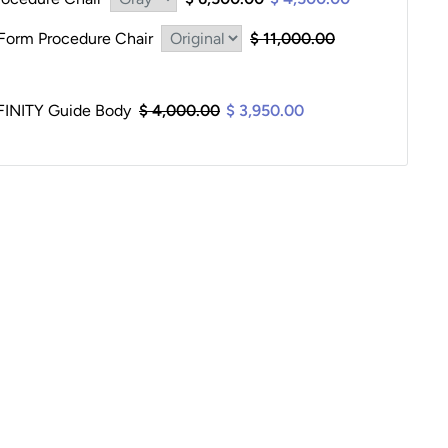
orm Procedure Chair
$ 11,000.00
INITY Guide Body
$ 4,000.00
$ 3,950.00