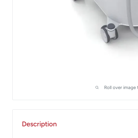
Roll over image 
Description