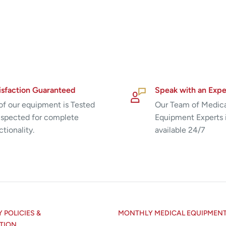
isfaction Guaranteed
Speak with an Expe
 of our equipment is Tested
Our Team of Medic
nspected for complete
Equipment Experts 
ctionality.
available 24/7
POLICIES &
MONTHLY MEDICAL EQUIPMEN
TION