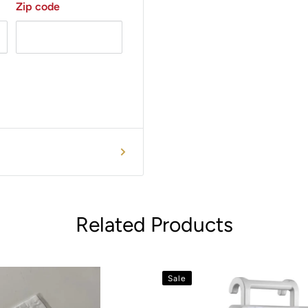
Zip code
Related Products
Sale