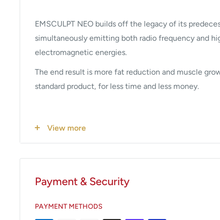
EMSCULPT NEO builds off the legacy of its predece
simultaneously emitting both radio frequency and hig
electromagnetic energies.
The end result is more fat reduction and muscle grow
standard product, for less time and less money.
How Does EMSCULPT NEO Wor
View more
EMSCULPT NEO is based on an applicator simultaneo
synchronized RF and HIFEM+ energies.
Payment & Security
Due to the radiofrequency heating, the muscle tempe
several degrees. This prepares muscles for exposure t
PAYMENT METHODS
a warmup activity does before any workout. In less t