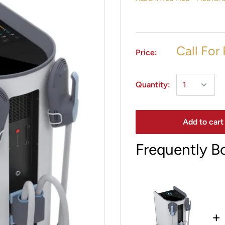
Call For 
Price:
Quantity:
Add to cart
Frequently B
+