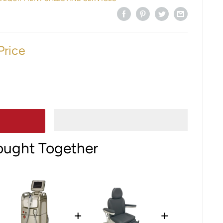
Price
ought Together
+
+