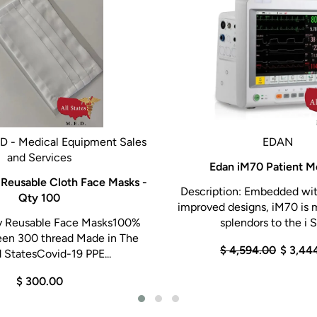
ED - Medical Equipment Sales
EDAN
and Services
Edan iM70 Patient M
 Reusable Cloth Face Masks -
Description: Embedded wit
Qty 100
improved designs, iM70 is 
y Reusable Face Masks100%
splendors to the i Se
een 300 thread Made in The
$ 4,594.00
$ 3,44
 StatesCovid-19 PPE...
$ 300.00