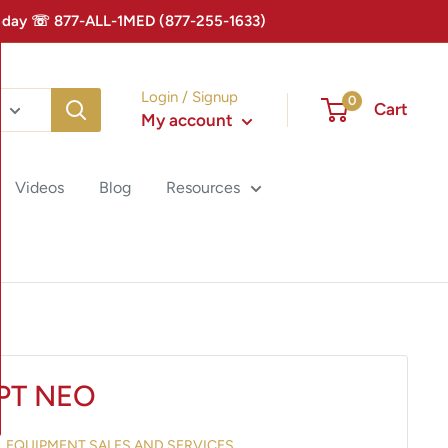
 Today ☏ 877-ALL-1MED (877-255-1633)
Login / Signup
0
Cart
My account
Videos
Blog
Resources
PT NEO
AL EQUIPMENT SALES AND SERVICES