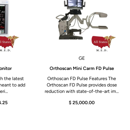
GE
onitor
Orthoscan Mini Carm FD Pulse
h the latest
Orthoscan FD Pulse Features The
meant to add
Orthoscan FD Pulse provides dose
ri...
reduction with state-of-the-art im...
4.25
$ 25,000.00