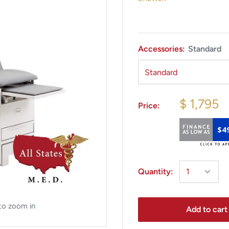
Accessories:
Standard
$ 1,795
Price:
$4
Quantity:
to zoom in
Add to cart