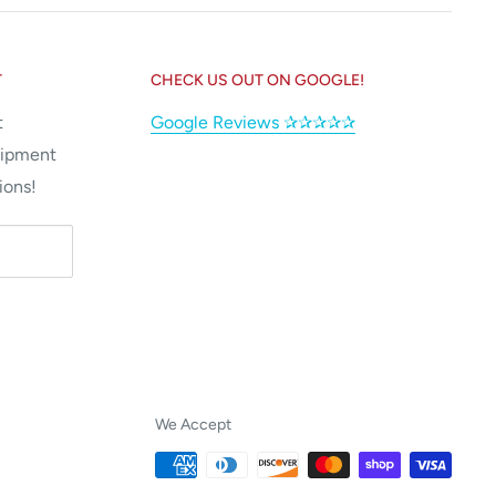
T
CHECK US OUT ON GOOGLE!
t
Google Reviews ✰✰✰✰✰
uipment
ions!
We Accept