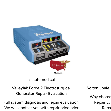
Weight capacity: 500 lbs. (226 kg)
Seat height: 32.5” (82.55 cm)
Length: 58”; extendable to 72” (147.3 cm-182.9 c
Pediatric table length: 51”; expandable to 65” (129.
cm-165.1 cm)
Pediatric table width: 26” (66 cm)
Leg extension length: 14” (35.5 cm)
Upholstery width: 27.25” (69.2 cm)
Front storage drawer: 21.3” x 19.75” x 4.25”
(59.9 cm x 50.1 cm x 9.7 cm)
allstatemedical
Side storage drawer: 23.6” x 35.75” x 7.6”
Valleylab Force 2 Electrosurgical
Sciton Joule 
(57.5 cm x 90.8 cm x 19.3 cm)
Generator Repair Evaluation
Why choose 
Paper roll holder: accommodates up to 21” paper ro
Full system diagnosis and repair evaluation.
Repair Ev
We will contact you with repair price prior
Repai