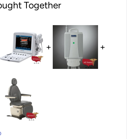
ought Together
+
+
0