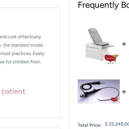
Frequently B
 and cost-effectively
+
e, the standard model
 most practices. Easily
are for children from
+
 patient
able in standard adult
$ 22,245.0
Total Price:
our facility.