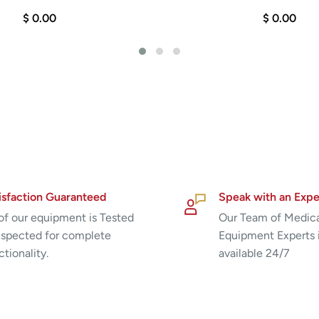
$ 0.00
$ 0.00
urface
isfaction Guaranteed
Speak with an Expe
 of our equipment is Tested
Our Team of Medic
nspected for complete
Equipment Experts 
ctionality.
available 24/7