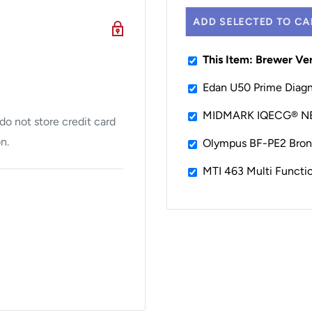
ons you need to stay
ADD SELECTED TO CA
lectrical receptacle,
This Item: Brewer Ve
, debris pan, urology
Edan U50 Prime Diagn
ments and front and rear
MIDMARK IQECG® 
o not store credit card
n.
Olympus BF-PE2 Bronc
MTI 463 Multi Functi
t weight capacity
patient security, and is