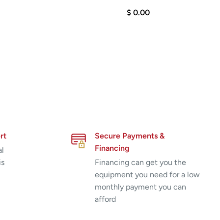
$ 0.00
rt
Secure Payments &
Financing
al
is
Financing can get you the
equipment you need for a low
monthly payment you can
afford