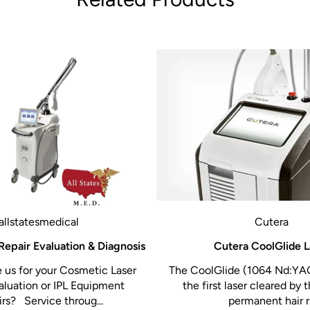
m)
5
allstatesmedical
Cutera
Repair Evaluation & Diagnosis
Cutera CoolGlide L
us for your Cosmetic Laser
The CoolGlide (1064 Nd:YAG
lls
aluation or IPL Equipment
the first laser cleared by 
rs? Service throug...
permanent hair r.