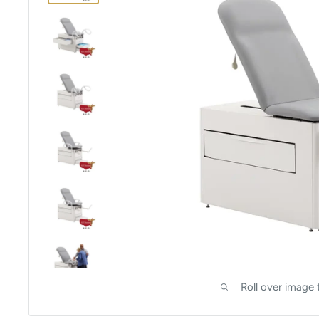
Roll over image 