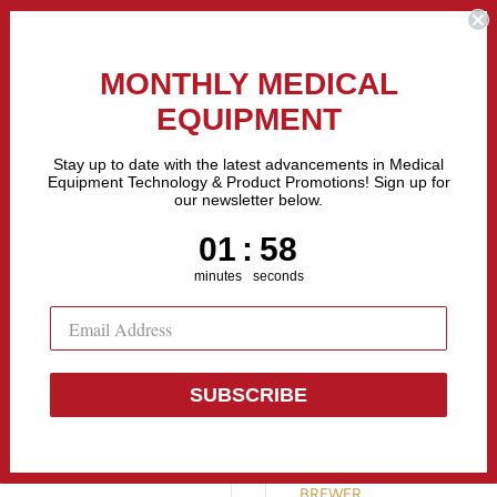
the Fastest Growing Companies in The United States! Call Us
MONTHLY MEDICAL
EQUIPMENT
All categories
Stay up to date with the latest advancements in Medical
Equipment Technology & Product Promotions! Sign up for
our newsletter below.
Sell Equipment
Repair Equipment
Financing
1
:
Countdown ends in:
57
01
:
57
minutes
seconds
SUBSCRIBE
Brewer Versa
BREWER