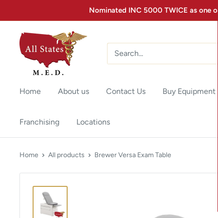
Nominated INC 5000 TWICE as one of 
Home
About us
Contact Us
Buy Equipment
Franchising
Locations
Home
All products
Brewer Versa Exam Table