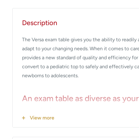
Description
The Versa exam table gives you the ability to readily
adapt to your changing needs. When it comes to car
provides a new standard of quality and efficiency for
convert to a pediatric top to safely and effectively c
newborns to adolescents.
An exam table as diverse as your
population
View more
Easy to connect, removable upholstery top is avail
and pediatric sizes to meet the changing needs of y