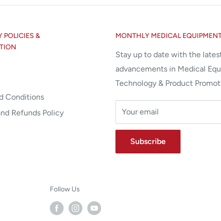
POLICIES &
MONTHLY MEDICAL EQUIPMEN
TION
Stay up to date with the lates
advancements in Medical Eq
Technology & Product Promot
d Conditions
Your email
and Refunds Policy
Subscribe
Follow Us