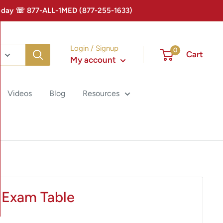
 Today ☏ 877-ALL-1MED (877-255-1633)
Login / Signup
0
Cart
My account
Videos
Blog
Resources
 Exam Table