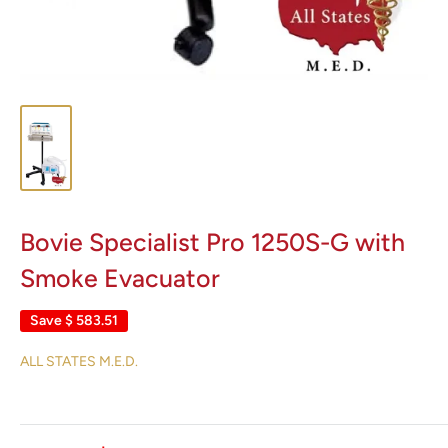
Bovie Specialist Pro 1250S-G with
Smoke Evacuator
Save
$ 583.51
ALL STATES M.E.D.