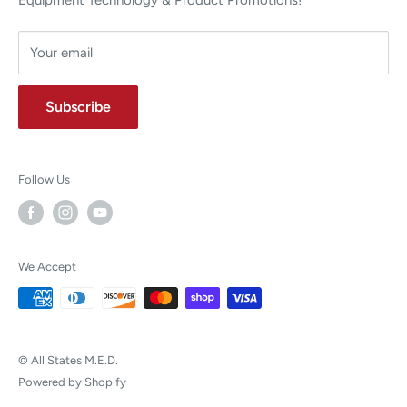
Height:
15.2 cm (6")
Depth:
39.4 cm (15.5")
Your email
Warranty Information
Subscribe
4-Year Warranty
Follow Us
We Accept
© All States M.E.D.
Powered by Shopify