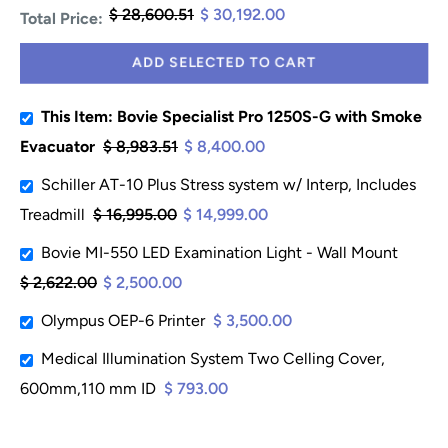
$ 28,600.51
$ 30,192.00
Total Price:
ADD SELECTED TO CART
This Item: Bovie Specialist Pro 1250S-G with Smoke
Evacuator
$ 8,983.51
$ 8,400.00
Schiller AT-10 Plus Stress system w/ Interp, Includes
Treadmill
$ 16,995.00
$ 14,999.00
Bovie MI-550 LED Examination Light - Wall Mount
$ 2,622.00
$ 2,500.00
Olympus OEP-6 Printer
$ 3,500.00
Medical Illumination System Two Celling Cover,
600mm,110 mm ID
$ 793.00