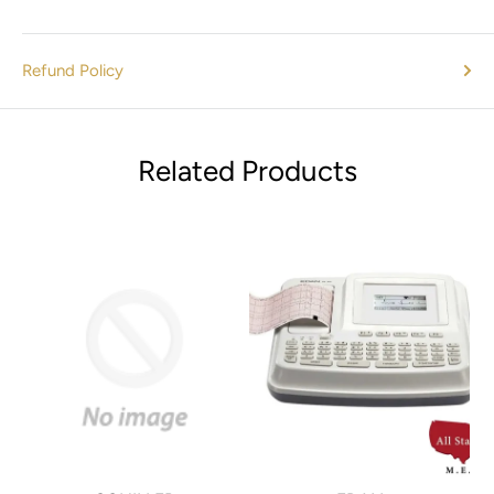
Covered 3-port filter design accommodates a variety of
tubing sizes [1/4"(6.4mm), 3/8"(9.5mm), and 7/8"(22mm)]
Refund Policy
providing versatility in procedure and accessory setup.
Ultra-quiet design offers the same excellent performance
with less noise.
Related Products
-3 and RoHS compliant.
Easy to operate.
Materials Included
A1250S electrosurgical generator
A1250S electrosurgical generator
(1) Disposable Pencil
(3) Sterile Disposable Electrodes
1 Blade
1 Needle