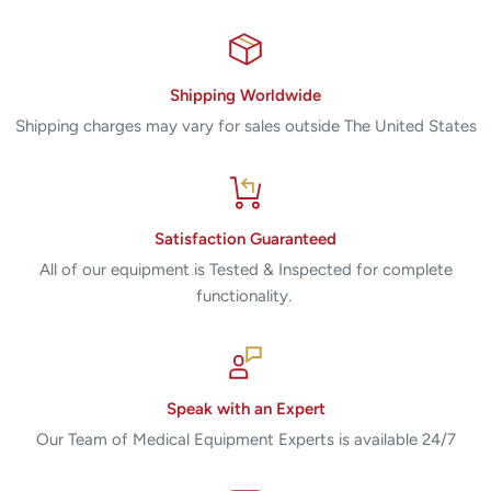
ESMS mobile stand, with instrument drawer
ESMS-B2 bottom tray
ESLK electrosurgical loop kit
Shipping Worldwide
ES09 10 mm x 10 mm loop
Shipping charges may vary for sales outside The United States
ES11 15 mm x 10 mm loop
ES12 20 mm x 8 mm loop
ES13 20 mm x 15 mm loop
Satisfaction Guaranteed
ES16 10 mm x 8 mm square
All of our equipment is Tested & Inspected for complete
functionality.
(5) ES07 extended ball electrodes
Technical Specifications
A1250S Electrosurgical Generator
Speak with an Expert
Our Team of Medical Equipment Experts is available 24/7
Dimensions
Width:
26.04 cm (10.25")