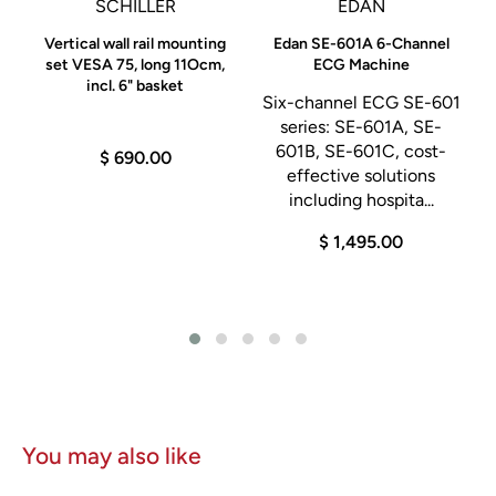
SCHILLER
EDAN
1 Ball
0
Vertical wall rail mounting
Edan SE-601A 6-Channel
set VESA 75, long 11Ocm,
ECG Machine
(5) Split Grouding Pads
incl. 6" basket
Six-channel ECG SE-601
(1) Reusable Grouding Pads
-
series: SE-601A, SE-
(1) Hospital-grade power cord
:
601B, SE-601C, cost-
$ 690.00
.
effective solutions
Users Manual
including hospita...
SE02 Smoke Shark Evacuator
$ 1,495.00
SE02 Smoke Shark unit
(1)
FSSE footswitch
(1) SF35 35-hour filter
(1) 786T 7/8" tube 6' long
(1) SERF reducer fitting (attaches to vaginal speculum)
You may also like
ESMS-C Electrosurgical Mobile Stand