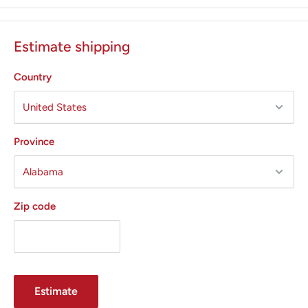
outputs, and isolated output circuitry.
Calibrated in watts with large, illuminated digital displays.
Estimate shipping
Touchscreen provides smooth, rapid push button design
with easy access
Country
Five Output Modes:
Cut
Blend
Province
Coagulation
Fulguration
Zip code
Bipolar
Smoke Shark II Evacuator
Features
Offers up to 35 hours of performance, reducing
procedure cost by 38%(+/-) from the previous model,
Estimate
when used at the lowest setting.