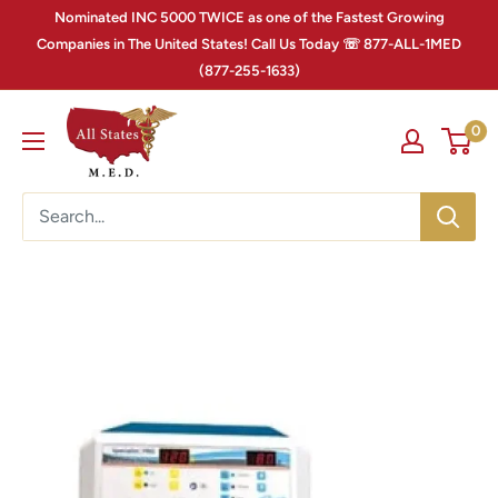
Nominated INC 5000 TWICE as one of the Fastest Growing
Companies in The United States! Call Us Today ☏ 877-ALL-1MED
(877-255-1633)
0