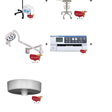
+
+
+
+