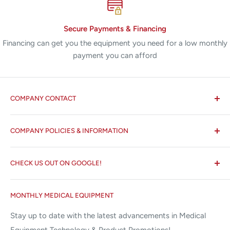
Height:
15.2 cm (6")
Depth:
30.5 cm (12")
Secure Payments & Financing
Financing can get you the equipment you need for a low monthly
Cut:
120 watts
payment you can afford
Blend:
90 watts
Coagulation:
80 watts
Fulguration:
40 watts
COMPANY CONTACT
Bipolar:
30 watts
All States MED®
Line Voltage:
120 VAC ± 10%
COMPANY POLICIES & INFORMATION
☏ 877-ALL-1MED (877-255-1633)
Output Frequency:
350-800 kHz
Search
✉ 6157 NW 167th St, Suite F15
CHECK US OUT ON GOOGLE!
About us
SE02 Smoke Shark II Evacuator
Miami Lakes, FL 33015
Terms and Conditions
Google Reviews ✰✰✰✰✰
Line Voltage:
100/120 VAC
MONTHLY MEDICAL EQUIPMENT
⌨ sales@allstatesmed.com
Returns and Refunds Policy
Line Frequency:
50-60 Hz
Stay up to date with the latest advancements in Medical
Width:
27.9 cm (11")
Equipment Technology & Product Promotions!