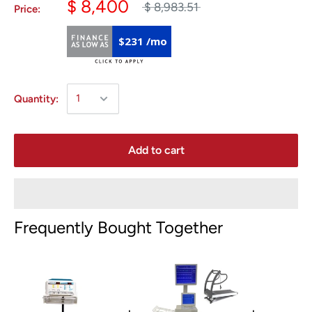
$ 8,400
$ 8,983.51
Price:
$231 /mo
Quantity:
Add to cart
Frequently Bought Together