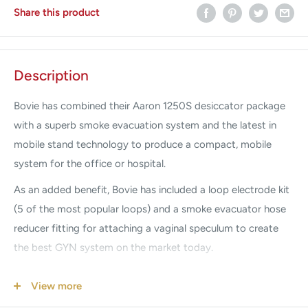
Share this product
Description
Bovie has combined their Aaron 1250S desiccator package
with a superb smoke evacuation system and the latest in
mobile stand technology to produce a compact, mobile
system for the office or hospital.
As an added benefit, Bovie has included a loop electrode kit
(5 of the most popular loops) and a smoke evacuator hose
reducer fitting for attaching a vaginal speculum to create
the best GYN system on the market today.
Condition:
Factory New
View more