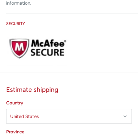
information.
SECURITY
Estimate shipping
Country
Province