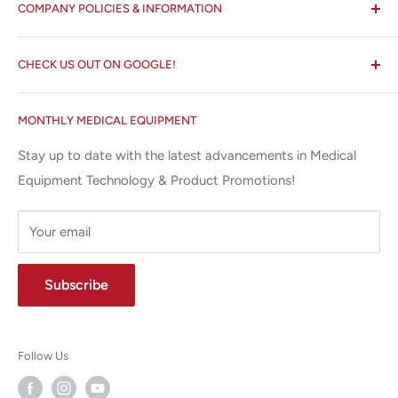
COMPANY POLICIES & INFORMATION
☏ 877-ALL-1MED (877-255-1633)
Search
✉ 6157 NW 167th St, Suite F15
CHECK US OUT ON GOOGLE!
About us
Miami Lakes, FL 33015
Terms and Conditions
Google Reviews ✰✰✰✰✰
MONTHLY MEDICAL EQUIPMENT
⌨ sales@allstatesmed.com
Returns and Refunds Policy
Stay up to date with the latest advancements in Medical
Equipment Technology & Product Promotions!
Your email
Subscribe
Follow Us