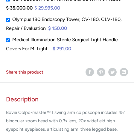
$ 35,000.00
$ 29,995.00
Olympus 180 Endoscopy Tower, CV-180, CLV-180,
Repair / Evaluation
$ 150.00
Medical Illumination Sterile Surgical Light Handle
Covers For MI Light...
$ 291.00
Share this product
Description
Bovie Colpo-master™ I swing arm colposcope includes 45°
binocular zoom head with 0.3x lens, 20x widefield high-
eyepoint eyepieces, articulating arm, three legged base,