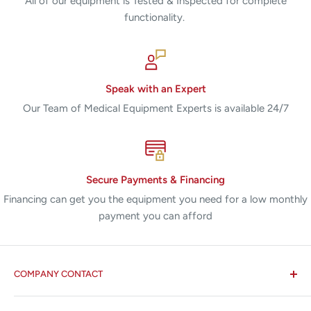
All of our equipment is Tested & Inspected for complete
functionality.
Speak with an Expert
Our Team of Medical Equipment Experts is available 24/7
Secure Payments & Financing
Financing can get you the equipment you need for a low monthly
payment you can afford
COMPANY CONTACT
All States MED®