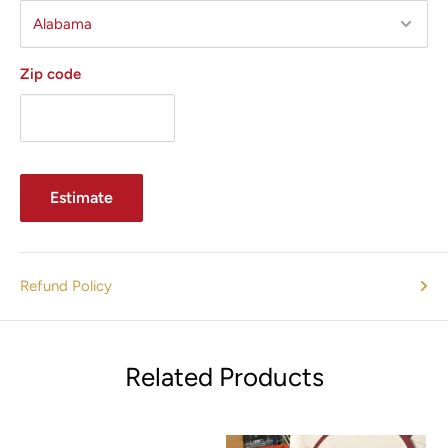
Zip code
Estimate
Refund Policy
Related Products