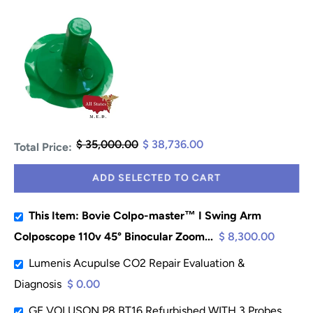
$ 35,000.00
$ 38,736.00
Total Price:
ADD SELECTED TO CART
This Item: Bovie Colpo-master™ I Swing Arm
Colposcope 110v 45° Binocular Zoom...
$ 8,300.00
Lumenis Acupulse CO2 Repair Evaluation &
Diagnosis
$ 0.00
GE VOLUSON P8 BT16 Refurbished WITH 3 Probes