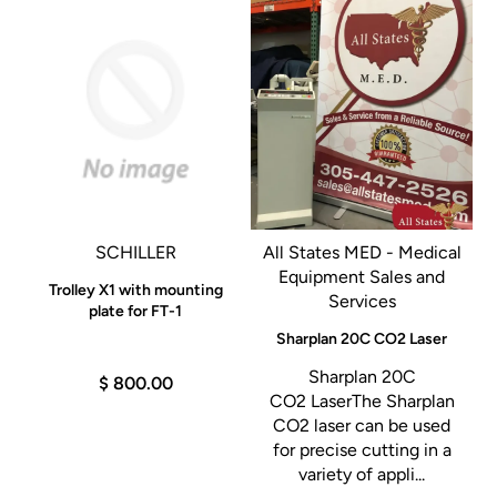
SCHILLER
All States MED - Medical
Equipment Sales and
Trolley X1 with mounting
Services
plate for FT-1
Sharplan 20C CO2 Laser
n
Sharplan 20C
$ 800.00
s
CO2 LaserThe Sharplan
CO2 laser can be used
for precise cutting in a
variety of appli...