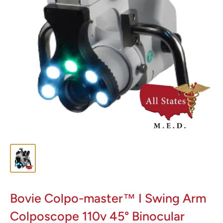
Bovie Colpo-master™ I Swing Arm
Colposcope 110v 45° Binocular