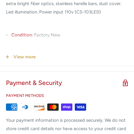
extra bright fiber optics, stainless handle bars, dust cover.
Led illumination. Power input 110v (CS-103LED)
Condition:
Factory New
Warranty:
3 Year
View more
Payment & Security
PAYMENT METHODS
Your payment information is processed securely. We do not
store credit card details nor have access to your credit card