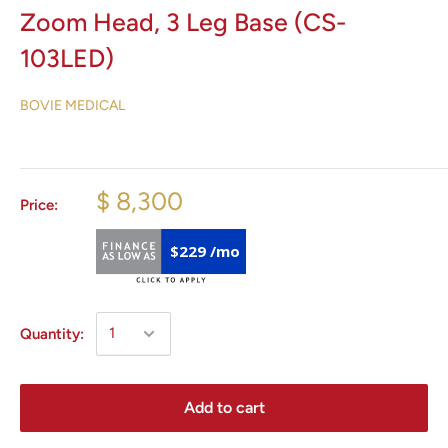
Zoom Head, 3 Leg Base (CS-
103LED)
BOVIE MEDICAL
$ 8,300
Price:
$229 /mo
Quantity:
Add to cart