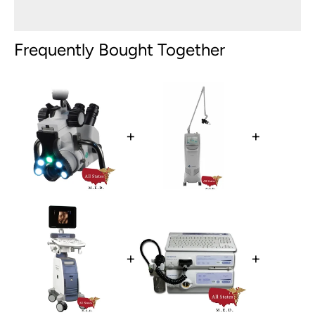
Frequently Bought Together
+
+
+
+