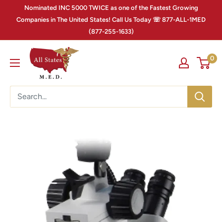
Nominated INC 5000 TWICE as one of the Fastest Growing
Companies in The United States! Call Us Today ☏ 877-ALL-1MED
(877-255-1633)
0