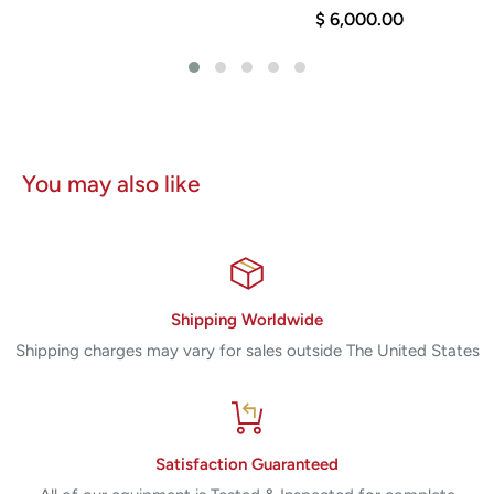
$ 6,000.00
You may also like
Shipping Worldwide
Shipping charges may vary for sales outside The United States
Satisfaction Guaranteed