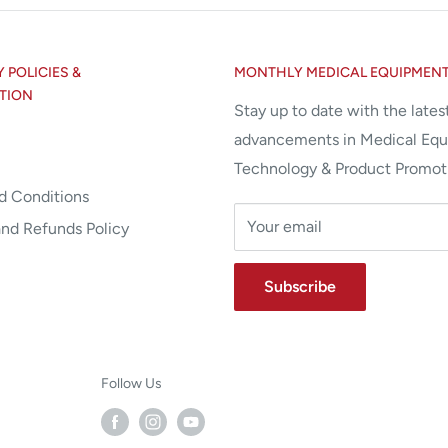
POLICIES &
MONTHLY MEDICAL EQUIPMEN
TION
Stay up to date with the lates
advancements in Medical Eq
Technology & Product Promot
d Conditions
Your email
and Refunds Policy
Subscribe
Follow Us