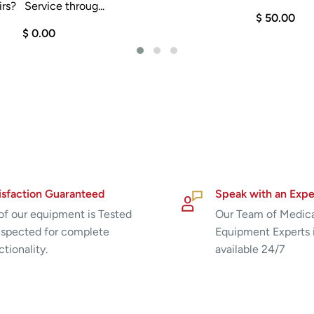
rs? Service throug...
$ 50.00
$ 0.00
isfaction Guaranteed
Speak with an Expe
 of our equipment is Tested
Our Team of Medic
nspected for complete
Equipment Experts 
ctionality.
available 24/7