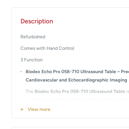
Description
Refurbished
Comes with Hand Control
3 Function
Biodex Echo Pro 058-710 Ultrasound Table – Preci
Cardiovascular and Echocardiographic Imaging
The
Biodex Echo Pro 058-710 Ultrasound Table
is
cardiovascular, echocardiographic, and general ul
Trusted by healthcare professionals worldwide, th
View more
offers unmatched patient access, ergonomic desig
positioning control to support accurate diagnostic 