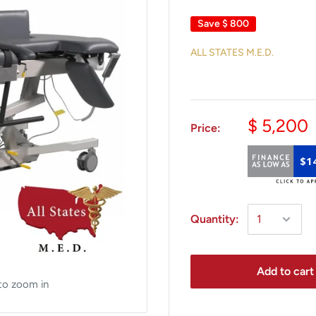
Save
$ 800
ALL STATES M.E.D.
$ 5,200
Price:
$1
Quantity:
Add to cart
to zoom in