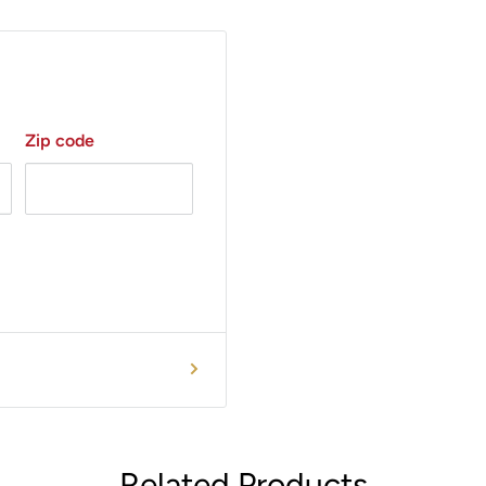
s upholstery for patient
ic imaging environments.
s allow for easy
ings.
Zip code
Related Products
58-710?