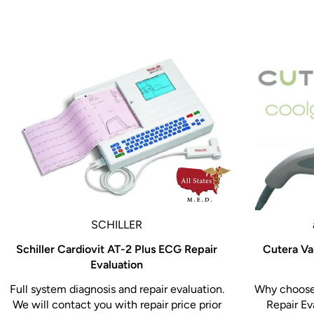
The Biodex Echo Pro 058-710 Ultrasound Table is t
sonography furniture, offering industry-leading fe
scanning procedures while reducing operator fatig
positioning, imaging-specific cutouts, and patient
supports more accurate diagnostics and a better ov
Enhance your ultrasound imaging capabilities wi
058-710 – engineered for performance, comfort, a
SCHILLER
Schiller Cardiovit AT-2 Plus ECG Repair
Cutera Va
Evaluation
Full system diagnosis and repair evaluation.
Why choose 
We will contact you with repair price prior
Repair Ev