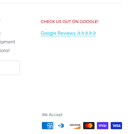
T
CHECK US OUT ON GOOGLE!
t
Google Reviews ✰✰✰✰✰
uipment
ions!
We Accept