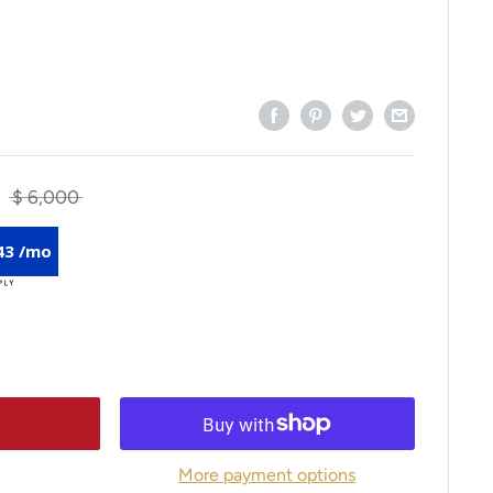
$ 6,000
43 /mo
More payment options