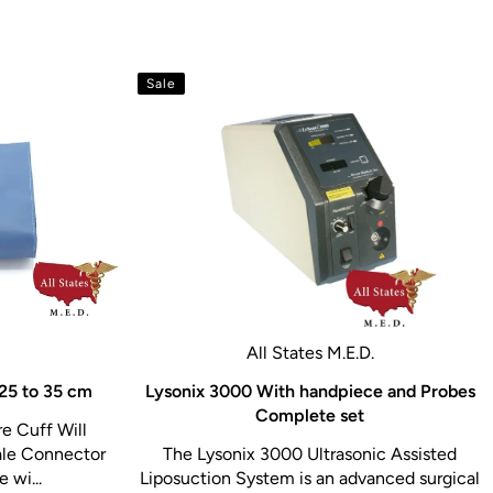
Sale
All States M.E.D.
 25 to 35 cm
Lysonix 3000 With handpiece and Probes
Complete set
e Cuff Will
le Connector
The Lysonix 3000 Ultrasonic Assisted
 wi...
Liposuction System is an advanced surgical