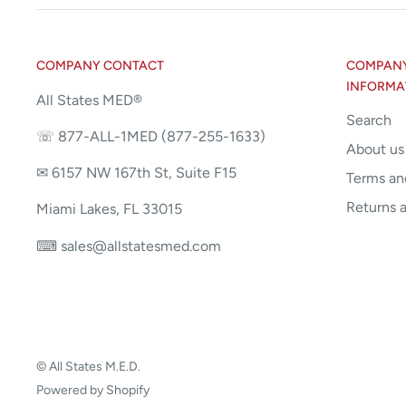
COMPANY CONTACT
COMPANY 
INFORMA
All States MED®
Search
☏ 877-ALL-1MED (877-255-1633)
About us
✉ 6157 NW 167th St, Suite F15
Terms an
Returns 
Miami Lakes, FL 33015
⌨ sales@allstatesmed.com
© All States M.E.D.
Powered by Shopify