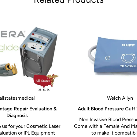
he gold standard in
atures that streamline
ue. With its motorized
-centered design, it
erall clinical experience.
th the Biodex Echo Pro
nd clinical precision.
allstatesmedical
Welch Allyn
ntage Repair Evaluation &
Adult Blood Pressure Cuff
Diagnosis
Non Invasive Blood Pressur
us for your Cosmetic Laser
Come with a Female And Ma
aluation or IPL Equipment
to make it compatible