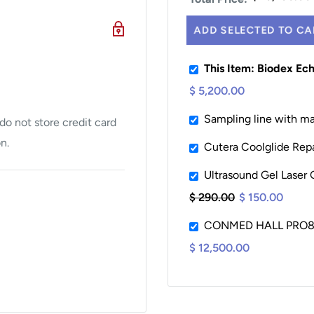
ADD SELECTED TO CA
This Item: Biodex Ec
$ 5,200.00
h a cardiac scanning
ient’s left side for
Sampling line with ma
o not store credit card
n.
Cutera Coolglide Repa
t and Fowler positioning
Ultrasound Gel Laser 
train on staff and
$ 290.00
$ 150.00
nd examiner mobility
CONMED HALL PRO8
h with the table when
$ 12,500.00
ts up to 500 lbs (227
ts.