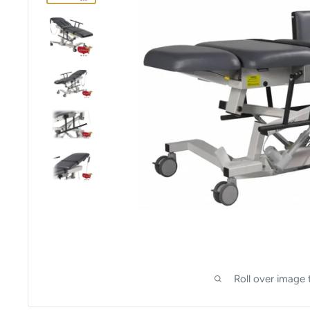
Roll over image 