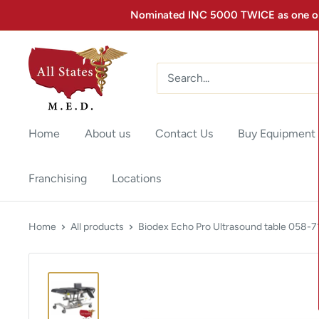
Nominated INC 5000 TWICE as one of 
Home
About us
Contact Us
Buy Equipment
Franchising
Locations
Home
All products
Biodex Echo Pro Ultrasound table 058-7