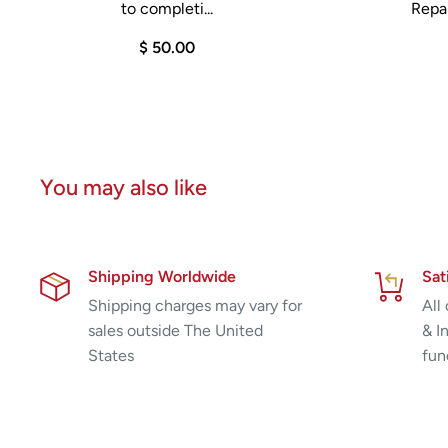
to completi...
Repai
$ 50.00
You may also like
Shipping Worldwide
Sat
Shipping charges may vary for
All
sales outside The United
& I
States
fun