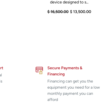
device designed to s...
$ 16,500.00
$ 13,500.00
rt
Secure Payments &
Financing
al
is
Financing can get you the
equipment you need for a low
monthly payment you can
afford