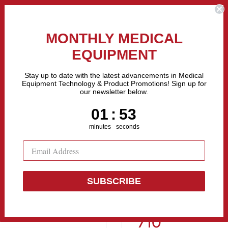
the Fastest Growing Companies in The United States! Call Us
MONTHLY MEDICAL
EQUIPMENT
All categories
Stay up to date with the latest advancements in Medical
Equipment Technology & Product Promotions! Sign up for
our newsletter below.
Sell Equipment
Repair Equipment
Financing
1
:
Countdown ends in:
52
01
:
52
minutes
seconds
10
SUBSCRIBE
Biodex Echo 
710