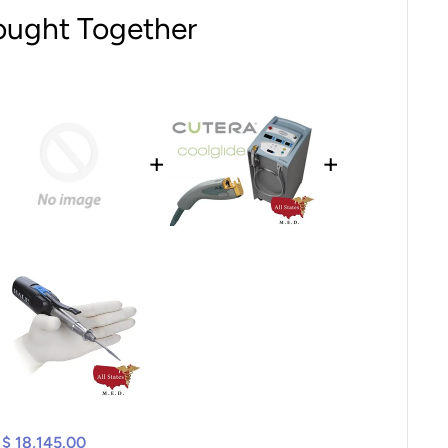
ought Together
+
+
$ 18,145.00