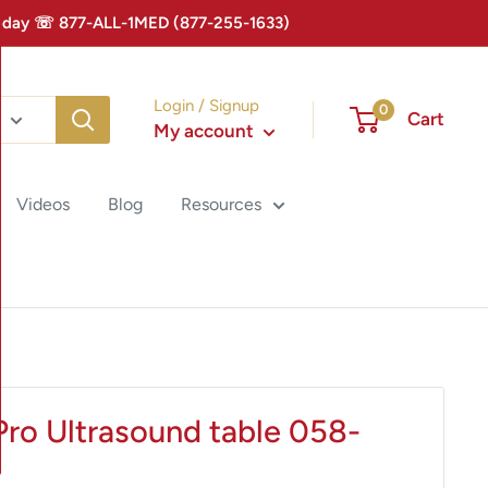
 Today ☏ 877-ALL-1MED (877-255-1633)
Login / Signup
0
Cart
My account
Videos
Blog
Resources
Pro Ultrasound table 058-