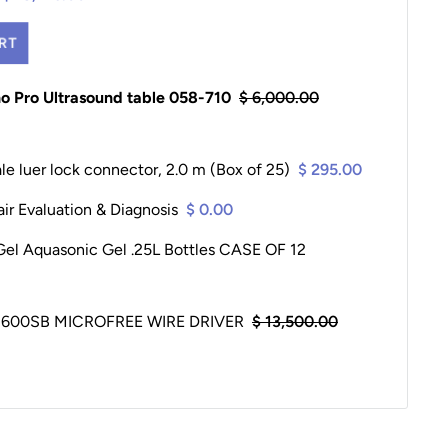
RT
ho Pro Ultrasound table 058-710
$ 6,000.00
le luer lock connector, 2.0 m (Box of 25)
$ 295.00
ir Evaluation & Diagnosis
$ 0.00
Gel Aquasonic Gel .25L Bottles CASE OF 12
600SB MICROFREE WIRE DRIVER
$ 13,500.00