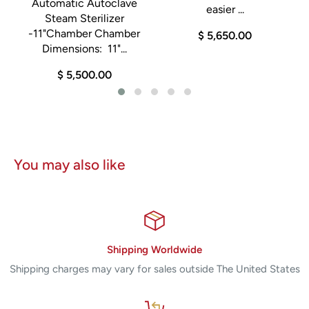
Automatic Autoclave
easier ...
Steam Sterilizer
-11"Chamber Chamber
$ 5,650.00
Dimensions: 11"...
$ 5,500.00
You may also like
Shipping Worldwide
Shipping charges may vary for sales outside The United States