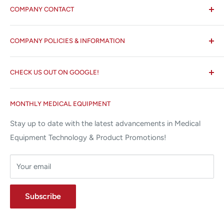
COMPANY CONTACT
All States MED®
COMPANY POLICIES & INFORMATION
☏ 877-ALL-1MED (877-255-1633)
Search
✉ 6157 NW 167th St, Suite F15
CHECK US OUT ON GOOGLE!
About us
Miami Lakes, FL 33015
Terms and Conditions
Google Reviews ✰✰✰✰✰
MONTHLY MEDICAL EQUIPMENT
⌨ sales@allstatesmed.com
Returns and Refunds Policy
Stay up to date with the latest advancements in Medical
Equipment Technology & Product Promotions!
Your email
Subscribe