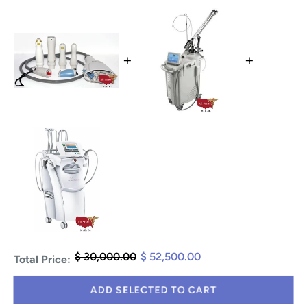
+
+
$ 30,000.00
$ 52,500.00
Total Price:
ADD SELECTED TO CART