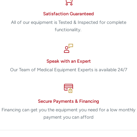
Satisfaction Guaranteed
All of our equipment is Tested & Inspected for complete
functionality.
Speak with an Expert
Our Team of Medical Equipment Experts is available 24/7
Secure Payments & Financing
Financing can get you the equipment you need for a low monthly
payment you can afford