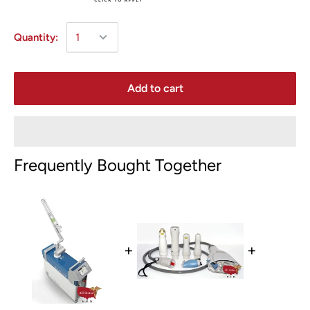
Quantity:
Add to cart
Frequently Bought Together
+
+