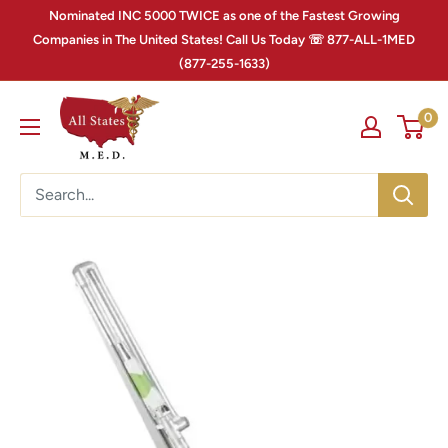
Nominated INC 5000 TWICE as one of the Fastest Growing
Companies in The United States! Call Us Today ☏ 877-ALL-1MED
(877-255-1633)
0