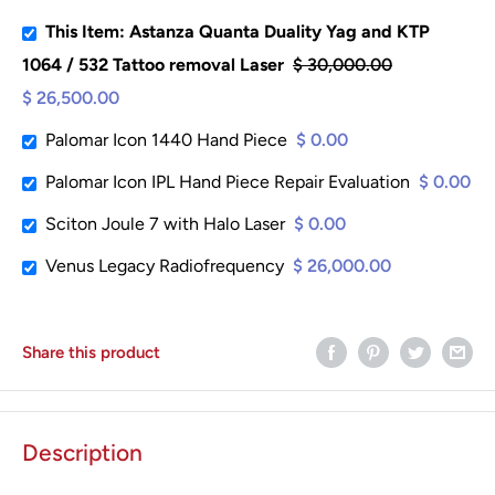
This Item: Astanza Quanta Duality Yag and KTP
1064 / 532 Tattoo removal Laser
$ 30,000.00
$ 26,500.00
Palomar Icon 1440 Hand Piece
$ 0.00
Palomar Icon IPL Hand Piece Repair Evaluation
$ 0.00
Sciton Joule 7 with Halo Laser
$ 0.00
Venus Legacy Radiofrequency
$ 26,000.00
Share this product
Description