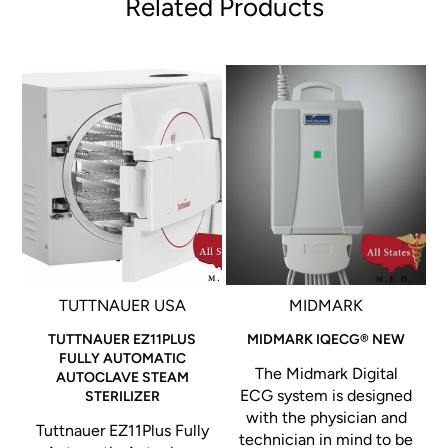
Related Products
TUTTNAUER USA
MIDMARK
Vu
TUTTNAUER EZ11PLUS
MIDMARK IQECG® NEW
FULLY AUTOMATIC
The Midmark Digital
AUTOCLAVE STEAM
ECG system is designed
STERILIZER
with the physician and
Tuttnauer EZ11Plus Fully
technician in mind to be