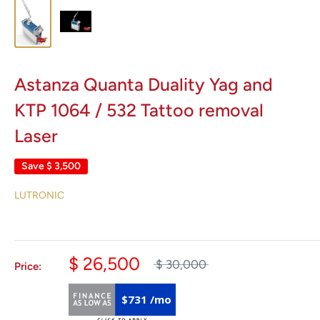
Astanza Quanta Duality Yag and
KTP 1064 / 532 Tattoo removal
Laser
Save
$ 3,500
LUTRONIC
$ 26,500
$ 30,000
Price:
$731 /mo