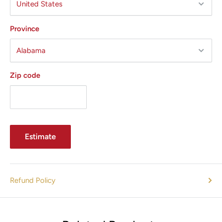
Province
Zip code
Estimate
Refund Policy