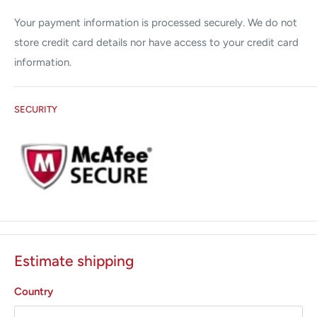
Applications:
Your payment information is processed securely. We do not
Tattoo Removal
store credit card details nor have access to your credit card
Benign Pigmented Lesions
information.
Refurbished 30 days warranty
SECURITY
Estimate shipping
Country