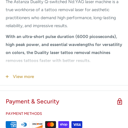
The Astanza Duality Q-switched Nd:YAG laser machine is a
true workhorse of a tattoo removal laser for aesthetic
practitioners who demand high performance, long-lasting
reliability, and impressive results.
With an ultra-short pulse duration (6000 picoseconds),
high peak power, and essential wavelengths for versatility
on colors, the Duality laser tattoo removal machines
removes tattoos faster with better results.
The Q-switched Nd:YAG tattoo removal laser gives
View more
practitioners the power and reliability to perform quick,
effective, and profitable procedures with confidence. This
tattoo removal laser houses two wavelengths: 1064 nm and
Payment & Security
532 nm, providing the ability to perform tattoo removal and
benign pigmented lesion removal. The Duality is versatile,
PAYMENT METHODS
powerful, and competitively priced.