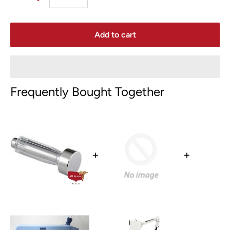
Add to cart
Frequently Bought Together
+
+