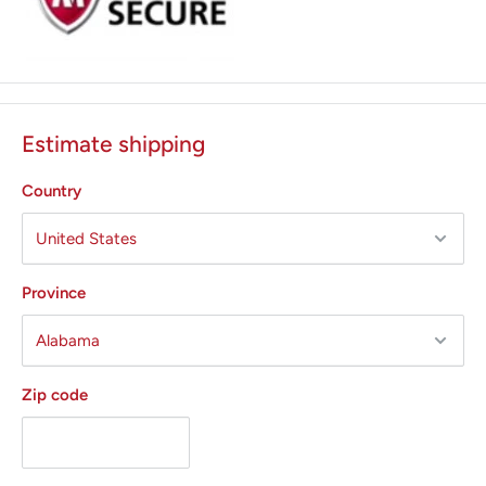
Estimate shipping
Country
Province
Zip code