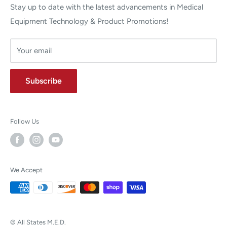
Stay up to date with the latest advancements in Medical
Equipment Technology & Product Promotions!
Your email
Subscribe
Follow Us
We Accept
© All States M.E.D.