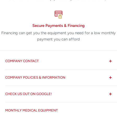
Secure Payments & Financing
Financing can get you the equipment you need for a low monthly
payment you can afford
COMPANY CONTACT
All States MED®
COMPANY POLICIES & INFORMATION
☏ 877-ALL-1MED (877-255-1633)
Search
✉ 6157 NW 167th St, Suite F15
CHECK US OUT ON GOOGLE!
About us
Miami Lakes, FL 33015
Terms and Conditions
Google Reviews ✰✰✰✰✰
MONTHLY MEDICAL EQUIPMENT
⌨ sales@allstatesmed.com
Returns and Refunds Policy