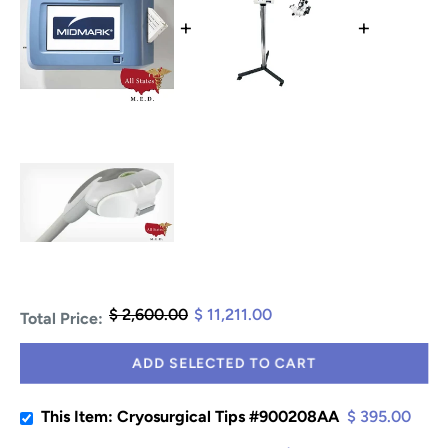
+
+
$ 2,600.00
$ 11,211.00
Total Price:
ADD SELECTED TO CART
This Item: Cryosurgical Tips #900208AA
$ 395.00