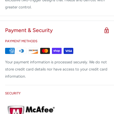
exclusive two-trigger designs that freeze and defrost with
greater control.
Payment & Security
PAYMENT METHODS
Your payment information is processed securely. We do not
store credit card details nor have access to your credit card
information.
SECURITY