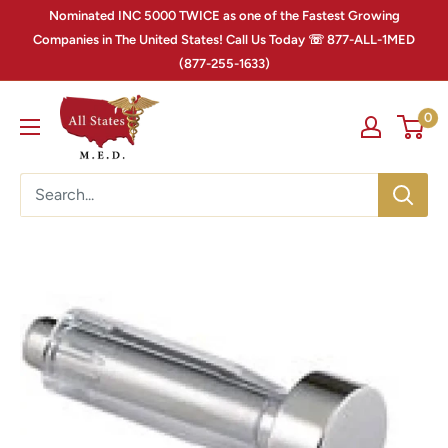
Nominated INC 5000 TWICE as one of the Fastest Growing
Companies in The United States! Call Us Today ☏ 877-ALL-1MED
(877-255-1633)
0