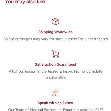
You may also like
Shipping Worldwide
Shipping charges may vary for sales outside The United States
Satisfaction Guaranteed
All of our equipment is Tested & Inspected for complete
functionality.
Speak with an Expert
Our Team of Medical Equipment Experts is available 24/7