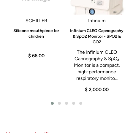
SCHILLER
Infinium
Silicone mouthpiece for
Infinium CLEO Capnography
children
& SpO2 Monitor - SPO2 &
CO2
The Infinium CLEO
$ 66.00
Capnography & SpO₂
s
Monitor is a compact,
t
high-performance
respiratory monito...
$ 2,000.00