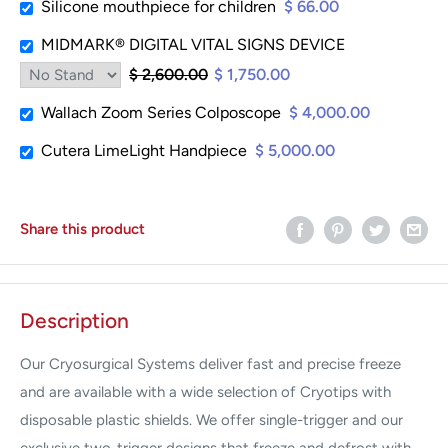
Silicone mouthpiece for children
$ 66.00
MIDMARK® DIGITAL VITAL SIGNS DEVICE
$ 2,600.00
$ 1,750.00
Wallach Zoom Series Colposcope
$ 4,000.00
Cutera LimeLight Handpiece
$ 5,000.00
Share this product
Description
Our Cryosurgical Systems deliver fast and precise freeze
and are available with a wide selection of Cryotips with
disposable plastic shields. We offer single-trigger and our