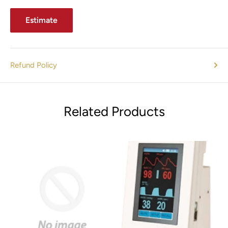
Estimate
Refund Policy
Related Products