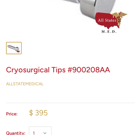
Cryosurgical Tips #900208AA
ALLSTATEMEDICAL
$ 395
Price:
Quantity: