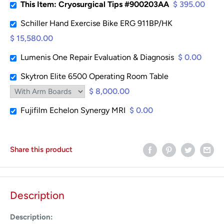
This Item: Cryosurgical Tips #900203AA
$ 395.00
Schiller Hand Exercise Bike ERG 911BP/HK
$ 15,580.00
Lumenis One Repair Evaluation & Diagnosis
$ 0.00
Skytron Elite 6500 Operating Room Table
$ 8,000.00
Fujifilm Echelon Synergy MRI
$ 0.00
Share this product
Description
Description: