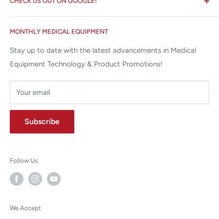
CHECK US OUT ON GOOGLE!
About us
Miami Lakes, FL 33015
Terms and Conditions
Google Reviews ✰✰✰✰✰
MONTHLY MEDICAL EQUIPMENT
⌨ sales@allstatesmed.com
Returns and Refunds Policy
Stay up to date with the latest advancements in Medical
Equipment Technology & Product Promotions!
Your email
Subscribe
Follow Us
We Accept