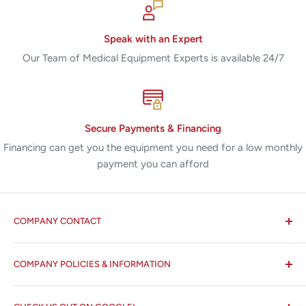
Speak with an Expert
Our Team of Medical Equipment Experts is available 24/7
Secure Payments & Financing
Financing can get you the equipment you need for a low monthly
payment you can afford
COMPANY CONTACT
All States MED®
COMPANY POLICIES & INFORMATION
☏ 877-ALL-1MED (877-255-1633)
Search
✉ 6157 NW 167th St, Suite F15