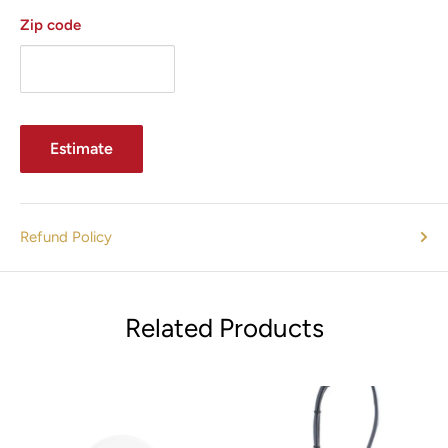
Zip code
Estimate
Refund Policy
Related Products