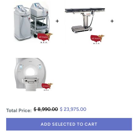
+
+
$ 8,990.00
$ 23,975.00
Total Price:
ADD SELECTED TO CART