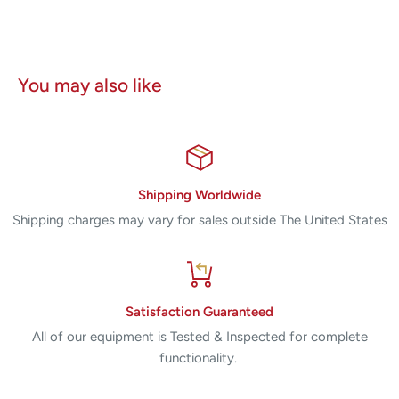
You may also like
Shipping Worldwide
Shipping charges may vary for sales outside The United States
Satisfaction Guaranteed
All of our equipment is Tested & Inspected for complete
functionality.