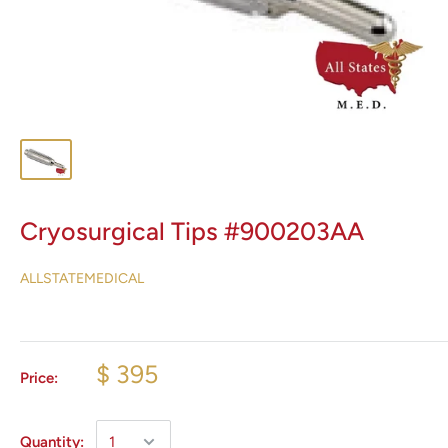
Cryosurgical Tips #900203AA
ALLSTATEMEDICAL
$ 395
Price:
Quantity: