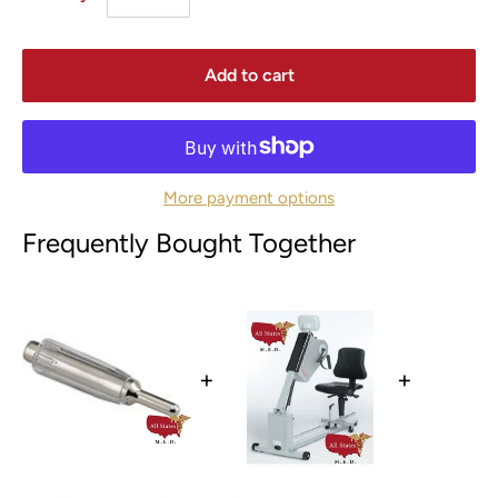
Add to cart
More payment options
Frequently Bought Together
+
+