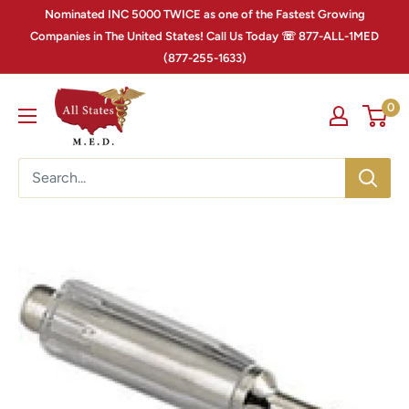
Nominated INC 5000 TWICE as one of the Fastest Growing
Companies in The United States! Call Us Today ☏ 877-ALL-1MED
(877-255-1633)
0