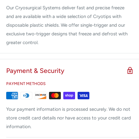
Our Cryosurgical Systems deliver fast and precise freeze
and are available with a wide selection of Cryotips with
disposable plastic shields. We offer single-trigger and our
exclusive two-trigger designs that freeze and defrost with
greater control.
Payment & Security
PAYMENT METHODS
Your payment information is processed securely. We do not
store credit card details nor have access to your credit card
information.