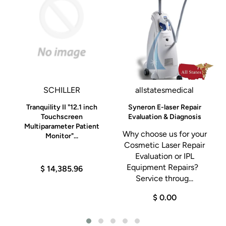
SCHILLER
allstatesmedical
Tranquility II "12.1 inch
Syneron E-laser Repair
0K
Touchscreen
Evaluation & Diagnosis
Multiparameter Patient
Why choose us for your
Monitor"...
Cosmetic Laser Repair
h
Evaluation or IPL
Equipment Repairs?
$ 14,385.96
Service throug...
$ 0.00