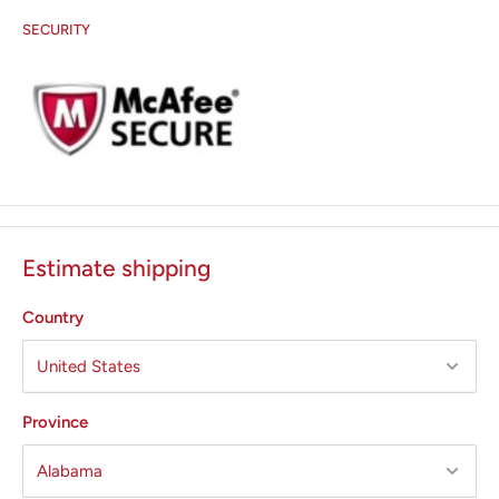
SECURITY
Estimate shipping
Country
Province