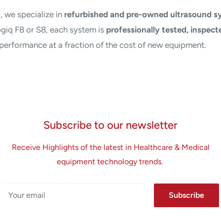
D
, we specialize in
refurbished and pre-owned ultrasound s
giq F8 or S8, each system is
professionally tested, inspecte
e performance at a fraction of the cost of new equipment.
Subscribe to our newsletter
Receive Highlights of the latest in Healthcare & Medical
equipment technology trends.
Your email
Subscribe