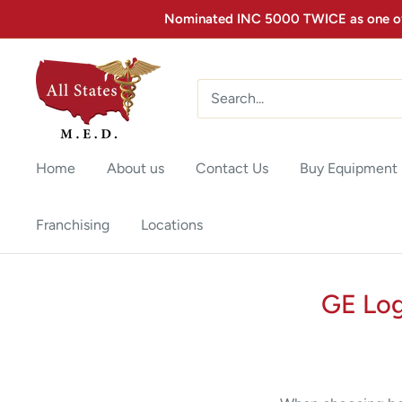
Nominated INC 5000 TWICE as one of 
Home
About us
Contact Us
Buy Equipment
Franchising
Locations
GE Log