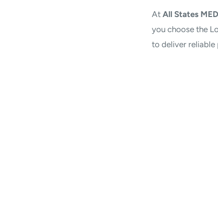
At
All States ME
you choose the Lo
to deliver reliabl