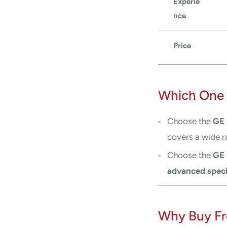
Experie
nce
Price
Which One 
Choose the
GE 
covers a wide r
Choose the
GE 
advanced speci
Why Buy Fr