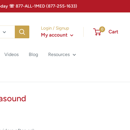
 Today ☏ 877-ALL-1MED (877-255-1633)
Login / Signup
0
Cart
My account
Videos
Blog
Resources
rasound