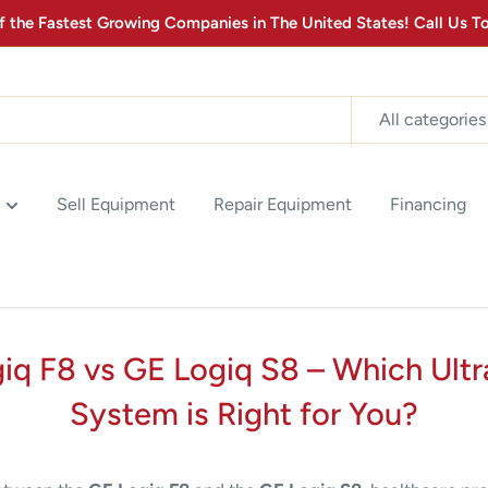
the Fastest Growing Companies in The United States! Call Us
MONTHLY MEDICAL
EQUIPMENT
All categories
Stay up to date with the latest advancements in Medical
Equipment Technology & Product Promotions! Sign up for
our newsletter below.
2
:
Countdown ends in:
0
02
:
00
Sell Equipment
Repair Equipment
Financing
minutes
seconds
SUBSCRIBE
iq F8 vs GE Logiq S8 – Which Ult
System is Right for You?