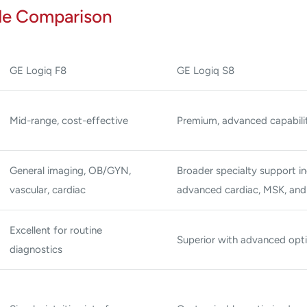
de Comparison
GE Logiq F8
GE Logiq S8
Mid-range, cost-effective
Premium, advanced capabilit
General imaging, OB/GYN,
Broader specialty support in
vascular, cardiac
advanced cardiac, MSK, an
Excellent for routine
Superior with advanced opt
diagnostics