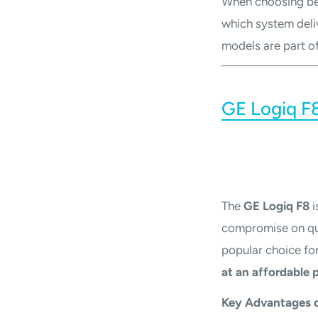
When choosing b
which system deli
models are part of
GE Logiq F8
The
GE Logiq F8
i
compromise on qual
popular choice for 
at an affordable p
Key Advantages o