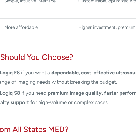
Simple, intuitive interface
Customizable, optimized wo
More affordable
Higher investment, premium
Should You Choose?
Logiq F8
if you want a
dependable, cost-effective ultraso
ange of imaging needs without breaking the budget.
Logiq S8
if you need
premium image quality, faster perfo
alty support
for high-volume or complex cases.
om All States MED?