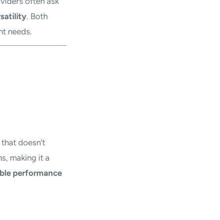
oviders often ask
satility
. Both
nt needs.
 that doesn’t
s, making it a
ble performance