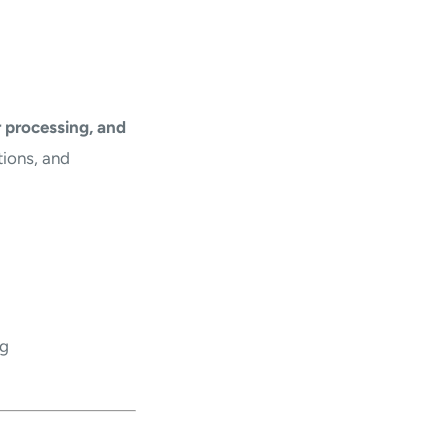
 processing, and
tions, and
ng