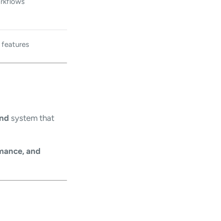
rkflows
 features
und
system that
rmance, and