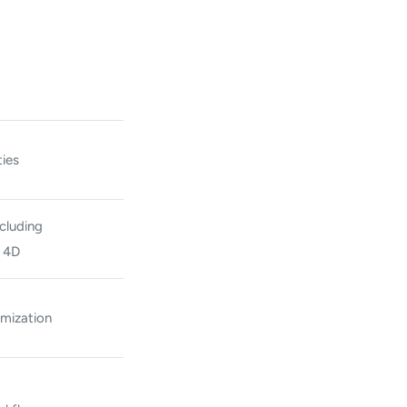
ies
cluding
d 4D
imization