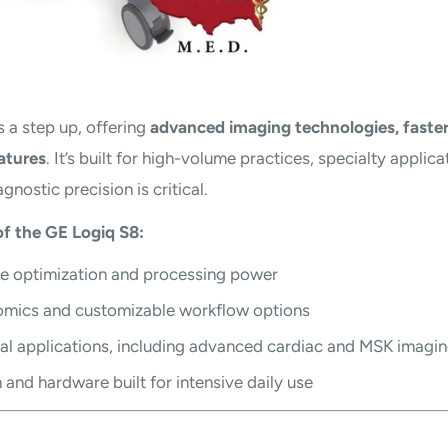
s a step up, offering
advanced imaging technologies, faster
atures
. It’s built for high-volume practices, specialty applica
agnostic precision is critical.
f the GE Logiq S8:
 optimization and processing power
omics and customizable workflow options
al applications, including advanced cardiac and MSK imagi
and hardware built for intensive daily use