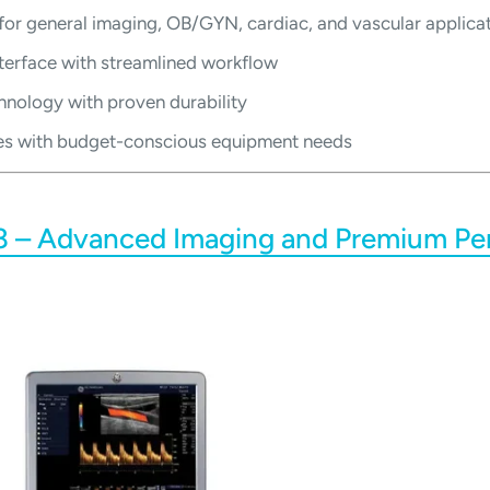
 for general imaging, OB/GYN, cardiac, and vascular applica
nterface with streamlined workflow
hnology with proven durability
ities with budget-conscious equipment needs
8 – Advanced Imaging and Premium P