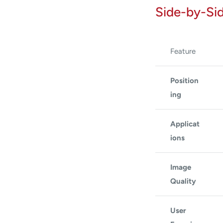
Side-by-Si
Feature
Position
ing
Applicat
ions
Image
Quality
User