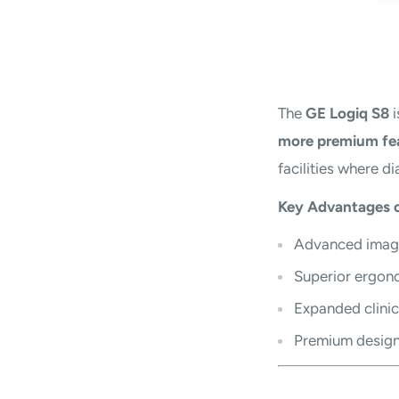
The
GE Logiq S8
i
more premium fe
facilities where di
Key Advantages o
Advanced image
Superior ergon
Expanded clinic
Premium design 