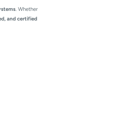
ystems
. Whether
d, and certified