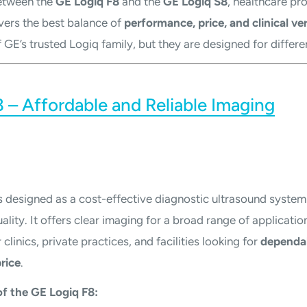
etween the
GE Logiq F8
and the
GE Logiq S8
, healthcare pr
vers the best balance of
performance, price, and clinical ver
 GE’s trusted Logiq family, but they are designed for differe
 – Affordable and Reliable Imaging
s designed as a cost-effective diagnostic ultrasound system
ity. It offers clear imaging for a broad range of application
clinics, private practices, and facilities looking for
dependa
rice
.
f the GE Logiq F8: