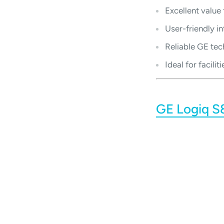
Excellent value
User-friendly i
Reliable GE tec
Ideal for facil
GE Logiq S