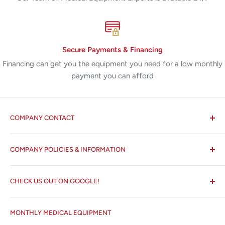
Secure Payments & Financing
Financing can get you the equipment you need for a low monthly
payment you can afford
COMPANY CONTACT
All States MED®
COMPANY POLICIES & INFORMATION
☏ 877-ALL-1MED (877-255-1633)
Search
✉ 6157 NW 167th St, Suite F15
CHECK US OUT ON GOOGLE!
About us
Miami Lakes, FL 33015
Terms and Conditions
Google Reviews ✰✰✰✰✰
MONTHLY MEDICAL EQUIPMENT
⌨ sales@allstatesmed.com
Returns and Refunds Policy