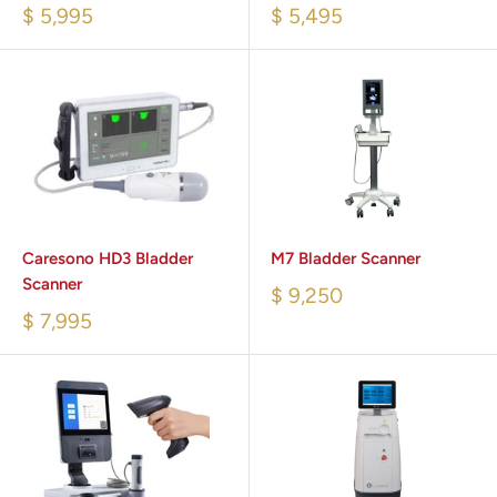
$ 5,995
$ 5,495
Caresono HD3 Bladder
M7 Bladder Scanner
Scanner
$ 9,250
$ 7,995