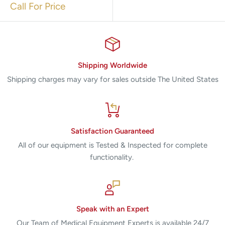
Call For Price
Shipping Worldwide
Shipping charges may vary for sales outside The United States
Satisfaction Guaranteed
All of our equipment is Tested & Inspected for complete
functionality.
Speak with an Expert
Our Team of Medical Equipment Experts is available 24/7