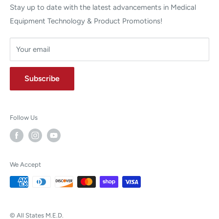
Stay up to date with the latest advancements in Medical
Equipment Technology & Product Promotions!
Your email
Subscribe
Follow Us
We Accept
© All States M.E.D.