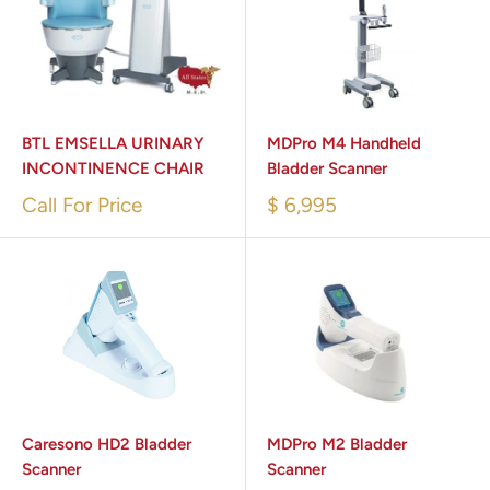
BTL EMSELLA URINARY
MDPro M4 Handheld
INCONTINENCE CHAIR
Bladder Scanner
Call For Price
$ 6,995
Caresono HD2 Bladder
MDPro M2 Bladder
Scanner
Scanner