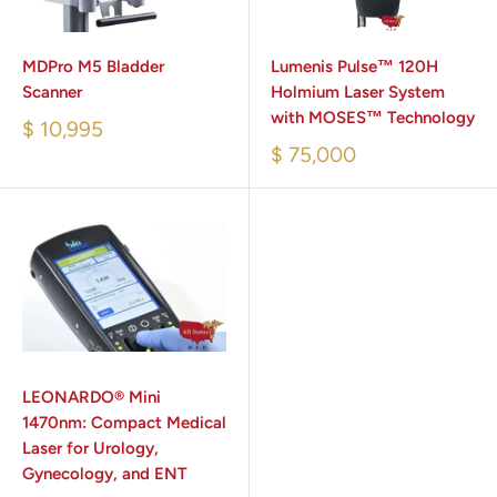
MDPro M5 Bladder
Lumenis Pulse™ 120H
Scanner
Holmium Laser System
with MOSES™ Technology
$ 10,995
$ 75,000
LEONARDO® Mini
1470nm: Compact Medical
Laser for Urology,
Gynecology, and ENT