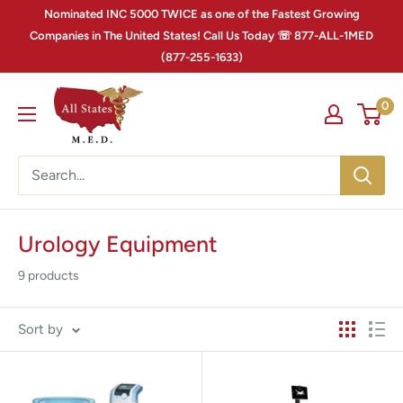
Nominated INC 5000 TWICE as one of the Fastest Growing
Companies in The United States! Call Us Today ☏ 877-ALL-1MED
(877-255-1633)
0
Urology Equipment
9 products
Sort by