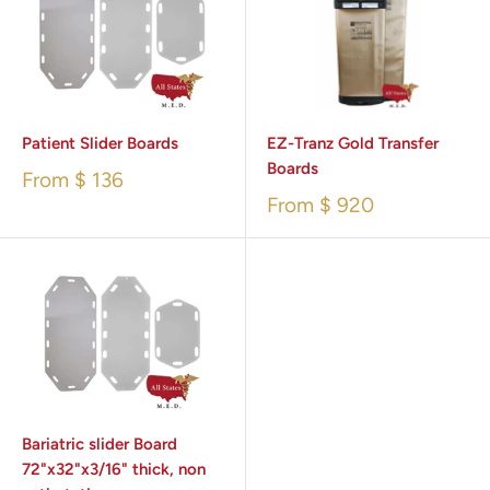
Patient Slider Boards
EZ-Tranz Gold Transfer
Boards
From
$ 136
From
$ 920
Bariatric slider Board
72"x32"x3/16" thick, non