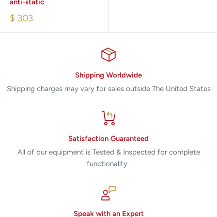
anti-static
$ 303
Shipping Worldwide
Shipping charges may vary for sales outside The United States
Satisfaction Guaranteed
All of our equipment is Tested & Inspected for complete
functionality.
Speak with an Expert