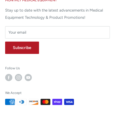
MONTHLY MEDICAL EQUIPMENT
⌨ sales@allstatesmed.com
Returns and Refunds Policy
Stay up to date with the latest advancements in Medical
Equipment Technology & Product Promotions!
Your email
Subscribe
Follow Us
We Accept