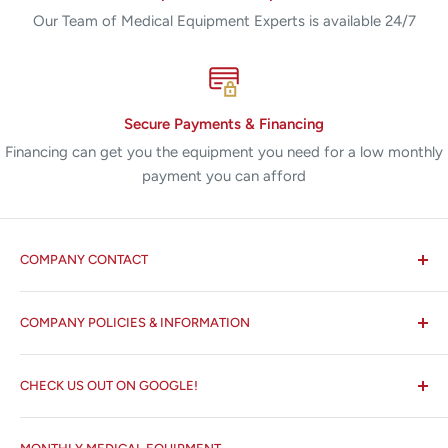
Our Team of Medical Equipment Experts is available 24/7
Secure Payments & Financing
Financing can get you the equipment you need for a low monthly
payment you can afford
COMPANY CONTACT
All States MED®
COMPANY POLICIES & INFORMATION
☏ 877-ALL-1MED (877-255-1633)
Search
✉ 6157 NW 167th St, Suite F15
CHECK US OUT ON GOOGLE!
About us
Miami Lakes, FL 33015
Terms and Conditions
Google Reviews ✰✰✰✰✰