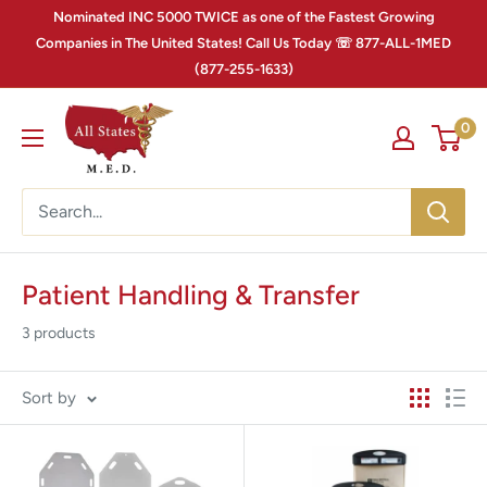
Nominated INC 5000 TWICE as one of the Fastest Growing
Companies in The United States! Call Us Today ☏ 877-ALL-1MED
(877-255-1633)
0
Patient Handling & Transfer
3 products
Sort by