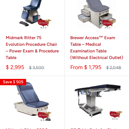
Midmark Ritter 75
Brewer Access™ Exam
Evolution Procedure Chair
Table – Medical
– Power Exam & Procedure
Examination Table
Table
(Without Electrical Outlet)
$ 2,995
From
$ 1,795
$ 3,500
$ 2,048
Save
$ 505