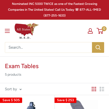
Nominated INC 5000 TWICE as one of the Fastest Growing
Companies in The United States! Call Us Today ☏ 877-ALL-1MED
(877-255-1633)
0
Exam Tables
5 products
Sort by
Save
$ 505
Save
$ 253