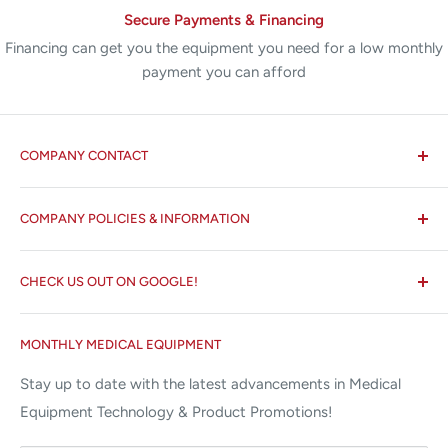
Secure Payments & Financing
Financing can get you the equipment you need for a low monthly
payment you can afford
COMPANY CONTACT
All States MED®
COMPANY POLICIES & INFORMATION
☏ 877-ALL-1MED (877-255-1633)
Search
✉ 6157 NW 167th St, Suite F15
CHECK US OUT ON GOOGLE!
About us
Miami Lakes, FL 33015
Terms and Conditions
Google Reviews ✰✰✰✰✰
MONTHLY MEDICAL EQUIPMENT
⌨ sales@allstatesmed.com
Returns and Refunds Policy
Stay up to date with the latest advancements in Medical
Equipment Technology & Product Promotions!