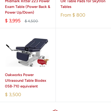
Midmark Ritter 223 Power
OR Table Pads for Skytron
Exam Table (Power Back &
Tables
Power Up/Down)
From
$ 800
$ 3,995
$ 4,500
Oakworks Power
Ultrasound Table Biodex
058-710 equivalent
$ 3,500