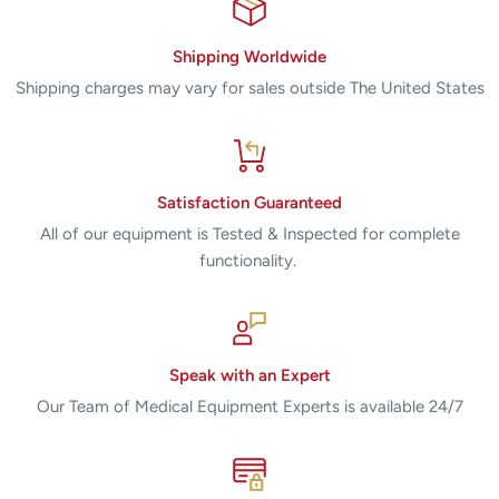
Shipping Worldwide
Shipping charges may vary for sales outside The United States
Satisfaction Guaranteed
All of our equipment is Tested & Inspected for complete
functionality.
Speak with an Expert
Our Team of Medical Equipment Experts is available 24/7