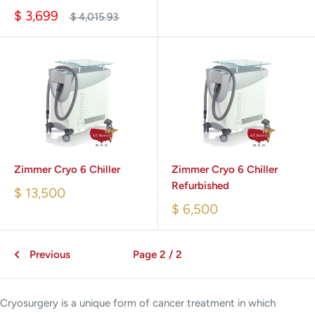
$ 3,699
$ 4,015.93
Zimmer Cryo 6 Chiller
Zimmer Cryo 6 Chiller
Refurbished
$ 13,500
$ 6,500
Previous
Page 2 / 2
Cryosurgery is a unique form of cancer treatment in which