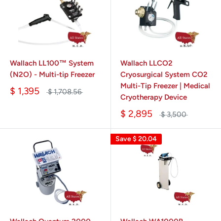
Wallach LL100™ System
Wallach LLCO2
(N2O) - Multi-tip Freezer
Cryosurgical System CO2
Multi-Tip Freezer | Medical
$ 1,395
$ 1,708.56
Cryotherapy Device
$ 2,895
$ 3,500
Save
$ 20.04