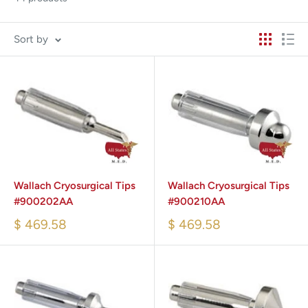
Sort by
Wallach Cryosurgical Tips
Wallach Cryosurgical Tips
#900202AA
#900210AA
$ 469.58
$ 469.58