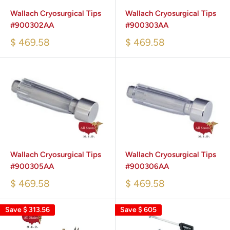
Wallach Cryosurgical Tips
Wallach Cryosurgical Tips
#900302AA
#900303AA
$ 469.58
$ 469.58
Wallach Cryosurgical Tips
Wallach Cryosurgical Tips
#900305AA
#900306AA
$ 469.58
$ 469.58
Save
$ 313.56
Save
$ 605