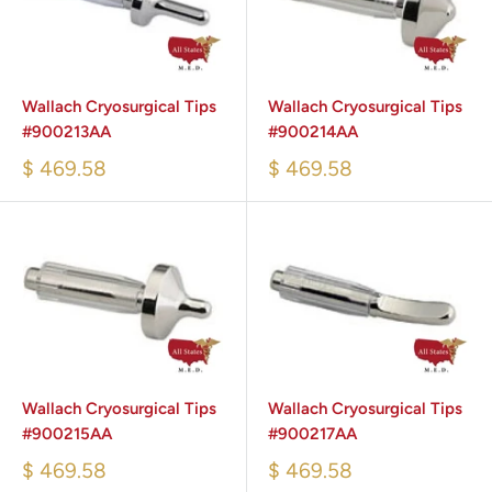
Wallach Cryosurgical Tips
Wallach Cryosurgical Tips
#900213AA
#900214AA
$ 469.58
$ 469.58
Wallach Cryosurgical Tips
Wallach Cryosurgical Tips
#900215AA
#900217AA
$ 469.58
$ 469.58