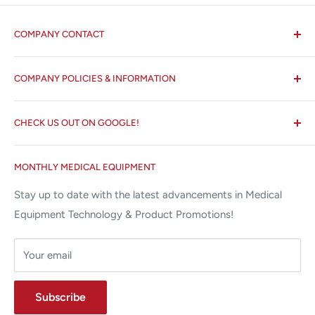
COMPANY CONTACT
All States MED®
COMPANY POLICIES & INFORMATION
☏ 877-ALL-1MED (877-255-1633)
Search
✉ 6157 NW 167th St, Suite F15
CHECK US OUT ON GOOGLE!
About us
Miami Lakes, FL 33015
Terms and Conditions
Google Reviews ✰✰✰✰✰
MONTHLY MEDICAL EQUIPMENT
⌨ sales@allstatesmed.com
Returns and Refunds Policy
Stay up to date with the latest advancements in Medical
Equipment Technology & Product Promotions!
Your email
Subscribe