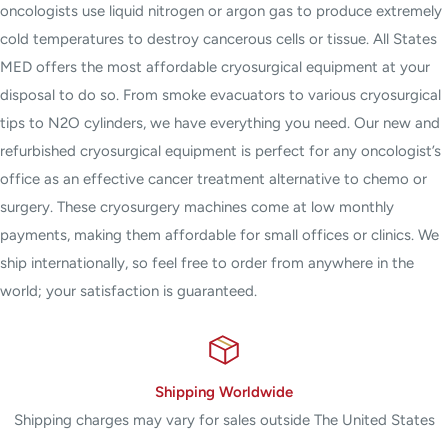
oncologists use liquid nitrogen or argon gas to produce extremely
cold temperatures to destroy cancerous cells or tissue. All States
MED offers the most affordable cryosurgical equipment at your
disposal to do so. From smoke evacuators to various cryosurgical
tips to N2O cylinders, we have everything you need. Our new and
refurbished cryosurgical equipment is perfect for any oncologist’s
office as an effective cancer treatment alternative to chemo or
surgery. These cryosurgery machines come at low monthly
payments, making them affordable for small offices or clinics. We
ship internationally, so feel free to order from anywhere in the
world; your satisfaction is guaranteed.
Shipping Worldwide
Shipping charges may vary for sales outside The United States