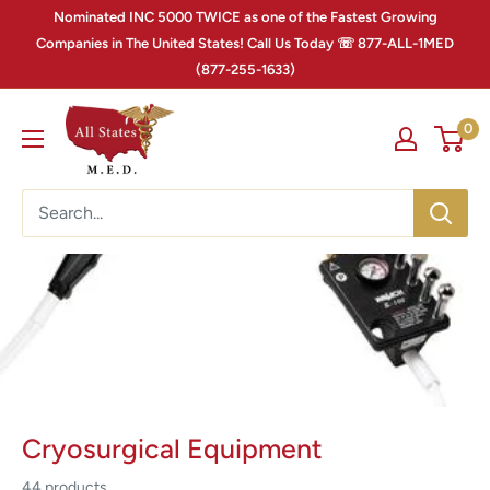
Nominated INC 5000 TWICE as one of the Fastest Growing
Companies in The United States! Call Us Today ☏ 877-ALL-1MED
(877-255-1633)
0
Cryosurgical Equipment
44 products