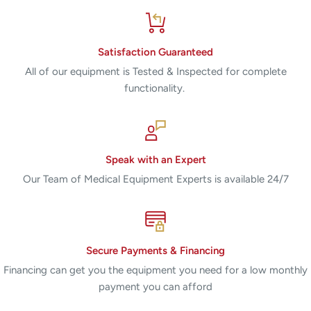
Satisfaction Guaranteed
All of our equipment is Tested & Inspected for complete
functionality.
Speak with an Expert
Our Team of Medical Equipment Experts is available 24/7
Secure Payments & Financing
Financing can get you the equipment you need for a low monthly
payment you can afford