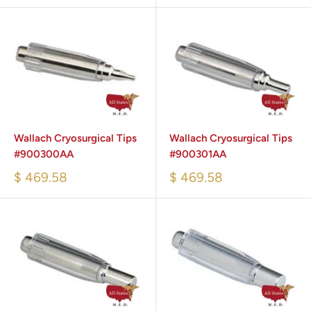
Wallach Cryosurgical Tips
Wallach Cryosurgical Tips
#900300AA
#900301AA
$ 469.58
$ 469.58