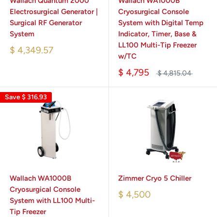
Wallach Quantum 2000
Wallach WA1000B
Electrosurgical Generator |
Cryosurgical Console
Surgical RF Generator
System with Digital Temp
System
Indicator, Timer, Base &
LL100 Multi-Tip Freezer
$ 4,349.57
w/TC
$ 4,795
$ 4,815.04
Save
$ 316.93
Wallach WA1000B
Zimmer Cryo 5 Chiller
Cryosurgical Console
$ 4,500
System with LL100 Multi-
Tip Freezer