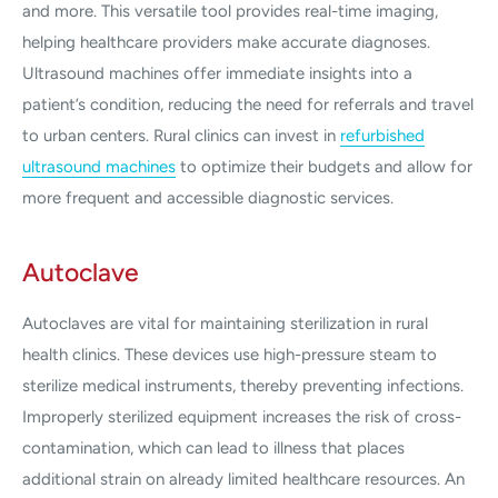
and more. This versatile tool provides real-time imaging,
helping healthcare providers make accurate diagnoses.
Ultrasound machines offer immediate insights into a
patient’s condition, reducing the need for referrals and travel
to urban centers. Rural clinics can invest in
refurbished
ultrasound machines
to optimize their budgets and allow for
more frequent and accessible diagnostic services.
Autoclave
Autoclaves are vital for maintaining sterilization in rural
health clinics. These devices use high-pressure steam to
sterilize medical instruments, thereby preventing infections.
Improperly sterilized equipment increases the risk of cross-
contamination, which can lead to illness that places
additional strain on already limited healthcare resources. An