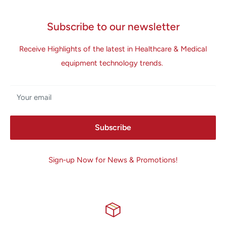
Subscribe to our newsletter
Receive Highlights of the latest in Healthcare & Medical
equipment technology trends.
Your email
Subscribe
Sign-up Now for News & Promotions!