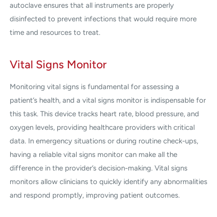
autoclave ensures that all instruments are properly
disinfected to prevent infections that would require more
time and resources to treat.
Vital Signs Monitor
Monitoring vital signs is fundamental for assessing a
patient’s health, and a vital signs monitor is indispensable for
this task. This device tracks heart rate, blood pressure, and
oxygen levels, providing healthcare providers with critical
data. In emergency situations or during routine check-ups,
having a reliable vital signs monitor can make all the
difference in the provider’s decision-making. Vital signs
monitors allow clinicians to quickly identify any abnormalities
and respond promptly, improving patient outcomes.