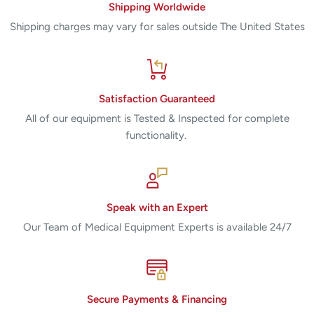
Shipping Worldwide
Shipping charges may vary for sales outside The United States
Satisfaction Guaranteed
All of our equipment is Tested & Inspected for complete
functionality.
Speak with an Expert
Our Team of Medical Equipment Experts is available 24/7
Secure Payments & Financing