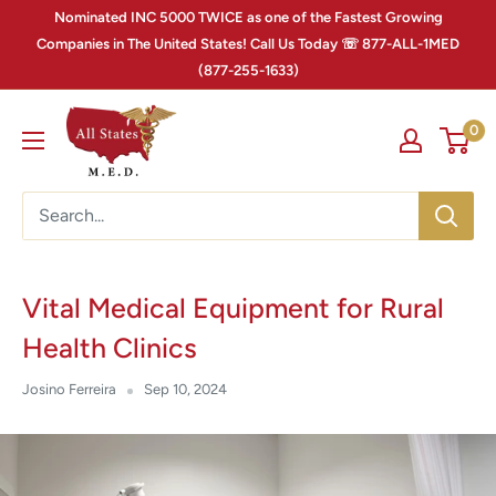
Nominated INC 5000 TWICE as one of the Fastest Growing
Companies in The United States! Call Us Today ☏ 877-ALL-1MED
(877-255-1633)
0
Vital Medical Equipment for Rural
Health Clinics
Josino Ferreira
Sep 10, 2024