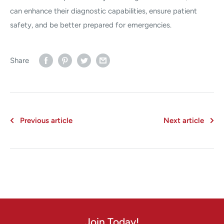
can enhance their diagnostic capabilities, ensure patient
safety, and be better prepared for emergencies.
Share
Previous article
Next article
Join Today!