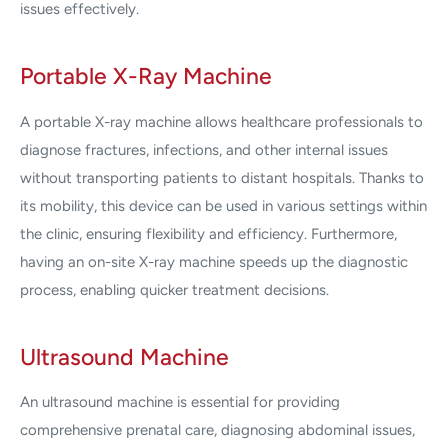
issues effectively.
Portable X-Ray Machine
A portable X-ray machine allows healthcare professionals to
diagnose fractures, infections, and other internal issues
without transporting patients to distant hospitals. Thanks to
its mobility, this device can be used in various settings within
the clinic, ensuring flexibility and efficiency. Furthermore,
having an on-site X-ray machine speeds up the diagnostic
process, enabling quicker treatment decisions.
Ultrasound Machine
An ultrasound machine is essential for providing
comprehensive prenatal care, diagnosing abdominal issues,