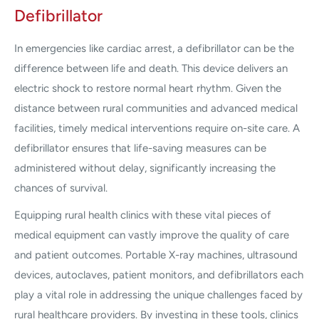
Defibrillator
In emergencies like cardiac arrest, a defibrillator can be the
difference between life and death. This device delivers an
electric shock to restore normal heart rhythm. Given the
distance between rural communities and advanced medical
facilities, timely medical interventions require on-site care. A
defibrillator ensures that life-saving measures can be
administered without delay, significantly increasing the
chances of survival.
Equipping rural health clinics with these vital pieces of
medical equipment can vastly improve the quality of care
and patient outcomes. Portable X-ray machines, ultrasound
devices, autoclaves, patient monitors, and defibrillators each
play a vital role in addressing the unique challenges faced by
rural healthcare providers. By investing in these tools, clinics