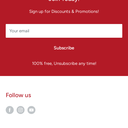
Sign up for Discounts & Promotions!
Your email
Subscribe
100% free, Unsubscribe any time!
Follow us