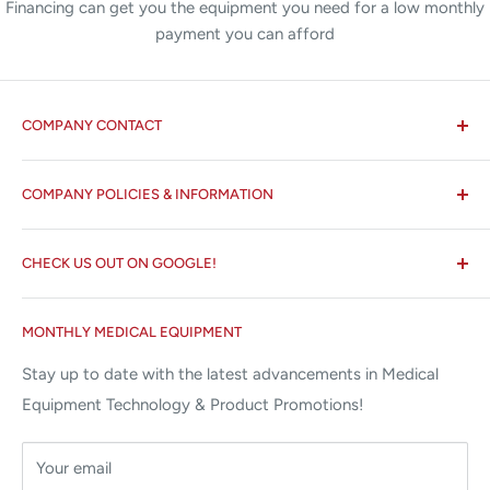
Financing can get you the equipment you need for a low monthly
payment you can afford
COMPANY CONTACT
All States MED®
COMPANY POLICIES & INFORMATION
☏ 877-ALL-1MED (877-255-1633)
Search
✉ 6157 NW 167th St, Suite F15
CHECK US OUT ON GOOGLE!
About us
Miami Lakes, FL 33015
Terms and Conditions
Google Reviews ✰✰✰✰✰
MONTHLY MEDICAL EQUIPMENT
⌨ sales@allstatesmed.com
Returns and Refunds Policy
Stay up to date with the latest advancements in Medical
Equipment Technology & Product Promotions!
Your email