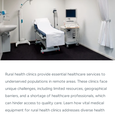
Rural health clinics provide essential healthcare services to
underserved populations in remote areas. These clinics face
unique challenges, including limited resources, geographical
barriers, and a shortage of healthcare professionals, which
can hinder access to quality care. Learn how vital medical
equipment for rural health clinics addresses diverse health