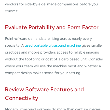
vendors for side-by-side image comparisons before you
commit.
Evaluate Portability and Form Factor
Point-of-care demands are rising across nearly every
specialty. A
used portable ultrasound machine
gives smaller
practices and mobile providers access to reliable imaging
without the footprint or cost of a cart-based unit. Consider
where your team will use the machine most and whether a
compact design makes sense for your setting.
Review Software Features and
Connectivity
Modern ultrasound systems do more than capture images.