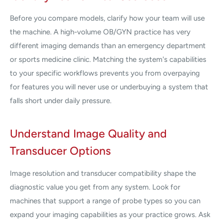
Before you compare models, clarify how your team will use
the machine. A high-volume OB/GYN practice has very
different imaging demands than an emergency department
or sports medicine clinic. Matching the system's capabilities
to your specific workflows prevents you from overpaying
for features you will never use or underbuying a system that
falls short under daily pressure.
Understand Image Quality and
Transducer Options
Image resolution and transducer compatibility shape the
diagnostic value you get from any system. Look for
machines that support a range of probe types so you can
expand your imaging capabilities as your practice grows. Ask