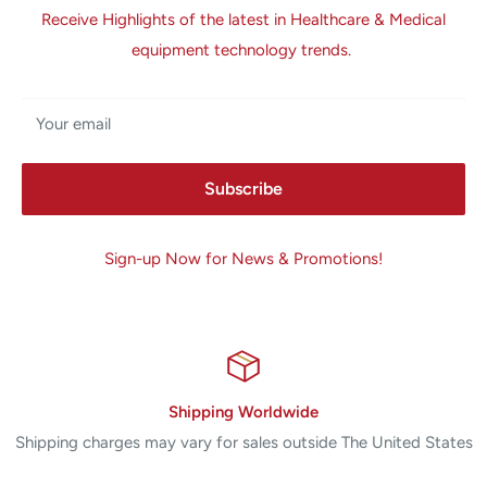
Receive Highlights of the latest in Healthcare & Medical
equipment technology trends.
Your email
Subscribe
Sign-up Now for News & Promotions!
Shipping Worldwide
Shipping charges may vary for sales outside The United States