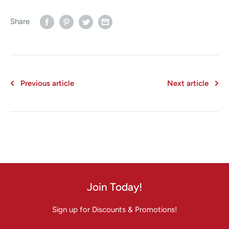
Share
Previous article
Next article
Join Today!
Sign up for Discounts & Promotions!