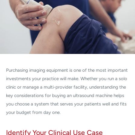
Purchasing imaging equipment is one of the most important
investments your practice will make. Whether you run a solo
clinic or manage a multi-provider facility, understanding the
key considerations for buying an ultrasound machine helps
you choose a system that serves your patients well and fits
your budget from day one.
Identify Your Clinical Use Case