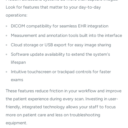
Look for features that matter to your day-to-day
operations:
DICOM compatibility for seamless EHR integration
Measurement and annotation tools built into the interface
Cloud storage or USB export for easy image sharing
Software update availability to extend the system's
lifespan
Intuitive touchscreen or trackpad controls for faster
exams
These features reduce friction in your workflow and improve
the patient experience during every scan. Investing in user-
friendly, integrated technology allows your staff to focus
more on patient care and less on troubleshooting
equipment.