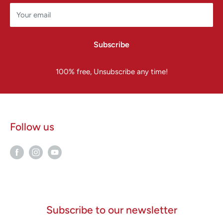
Your email
Subscribe
100% free, Unsubscribe any time!
Follow us
Subscribe to our newsletter