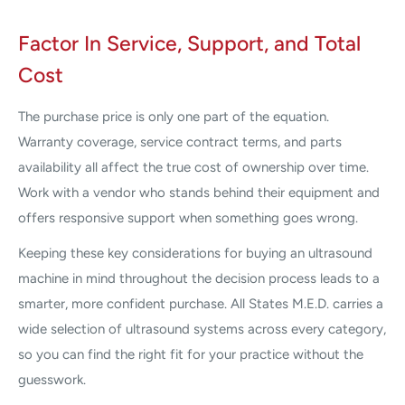
Factor In Service, Support, and Total
Cost
The purchase price is only one part of the equation.
Warranty coverage, service contract terms, and parts
availability all affect the true cost of ownership over time.
Work with a vendor who stands behind their equipment and
offers responsive support when something goes wrong.
Keeping these key considerations for buying an ultrasound
machine in mind throughout the decision process leads to a
smarter, more confident purchase. All States M.E.D. carries a
wide selection of ultrasound systems across every category,
so you can find the right fit for your practice without the
guesswork.