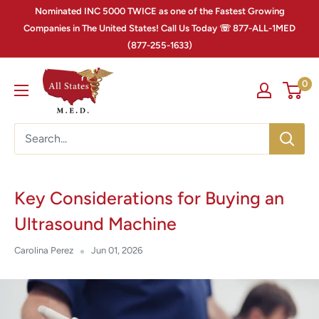
Nominated INC 5000 TWICE as one of the Fastest Growing
Companies in The United States! Call Us Today ☏ 877-ALL-1MED
(877-255-1633)
0
Key Considerations for Buying an
Ultrasound Machine
Carolina Perez
Jun 01, 2026