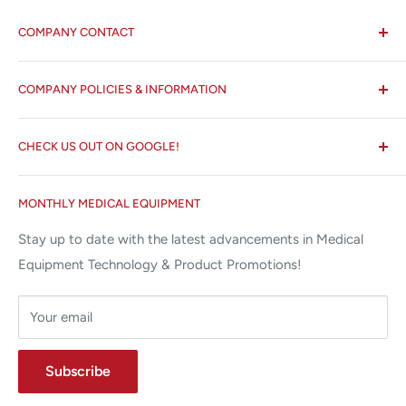
COMPANY CONTACT
All States MED®
COMPANY POLICIES & INFORMATION
☏ 877-ALL-1MED (877-255-1633)
Search
✉ 6157 NW 167th St, Suite F15
CHECK US OUT ON GOOGLE!
About us
Miami Lakes, FL 33015
Terms and Conditions
Google Reviews ✰✰✰✰✰
MONTHLY MEDICAL EQUIPMENT
⌨ sales@allstatesmed.com
Returns and Refunds Policy
Stay up to date with the latest advancements in Medical
Equipment Technology & Product Promotions!
Your email
Subscribe