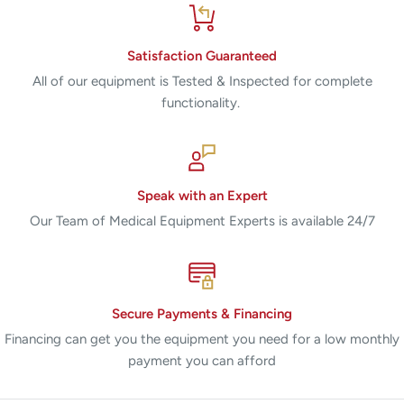
Satisfaction Guaranteed
All of our equipment is Tested & Inspected for complete
functionality.
Speak with an Expert
Our Team of Medical Equipment Experts is available 24/7
Secure Payments & Financing
Financing can get you the equipment you need for a low monthly
payment you can afford