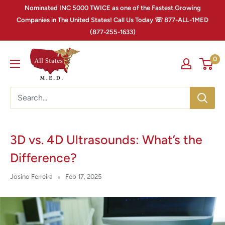
Nominated INC 5000 TWICE as one of the Fastest Growing
Companies in The United States! Call Us Today ☏ 877-ALL-1MED
(877-255-1633)
0
3D vs. 4D Ultrasounds: What’s the
Difference?
Josino Ferreira
Feb 17, 2025