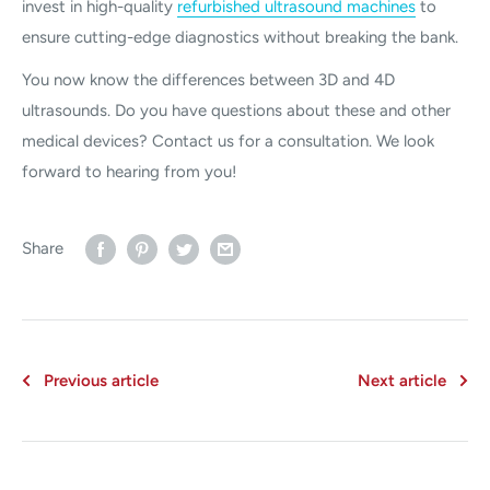
invest in high-quality
refurbished ultrasound machines
to
ensure cutting-edge diagnostics without breaking the bank.
You now know the differences between 3D and 4D
ultrasounds. Do you have questions about these and other
medical devices? Contact us for a consultation. We look
forward to hearing from you!
Share
Previous article
Next article