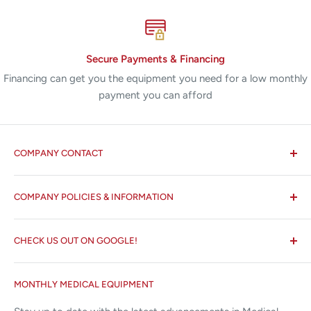
Secure Payments & Financing
Financing can get you the equipment you need for a low monthly
payment you can afford
COMPANY CONTACT
All States MED®
COMPANY POLICIES & INFORMATION
☏ 877-ALL-1MED (877-255-1633)
Search
✉ 6157 NW 167th St, Suite F15
CHECK US OUT ON GOOGLE!
About us
Miami Lakes, FL 33015
Terms and Conditions
Google Reviews ✰✰✰✰✰
MONTHLY MEDICAL EQUIPMENT
⌨ sales@allstatesmed.com
Returns and Refunds Policy