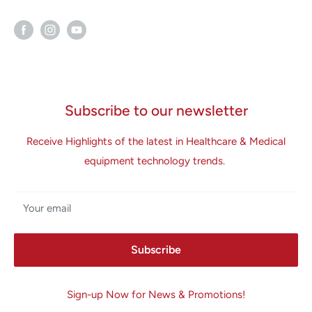
Subscribe to our newsletter
Receive Highlights of the latest in Healthcare & Medical
equipment technology trends.
Your email
Subscribe
Sign-up Now for News & Promotions!