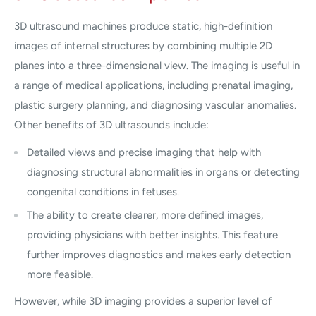
3D ultrasound machines produce static, high-definition
images of internal structures by combining multiple 2D
planes into a three-dimensional view. The imaging is useful in
a range of medical applications, including prenatal imaging,
plastic surgery planning, and diagnosing vascular anomalies.
Other benefits of 3D ultrasounds include:
Detailed views and precise imaging that help with
diagnosing structural abnormalities in organs or detecting
congenital conditions in fetuses.
The ability to create clearer, more defined images,
providing physicians with better insights. This feature
further improves diagnostics and makes early detection
more feasible.
However, while 3D imaging provides a superior level of