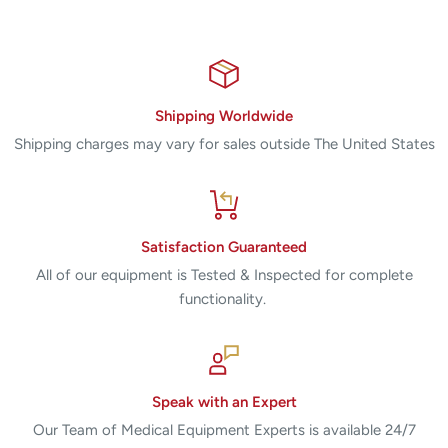
Shipping Worldwide
Shipping charges may vary for sales outside The United States
Satisfaction Guaranteed
All of our equipment is Tested & Inspected for complete
functionality.
Speak with an Expert
Our Team of Medical Equipment Experts is available 24/7