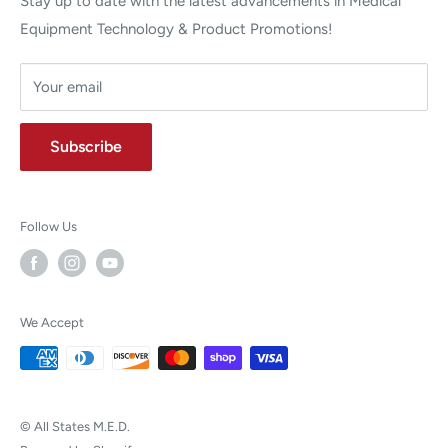
Stay up to date with the latest advancements in Medical
Equipment Technology & Product Promotions!
Your email
Subscribe
Follow Us
We Accept
© All States M.E.D.