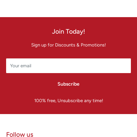
Join Today!
Sign up for Discounts & Promotions!
Your email
Subscribe
100% free, Unsubscribe any time!
Follow us