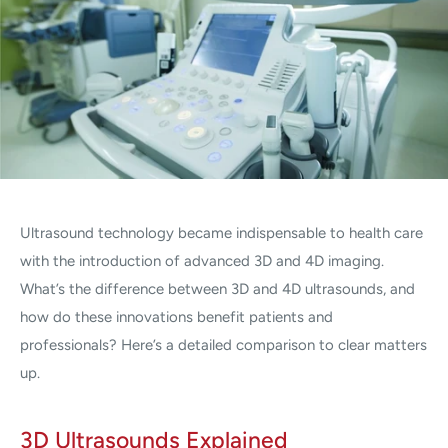
Ultrasound technology became indispensable to health care
with the introduction of advanced 3D and 4D imaging.
What’s the difference between 3D and 4D ultrasounds, and
how do these innovations benefit patients and
professionals? Here’s a detailed comparison to clear matters
up.
3D Ultrasounds Explained