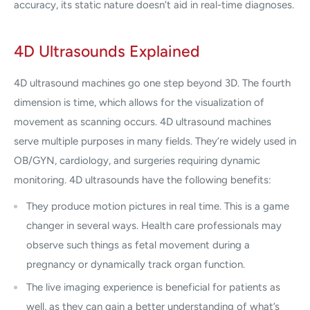
accuracy, its static nature doesn’t aid in real-time diagnoses.
4D Ultrasounds Explained
4D ultrasound machines go one step beyond 3D. The fourth
dimension is time, which allows for the visualization of
movement as scanning occurs. 4D ultrasound machines
serve multiple purposes in many fields. They’re widely used in
OB/GYN, cardiology, and surgeries requiring dynamic
monitoring. 4D ultrasounds have the following benefits:
They produce motion pictures in real time. This is a game
changer in several ways. Health care professionals may
observe such things as fetal movement during a
pregnancy or dynamically track organ function.
The live imaging experience is beneficial for patients as
well, as they can gain a better understanding of what’s