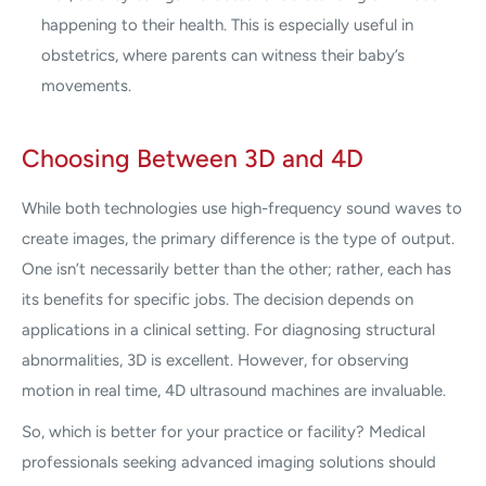
happening to their health. This is especially useful in
obstetrics, where parents can witness their baby’s
movements.
Choosing Between 3D and 4D
While both technologies use high-frequency sound waves to
create images, the primary difference is the type of output.
One isn’t necessarily better than the other; rather, each has
its benefits for specific jobs. The decision depends on
applications in a clinical setting. For diagnosing structural
abnormalities, 3D is excellent. However, for observing
motion in real time, 4D ultrasound machines are invaluable.
So, which is better for your practice or facility? Medical
professionals seeking advanced imaging solutions should