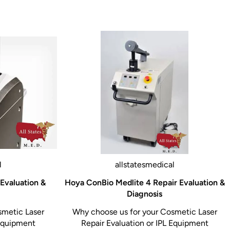
l
allstatesmedical
 Evaluation &
Hoya ConBio Medlite 4 Repair Evaluation &
Diagnosis
smetic Laser
Why choose us for your Cosmetic Laser
 Equipment
Repair Evaluation or IPL Equipment