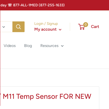
 Today ☏ 877-ALL-1MED (877-255-1633)
Login / Signup
0
Cart
My account
Videos
Blog
Resources
/ M11 Temp Sensor FOR NEW