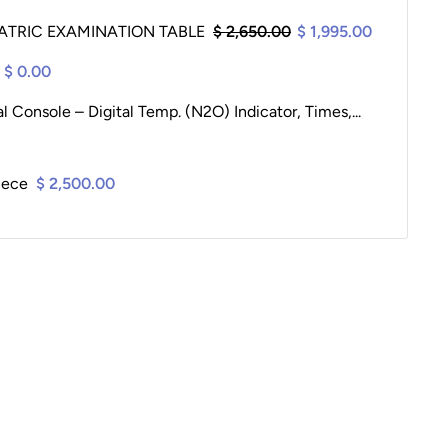
ATRIC EXAMINATION TABLE
$ 2,650.00
$ 1,995.00
$ 0.00
Console – Digital Temp. (N2O) Indicator, Times,...
iece
$ 2,500.00