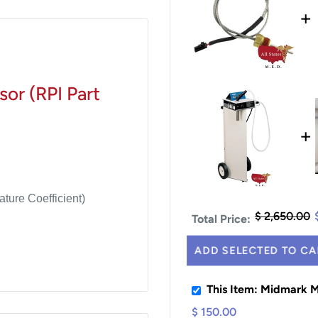
+
or (RPI Part
+
ture Coefficient)
$ 2,650.00
Total Price:
ADD SELECTED TO CA
This Item: Midmark
$ 150.00