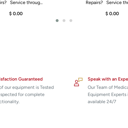
rs? Service throug...
Repairs? Service thr
$ 0.00
$ 0.00
isfaction Guaranteed
Speak with an Expe
 of our equipment is Tested
Our Team of Medic
nspected for complete
Equipment Experts 
ctionality.
available 24/7