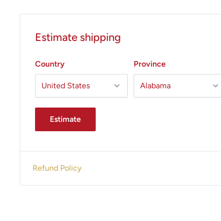
Estimate shipping
Country
Province
Estimate
Refund Policy