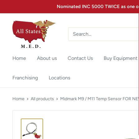
Nominated INC 5000 TWICE as one of 
Home
About us
Contact Us
Buy Equipment
Franchising
Locations
Home
All products
Midmark M9 / M11 Temp Sensor FOR NEW