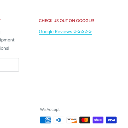
T
CHECK US OUT ON GOOGLE!
t
Google Reviews ✰✰✰✰✰
uipment
ions!
We Accept