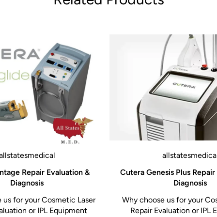
allstatesmedical
allstatesmedica
ntage Repair Evaluation &
Cutera Genesis Plus Repair
Diagnosis
Diagnosis
us for your Cosmetic Laser
Why choose us for your Co
aluation or IPL Equipment
Repair Evaluation or IPL