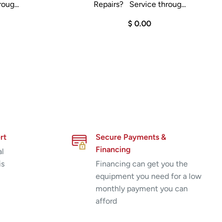
oug...
Repairs? Service throug...
$ 0.00
rt
Secure Payments &
Financing
al
is
Financing can get you the
equipment you need for a low
monthly payment you can
afford