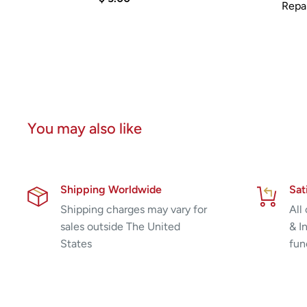
Repai
You may also like
Shipping Worldwide
Sat
Shipping charges may vary for
All
sales outside The United
& I
States
fun