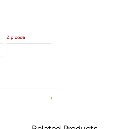
Zip code
Related Products