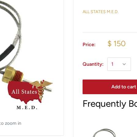
ALL STATES M.E.D.
$ 150
Price:
Quantity:
Add to cart
Frequently B
to zoom in