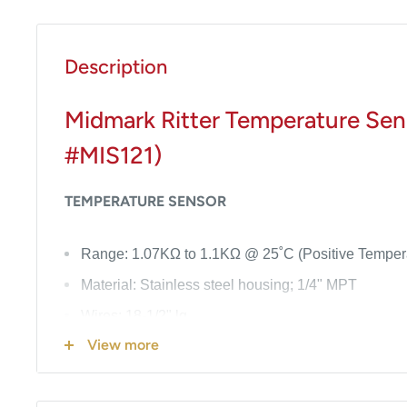
Description
Midmark Ritter Temperature Sens
#MIS121)
TEMPERATURE SENSOR
Range: 1.07KΩ to 1.1KΩ @ 25˚C (Positive Tempera
Material: Stainless steel housing; 1/4" MPT
Wires: 18-1/2" lg.
View more
See
Notes
below for Model this part fits