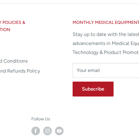
POLICIES &
MONTHLY MEDICAL EQUIPMEN
TION
Stay up to date with the lates
advancements in Medical Eq
Technology & Product Promot
d Conditions
Your email
and Refunds Policy
Subscribe
Follow Us