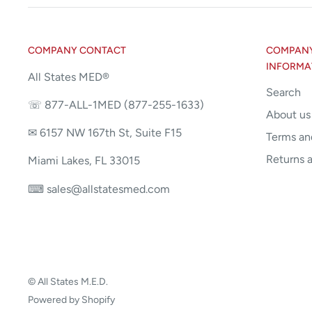
COMPANY CONTACT
COMPANY 
INFORMA
All States MED®
Search
☏ 877-ALL-1MED (877-255-1633)
About us
✉ 6157 NW 167th St, Suite F15
Terms an
Returns 
Miami Lakes, FL 33015
⌨ sales@allstatesmed.com
© All States M.E.D.
Powered by Shopify