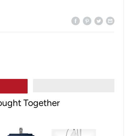
ought Together