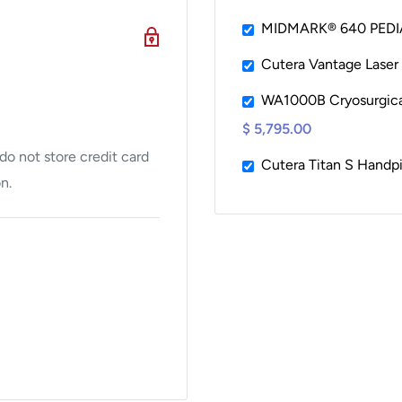
MIDMARK® 640 PEDI
Cutera Vantage Laser
M11D, M9, M9D.
WA1000B Cryosurgical 
r Port (newer style
$ 5,795.00
o not store credit card
Cutera Titan S Handp
n.