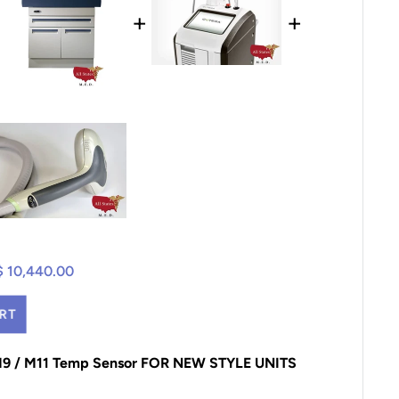
+
+
$ 10,440.00
RT
 M9 / M11 Temp Sensor FOR NEW STYLE UNITS