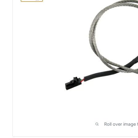
Roll over image 