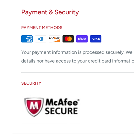
Models This Part Fits:
M11/M11D/M9/M9D
Payment & Security
Temperature Sensor 2-Pin for Midmark Ritter M11, 
PAYMENT METHODS
Stainless steel housing, 1/4" MPT. Fits Rear Chambe
units/020 thru -022).
Your payment information is processed securely. We d
details nor have access to your credit card informatio
SECURITY