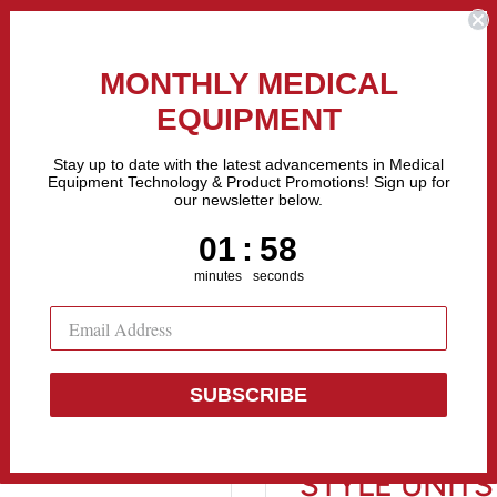
the Fastest Growing Companies in The United States! Call Us
MONTHLY MEDICAL
EQUIPMENT
All categories
Stay up to date with the latest advancements in Medical
Equipment Technology & Product Promotions! Sign up for
our newsletter below.
Sell Equipment
Repair Equipment
Financing
1
:
Countdown ends in:
57
01
:
57
minutes
seconds
 ...
SUBSCRIBE
Midmark M9 
STYLE UNITS