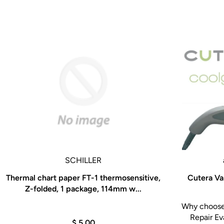
SCHILLER
Thermal chart paper FT-1 thermosensitive,
Cutera Va
Z-folded, 1 package, 114mm w...
Why choose 
Repair Ev
$ 5.00