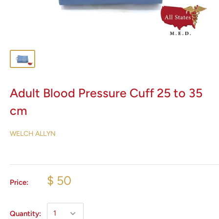
Adult Blood Pressure Cuff 25 to 35
cm
WELCH ALLYN
$ 50
Price:
Quantity: