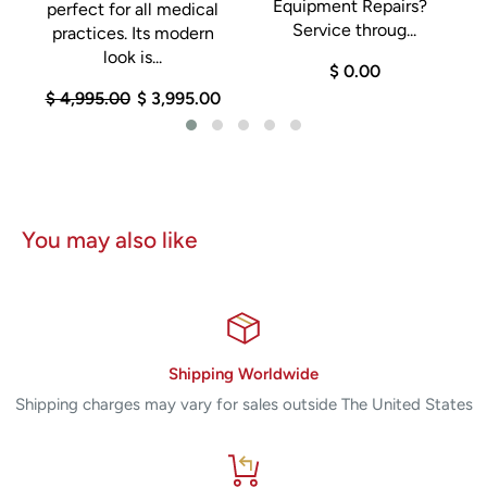
Equipment Repairs?
perfect for all medical
n
Service throug...
practices. Its modern
look is...
$ 0.00
$ 4,995.00
$ 3,995.00
You may also like
Shipping Worldwide
Shipping charges may vary for sales outside The United States