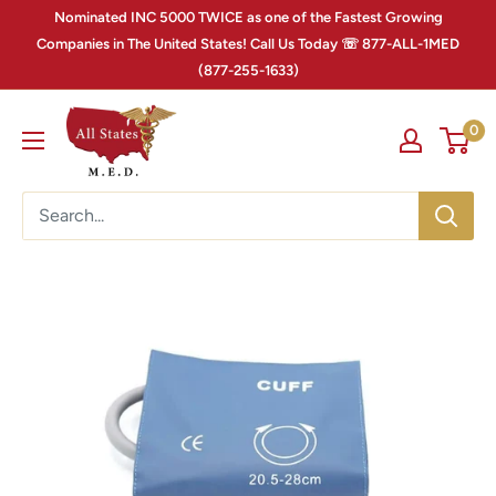
Nominated INC 5000 TWICE as one of the Fastest Growing
Companies in The United States! Call Us Today ☏ 877-ALL-1MED
(877-255-1633)
0