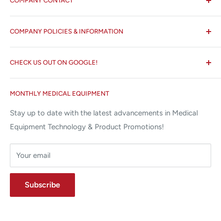
COMPANY CONTACT
All States MED®
COMPANY POLICIES & INFORMATION
☏ 877-ALL-1MED (877-255-1633)
Search
✉ 6157 NW 167th St, Suite F15
CHECK US OUT ON GOOGLE!
About us
Miami Lakes, FL 33015
Terms and Conditions
Google Reviews ✰✰✰✰✰
MONTHLY MEDICAL EQUIPMENT
⌨ sales@allstatesmed.com
Returns and Refunds Policy
Stay up to date with the latest advancements in Medical
Equipment Technology & Product Promotions!
Your email
Subscribe