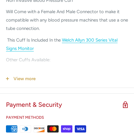
Non Invasive Blood Pressure Cuff
Will Come with a Female And Male Connector to make it
compatible with any blood pressure machines that use a one
tube connection.
This Cuff Is Included In the
Welch Allyn 300 Series Vital
Signs Monitor
Other Cuffs Available:
Infant Blood Pressure Cuff
View more
Pediatric Blood Pressure Cuff
Small Adult Blood Pressure Cuff
Payment & Security
Large Adult Blood Pressure Cuff
X-Large Blood Pressure Cuff
PAYMENT METHODS