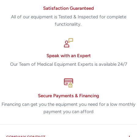
Satisfaction Guaranteed
All of our equipment is Tested & Inspected for complete
functionality.
Speak with an Expert
Our Team of Medical Equipment Experts is available 24/7
Secure Payments & Financing
Financing can get you the equipment you need for a low monthly
payment you can afford