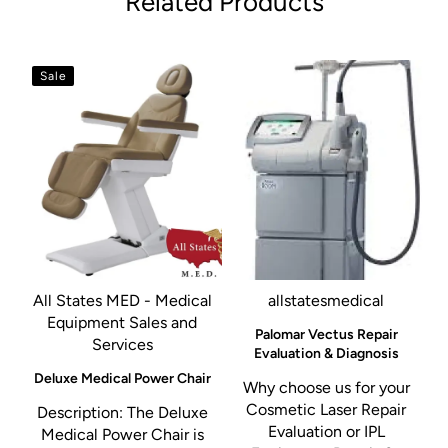
Related Products
Sale
All States MED - Medical
allstatesmedical
Equipment Sales and
Palomar Vectus Repair
Services
Evaluation & Diagnosis
Deluxe Medical Power Chair
Why choose us for your
Cosmetic Laser Repair
Description: The Deluxe
Evaluation or IPL
Medical Power Chair is