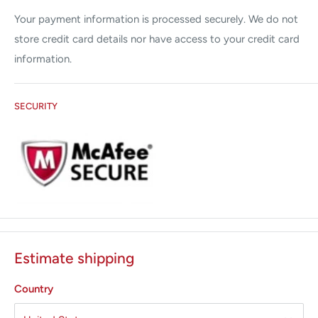
Your payment information is processed securely. We do not
store credit card details nor have access to your credit card
information.
SECURITY
Estimate shipping
Country