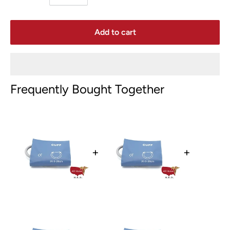
Add to cart
Frequently Bought Together
+
+