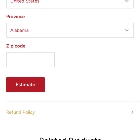
Province
Zip code
Estimate
Refund Policy