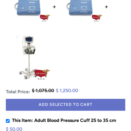
+
+
$ 1,075.00
$ 1,250.00
Total Price:
ADD SELECTED TO CART
This Item: Adult Blood Pressure Cuff 25 to 35 cm
$ 50.00