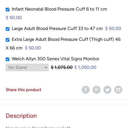
Infant Neonatal Blood Pressure Cuff 6 to 11 cm
$ 50.00
Large Adult Blood Pressure Cuff 33 to 47 cm
$ 50.00
Extra Large Adult Blood Pressure Cuff (Thigh cuff) 46
X 66 cm
$ 50.00
Welch Allyn 300 Series Vital Signs Monitor
$ 1,075.00
$ 1,050.00
Share this product
Description